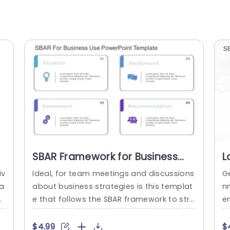
SBAR Framework for Business
L
Strategy in Pastel Colors
a
iv
Ideal, for team meetings and discussions
G
Powerpoint Template
T
ta
about business strategies is this templat
n
ur
e that follows the SBAR framework to stre
e
to
amline the process. The sleek and conte
al
r
mporary design with colors not improves
s
$4.99
$