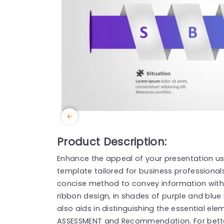
Product Description:
Enhance the appeal of your presentation us
template tailored for business professionals,
concise method to convey information with 
ribbon design, in shades of purple and blue
also aids in distinguishing the essential e
ASSESSMENT and Recommendation. For bett