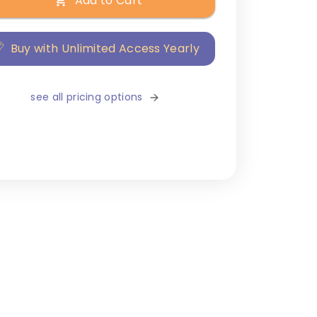
Add to Cart
Buy with Unlimited Access Yearly
see all pricing options