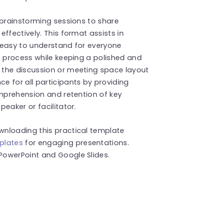
 brainstorming sessions to share
ffectively. This format assists in
 easy to understand for everyone
n process while keeping a polished and
 the discussion or meeting space layout
 for all participants by providing
omprehension and retention of key
eaker or facilitator.
wnloading this practical template
plates
for engaging presentations.
PowerPoint and Google Slides.