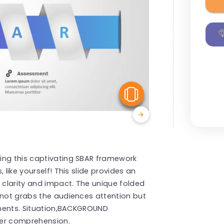
View Similar
ing this captivating SBAR framework
 like yourself! This slide provides an
clarity and impact. The unique folded
 not grabs the audiences attention but
lements. Situation,BACKGROUND
er comprehension.