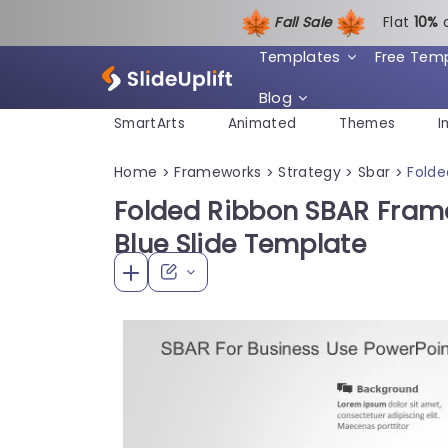
Fall Sale
Flat
1
0%
Templates
Free Tem
Blog
SmartArts
Animated
Themes
I
Home
Frameworks
Strategy
Sbar
Folde
>
>
>
>
Folded Ribbon SBAR Frame
Blue Slide Template