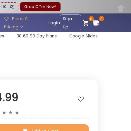
ent10
Grab Offer Now!
Plans &
Sign
0
0
Login
Pricing
Up
es
30 60 90 Day Plans
Google Slides
4.99
★
★
★
★