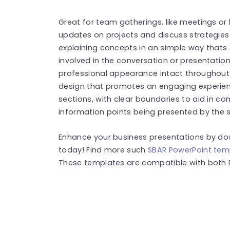
Great for team gatherings, like meetings or
updates on projects and discuss strategies e
explaining concepts in an simple way thats
involved in the conversation or presentatio
professional appearance intact throughout
design that promotes an engaging experience
sections, with clear boundaries to aid in c
information points being presented by the sp
Enhance your business presentations by do
today! Find more such
SBAR PowerPoint tem
These templates are compatible with both 