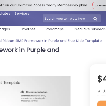
off on our Unlimited Access Yearly Membership plan!
pres
plates
Services
mages
Timelines
Roadmaps
Executive Summari
d Ribbon SBAR Framework in Purple and Blue Slide Template
work in Purple and
$
★