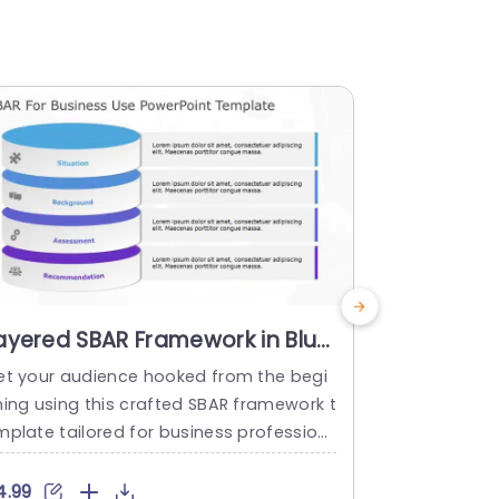
ayered SBAR Framework in Blue
Blue Grad
nd Purple Powerpoint
Communi
et your audience hooked from the begi
SBAR is an a
emplate
Diagram 
ning using this crafted SBAR framework t
und, Asses
mplate tailored for business profession
This SBAR c
s! With its design and organized section
ool used fo
, for Situation Background Assessment R
riate commu
4.99
$4.99