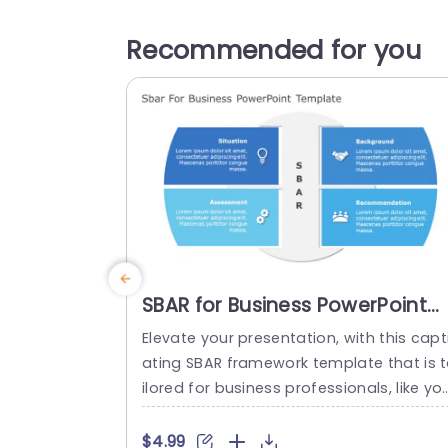
Recommended for you
SBAR for Business PowerPoint
Template
Elevate your presentation, with this capt
ating SBAR framework template that is 
ilored for business professionals, like yo
self The template streamlines details in
four digestible sections. Situation Backg
$4.99