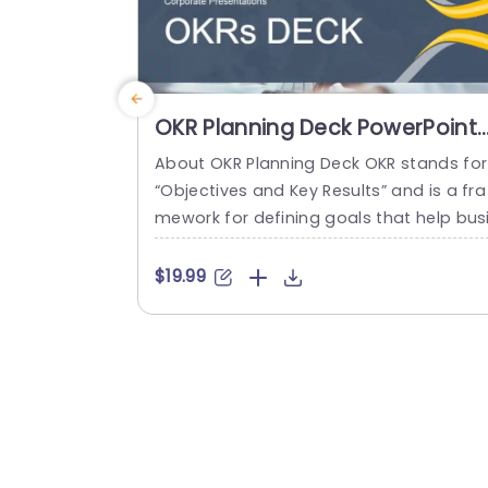
OKR Planning Deck PowerPoint
Template
About OKR Planning Deck OKR stands for
“Objectives and Key Results” and is a fra
mework for defining goals that help bus
esses develop plans and monitor their p
ogress. ORK is a simple yet efficient fra
$19.99
ework for coordinating and integrating
anagement objectives. OKR Planning De
k helps deliver a comprehensive frame
rk for organizations to set, track, and ac
eve their goals effectively. In addition,...
read more