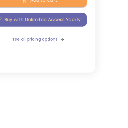
Add to Cart
Buy with Unlimited Access Yearly
see all pricing options