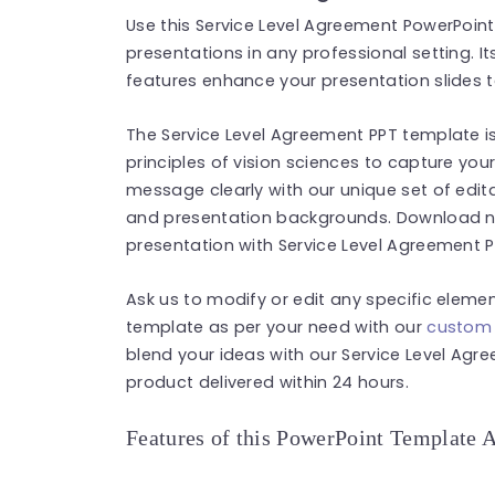
Use this Service Level Agreement PowerPoint
presentations in any professional setting. 
features enhance your presentation slides t
The Service Level Agreement PPT template is
principles of vision sciences to capture you
message clearly with our unique set of edita
and presentation backgrounds. Download no
presentation with Service Level Agreement 
Ask us to modify or edit any specific eleme
template as per your need with our
custom 
blend your ideas with our Service Level Agr
product delivered within 24 hours.
Features of this PowerPoint Template 