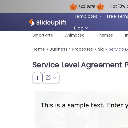
Fall Sale
Flat
1
0%
Templates
Free Tem
Blog
SmartArts
Animated
Themes
I
Home
Business
Processes
Sla
Service 
>
>
>
>
Service Level Agreement 