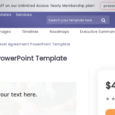
off on our Unlimited Access Yearly Membership plan!
pres
plates
Services
mages
Timelines
Roadmaps
Executive Summari
Level Agreement PowerPoint Template
PowerPoint Template
$
★