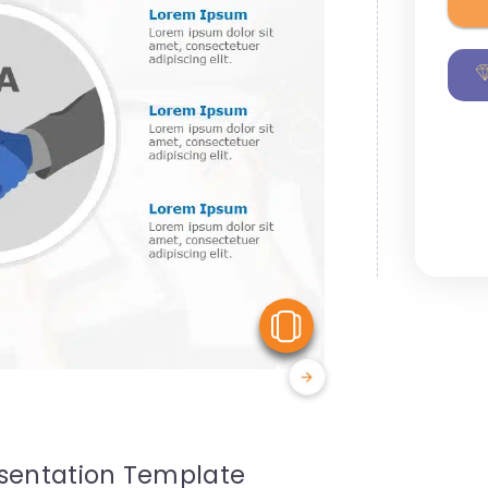
View Similar
esentation Template