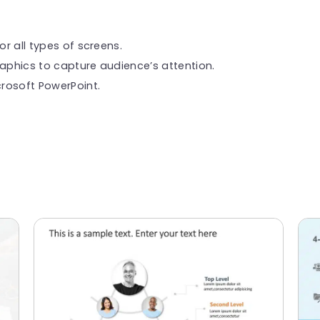
or all types of screens.
raphics to capture audience’s attention.
rosoft PowerPoint.