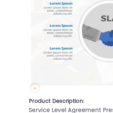
Product Description:
Service Level Agreement Pr