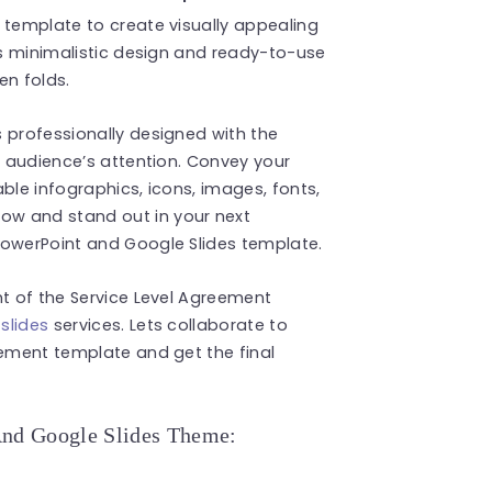
 template to create visually appealing
Its minimalistic design and ready-to-use
en folds.
 professionally designed with the
r audience’s attention. Convey your
ble infographics, icons, images, fonts,
w and stand out in your next
PowerPoint and Google Slides template.
nt of the Service Level Agreement
slides
services. Lets collaborate to
eement template and get the final
And Google Slides Theme: