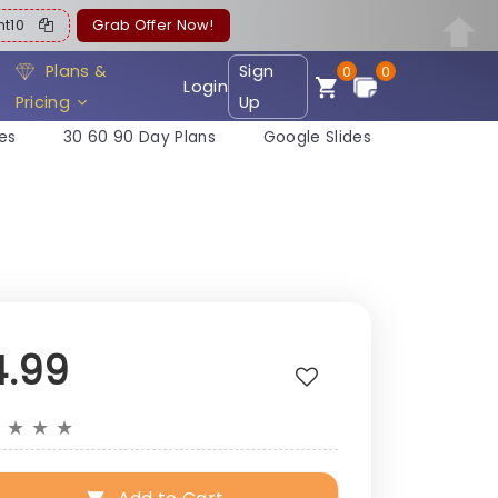
ent10
Grab Offer Now!
Plans &
Sign
0
0
Login
Pricing
Up
es
30 60 90 Day Plans
Google Slides
4.99
★
★
★
★