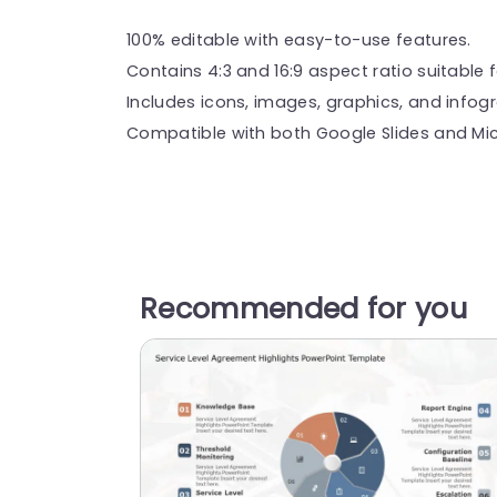
100% editable with easy-to-use features.
Contains 4:3 and 16:9 aspect ratio suitable f
Includes icons, images, graphics, and infog
Compatible with both Google Slides and Mic
Recommended for you