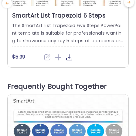
SmartArt List Trapezoid 5 Steps
The SmartArt List Trapezoid Five Steps PowerPoi
T
nt template is suitable for professionals wantin
t
g to showcase any key 5 steps of a process or
m
project in a structured format. Use cases of this
P
template include project plans, instructional gui
o
$5.99
des, product development stages, and busines
s
s strategies. This PowerPoint SmartArt template
u
comprises five trapezoid shapes arranged in a
n
Frequently Bought Together
horizontal line. There is an...
t
read more