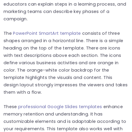
educators can explain steps in a learning process, and
marketing teams can describe key phases of a
campaign.
The
PowerPoint SmartArt template
consists of three
shapes arranged in a horizontal line. There is a simple
heading on the top of the template. There are icons
with text descriptions above each section. The icons
define various business activities and are orange in
color. The orange-white color backdrop for the
template highlights the visuals and content. This
design layout strongly impresses the viewers and takes
them with a flow.
These
professional Google Slides templates
enhance
memory retention and understanding. It has
customizable elements and is adaptable according to
your requirements. This template also works well with