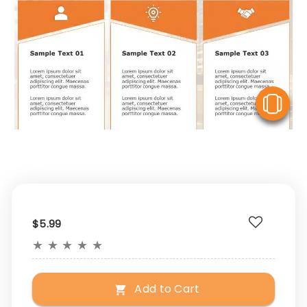
V
$5.99
★
★
★
★
★
Add to Cart