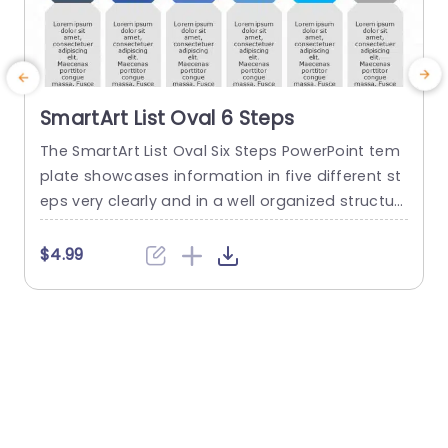
SmartArt List Oval 6 Steps
The SmartArt List Oval Six Steps PowerPoint tem
T
plate showcases information in five different st
m
eps very clearly and in a well organized structur
s
e. Business professionals, project managers, an
u
d consultants can use this template to commu
n
$4.99
nicate in a very easy-to-understand manner. It
has use cases like product development phase
m
s, customer journey maps, and consulting reco
mmendations. This PowerPoint SmartArt templa
te features a three-line...
t
read more