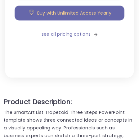
Buy with Unlimited Access Yearly
see all pricing options
Product Description:
The SmartArt List Trapezoid Three Steps PowerPoint
template shows three connected ideas or concepts in
a visually appealing way. Professionals such as
business experts can sketch a three-part strategy,