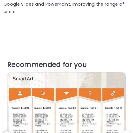
Google Slides and PowerPoint, improving the range of
users.
Recommended for you