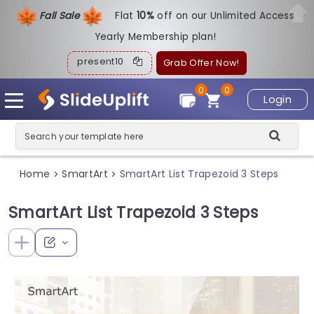
Fall Sale
Flat
1
0%
off on our Unlimited Access
Yearly Membership plan!
present10
Grab Offer Now!
0
0
Login
Home
SmartArt
SmartArt List Trapezoid 3 Steps
>
>
SmartArt List Trapezoid 3 Steps