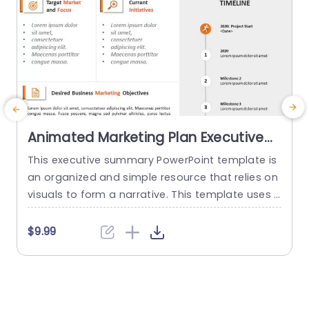
Animated Marketing Plan Executive
Summary PPT PowerPoint Template
This executive summary PowerPoint template is
V
an organized and simple resource that relies on
e
visuals to form a narrative. This template uses a
e
nimations to guide the viewers through the vari
n
ous aspects of a marketing strategy. The temp
$9.99
late features an orange-and-white color schem
a
e to give it a pleasing and welcoming look and
P
attract the audience to the content. The layout
p
is...
d