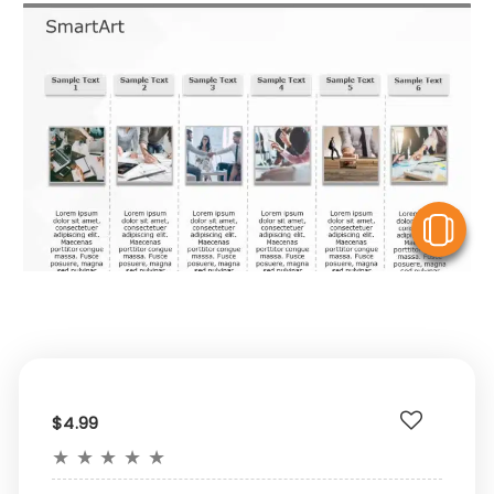
V
$4.99
★
★
★
★
★