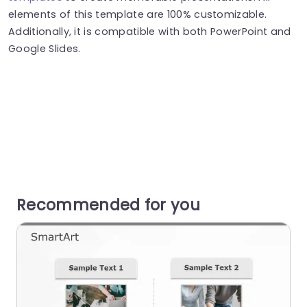
elements of this template are 100% customizable.
Additionally, it is compatible with both PowerPoint and
Google Slides.
Recommended for you