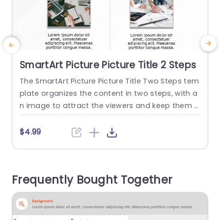
SmartArt Picture Picture Title 2 Steps
The SmartArt Picture Picture Title Two Steps tem
T
plate organizes the content in two steps, with a
m
n image to attract the viewers and keep them e
n
ngaged. Some use cases for this template inclu
de showing project phases, stages of a marketi
n
$4.99
ng plan, breakdown of sales strategy, and actio
f
ns for client improvement. This PowerPoint Smar
u
tArt template has an editable heading at the to
t
Frequently Bought Together
p...
read more