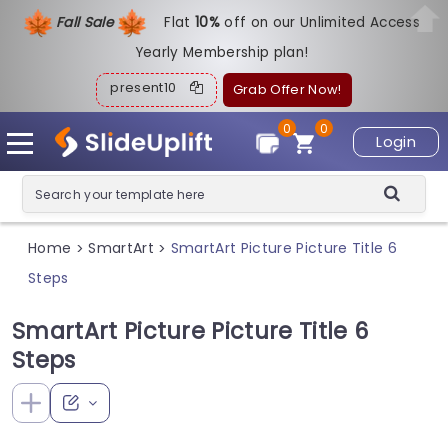
Fall Sale
Flat
1
0%
off on our Unlimited Access
Yearly Membership plan!
present10
Grab Offer Now!
0
0
Login
Home
SmartArt
SmartArt Picture Picture Title 6
>
>
Steps
SmartArt Picture Picture Title 6
Steps