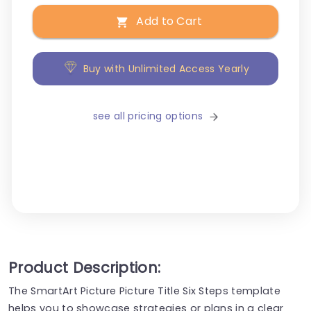
Add to Cart
Buy with Unlimited Access Yearly
see all pricing options
Product Description:
The SmartArt Picture Picture Title Six Steps template
helps you to showcase strategies or plans in a clear