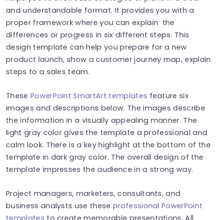
and understandable format. It provides you with a
proper framework where you can explain the
differences or progress in six different steps. This
design template can help you prepare for a new
product launch, show a customer journey map, explain
steps to a sales team.
These
PowerPoint SmartArt templates
feature six
images and descriptions below. The images describe
the information in a visually appealing manner. The
light gray color gives the template a professional and
calm look. There is a key highlight at the bottom of the
template in dark gray color. The overall design of the
template impresses the audience in a strong way.
Project managers, marketers, consultants, and
business analysts use these
professional PowerPoint
templates
to create memorable presentations. All