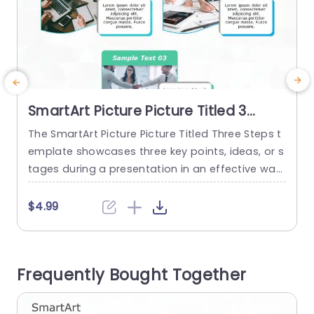
SmartArt Picture Picture Titled 3
Steps
The SmartArt Picture Picture Titled Three Steps t
T
emplate showcases three key points, ideas, or s
m
tages during a presentation in an effective way.
g
This design template represents a set of conce
h
pts or interconnected ideas in three simple step
t
$4.99
s, improving readability and clarity for the viewe
m
rs. Some use cases include showing key phases
of a project, explaining stages in product devel
a
Frequently Bought Together
opment, steps...
m
read more