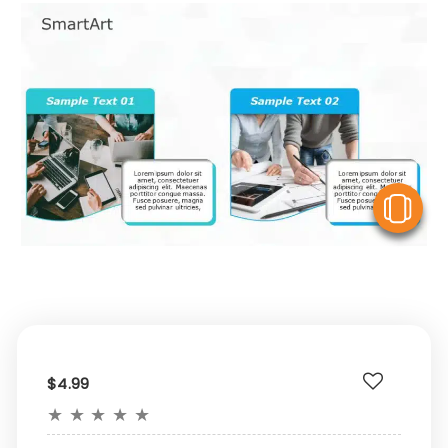
V
$4.99
★
★
★
★
★