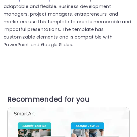
adaptable and flexible. Business development
managers, project managers, entrepreneurs, and
marketers use this template to create memorable and
impactful presentations. The template has
customizable elements and is compatible with
PowerPoint and Google Slides.
Recommended for you