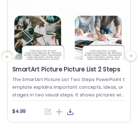
SmartArt Picture Picture List 2 Steps
The SmartArt Picture List Two Steps PowerPoint t
T
emplate explains important concepts, ideas, or
e
stages in two visual steps. It shows pictures wit
s
h text descriptions and makes the template ap
pear more attractive to the viewers. This templa
p
$4.99
te has various use cases, such as comparing tw
o products or their key features, showing before
i
and after the impact of a product, describing t
a