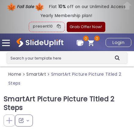
Fall Sale
Flat
1
0%
off on our Unlimited Access
Yearly Membership plan!
present10
Grab Offer Now!
0
0
Login
Home
SmartArt
SmartArt Picture Picture Titled 2
>
>
Steps
SmartArt Picture Picture Titled 2
Steps