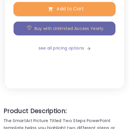
Add to Cart
Buy with Unlimited Access Yearly
see all pricing options
Product Description:
The SmartArt Picture Titled Two Steps PowerPoint
template helps you highlight two different steps or