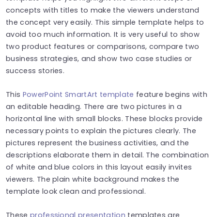
concepts with titles to make the viewers understand
the concept very easily. This simple template helps to
avoid too much information. It is very useful to show
two product features or comparisons, compare two
business strategies, and show two case studies or
success stories.
This
PowerPoint SmartArt template
feature begins with
an editable heading. There are two pictures in a
horizontal line with small blocks. These blocks provide
necessary points to explain the pictures clearly. The
pictures represent the business activities, and the
descriptions elaborate them in detail. The combination
of white and blue colors in this layout easily invites
viewers. The plain white background makes the
template look clean and professional.
These
professional presentation
templates are