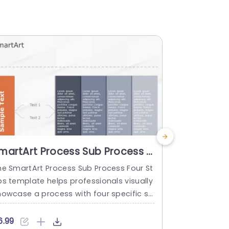
martArt Process Sub Process 4
Project S
teps
Templat
he SmartArt Process Sub Process Four St
Transform y
ps template helps professionals visually
rafted to ou
howcase a process with four specific st
vely and effi
s. It helps to explain the differences be
ng projects
ween main steps and substeps in a stru
hrough a vis
6.99
$4.99