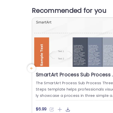
Recommended for you
SmartArt Process Sub Process 
Steps
The SmartArt Process Sub Process Thre
Steps template helps professionals visu
ly showcase a process in three simple a
d clear steps. It helps to differentiate be
ween the main and sub-sections in a st
$6.99