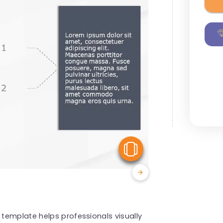
View Similar
template helps professionals visually