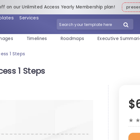
off on our Unlimited Access Yearly Membership plan!
pres
plates
Services
mages
Timelines
Roadmaps
Executive Summari
ess 1 Steps
ess 1 Steps
$
★