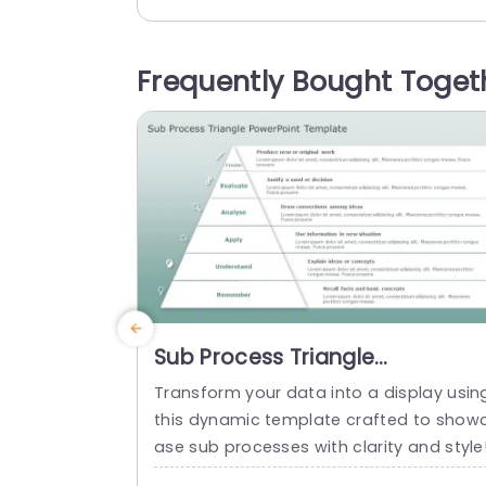
ctured format. It has an editable headi
g at the top of the layout. There are fou
boxes arranged in a horizontal line. It sh
Frequently Bought Toget
ws a title, sample space, and...
read more
Sub Process Triangle
PowerPoint Template
Transform your data into a display usin
this dynamic template crafted to show
ase sub processes with clarity and style
The vibrant mix of teal and purple hues 