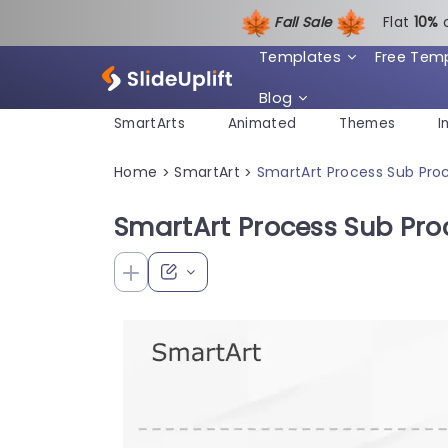
Fall Sale
Flat
1
0%
Templates
Free Tem
Blog
SmartArts
Animated
Themes
I
Home
SmartArt
SmartArt Process Sub Proc
>
>
SmartArt Process Sub Proc