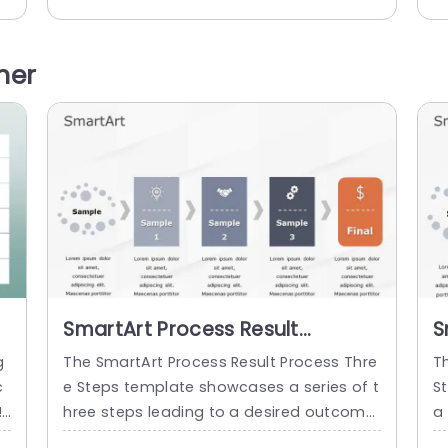
n
ed format. It has an editable heading at
c
r
the top of the layout. There are three box
m
o
es arranged in a horizontal line. The boxe
r
her
s include a title, a sample...
di
Th
read more
SmartArt Process Result
S
Process 3 Steps
P
g
The SmartArt Process Result Process Thre
T
c
e Steps template showcases a series of t
S
!
hree steps leading to a desired outcome
a
le
or objective. This template helps you to s
a