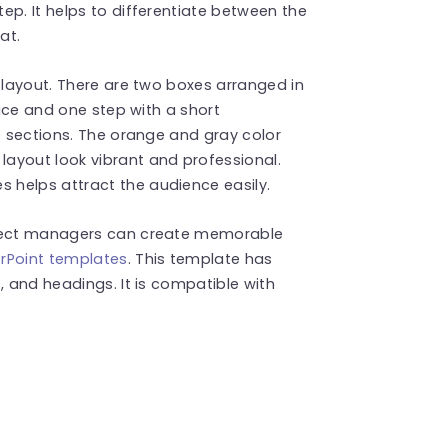
ep. It helps to differentiate between the
mat.
e layout. There are two boxes arranged in
pace and one step with a short
he sections. The orange and gray color
ayout look vibrant and professional.
 helps attract the audience easily.
oject managers can create memorable
rPoint templates
. This template has
, and headings. It is compatible with