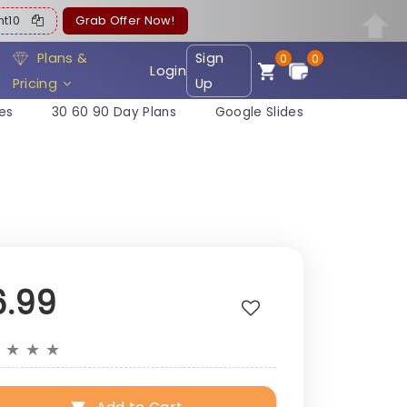
ent10
Grab Offer Now!
Plans &
Sign
0
0
Login
Pricing
Up
es
30 60 90 Day Plans
Google Slides
6.99
★
★
★
★