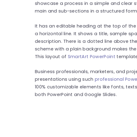
showcase a process in a simple and clear st
main and sub-sections in a structured for
It has an editable heading at the top of th
a horizontal line. It shows a title, sample s
description. There is a dotted line above t
scheme with a plain background makes the l
This layout of
SmartArt PowerPoint
templates
Business professionals, marketers, and pr
presentations using such
professional Powe
100% customizable elements like fonts, texts
both PowerPoint and Google Slides.