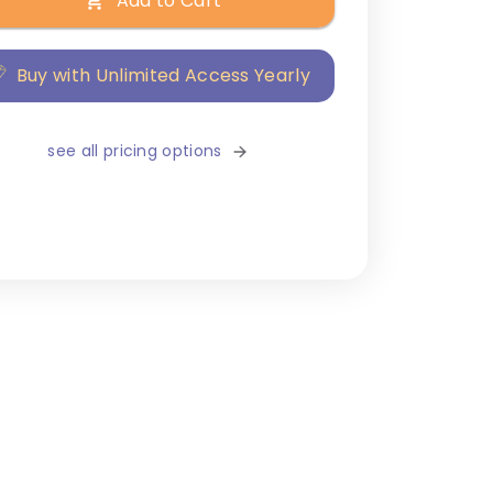
Add to Cart
Buy with Unlimited Access Yearly
see all pricing options