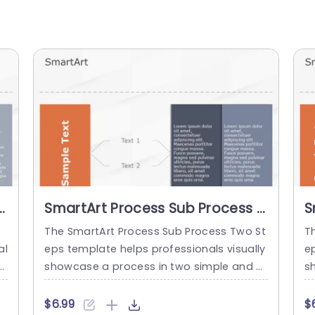
3
SmartArt Process Sub Process 2
S
Steps
S
e
The SmartArt Process Sub Process Two St
T
al
eps template helps professionals visually
e
n
showcase a process in two simple and cl
s
t
ear steps. It helps to differentiate betwee
ep
ru
n the main and sub-sections in a structur
t
$6.99
$