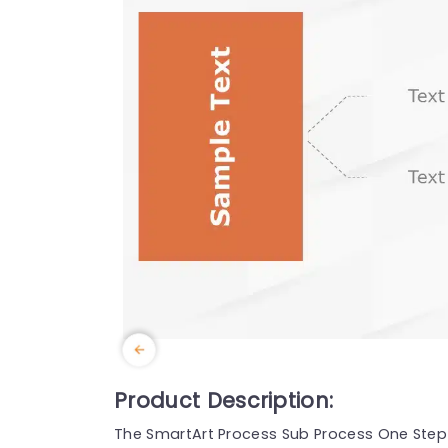
Product Description:
The SmartArt Process Sub Process One Step 