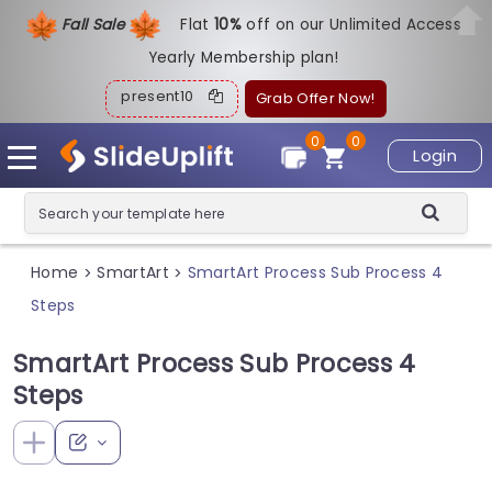
Fall Sale
Flat
1
0%
off on our Unlimited Access
Yearly Membership plan!
present10
Grab Offer Now!
0
0
Login
Home
SmartArt
SmartArt Process Sub Process 4
>
>
Steps
SmartArt Process Sub Process 4
Steps