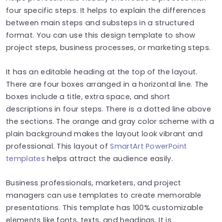
four specific steps. It helps to explain the differences
between main steps and substeps in a structured
format. You can use this design template to show
project steps, business processes, or marketing steps.
It has an editable heading at the top of the layout.
There are four boxes arranged in a horizontal line. The
boxes include a title, extra space, and short
descriptions in four steps. There is a dotted line above
the sections. The orange and gray color scheme with a
plain background makes the layout look vibrant and
professional. This layout of
SmartArt PowerPoint
templates
helps attract the audience easily.
Business professionals, marketers, and project
managers can use templates to create memorable
presentations. This template has 100% customizable
elements like fonts, texts, and headings. It is