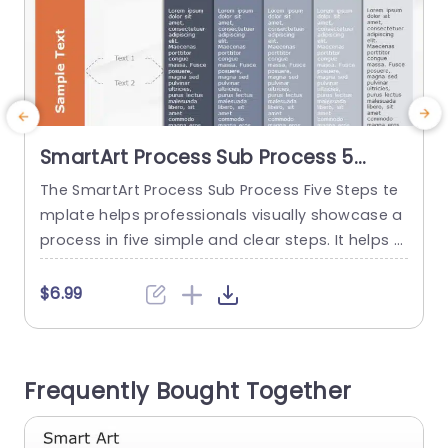
SmartArt Process Sub Process 5
Steps
The SmartArt Process Sub Process Five Steps te
T
mplate helps professionals visually showcase a
t
process in five simple and clear steps. It helps t
i
o differentiate between the main and sub-secti
n
ons in a structured format. It has an editable h
n
$6.99
eading at the top of the layout. There are six bo
s
xes arranged in a horizontal line. The boxes inclu
de a title, extra space,...
c
Frequently Bought Together
d
read more
b