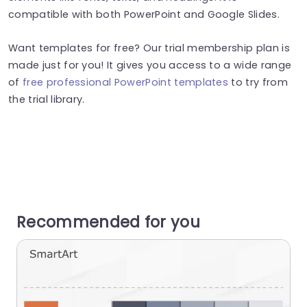
compatible with both PowerPoint and Google Slides.
Want templates for free? Our trial membership plan is
made just for you! It gives you access to a wide range
of
free professional PowerPoint templates
to try from
the trial library.
Recommended for you