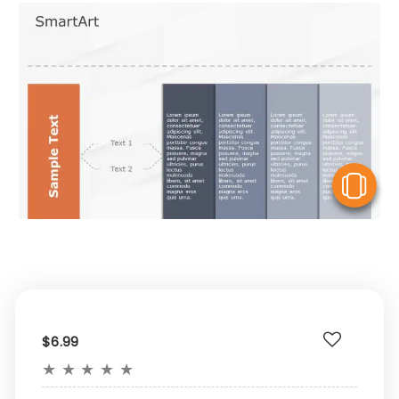
V
$6.99
★
★
★
★
★