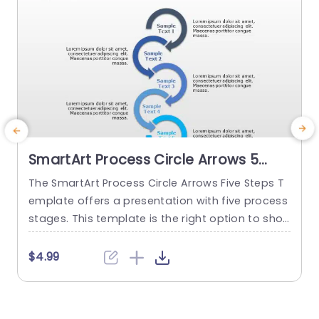
SmartArt Process Circle Arrows 5
Steps PowerPoint Template
The SmartArt Process Circle Arrows Five Steps T
T
emplate offers a presentation with five process
a
stages. This template is the right option to sho
d
w any cyclical or sequential process or somethi
r
ng repetitive. This five-step template demonstr
p
$4.99
ates a five-step process communicatively. The
e
PowerPoint SmartArt templates show the flow o
f information in a five-cycle structure. It begins
f