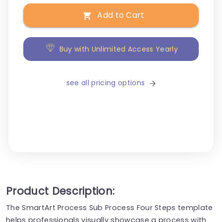
Add to Cart
Buy with Unlimited Access Yearly
see all pricing options
Product Description:
The SmartArt Process Sub Process Four Steps template
helps professionals visually showcase a process with