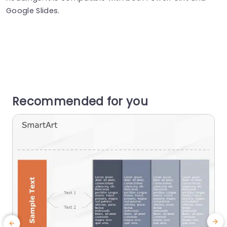
Google Slides.
Recommended for you