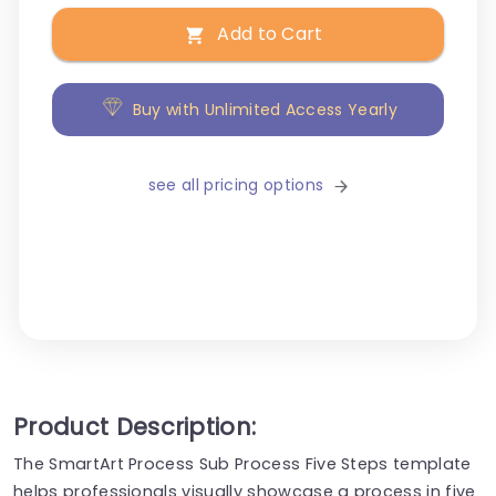
Add to Cart
Buy with Unlimited Access Yearly
see all pricing options
Product Description:
The SmartArt Process Sub Process Five Steps template
helps professionals visually showcase a process in five