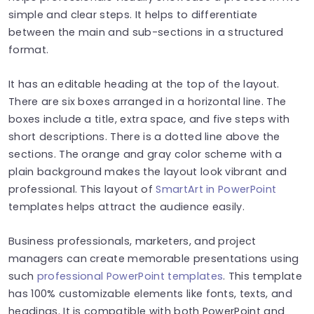
simple and clear steps. It helps to differentiate
between the main and sub-sections in a structured
format.
It has an editable heading at the top of the layout.
There are six boxes arranged in a horizontal line. The
boxes include a title, extra space, and five steps with
short descriptions. There is a dotted line above the
sections. The orange and gray color scheme with a
plain background makes the layout look vibrant and
professional. This layout of
SmartArt in PowerPoint
templates helps attract the audience easily.
Business professionals, marketers, and project
managers can create memorable presentations using
such
professional PowerPoint templates
. This template
has 100% customizable elements like fonts, texts, and
headings. It is compatible with both PowerPoint and