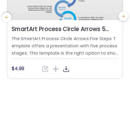
SmartArt Process Circle Arrows 5
Steps PowerPoint Template
The SmartArt Process Circle Arrows Five Steps T
T
emplate offers a presentation with five process
a
stages. This template is the right option to sho
d
w any cyclical or sequential process or somethi
r
ng repetitive. This five-step template demonstr
p
$4.99
ates a five-step process communicatively. The
e
PowerPoint SmartArt templates show the flow o
f information in a five-cycle structure. It begins
f
with an editable heading. There are...
read more