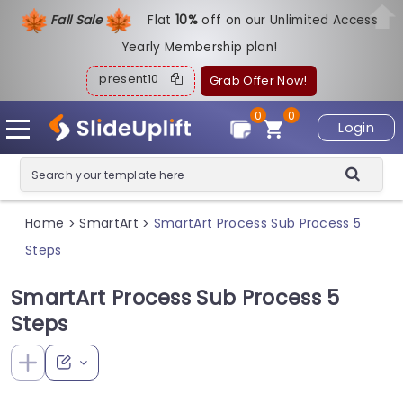
Fall Sale
Flat
1
0%
off on our Unlimited Access
Yearly Membership plan!
present10
Grab Offer Now!
0
0
Login
Home
SmartArt
SmartArt Process Sub Process 5
>
>
Steps
SmartArt Process Sub Process 5
Steps