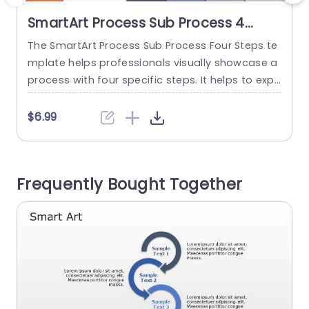
SmartArt Process Sub Process 4
Steps
The SmartArt Process Sub Process Four Steps te
T
mplate helps professionals visually showcase a
t
process with four specific steps. It helps to expl
i
ain the differences between main steps and su
n
bsteps in a structured format. You can use this
n
$6.99
design template to show project steps, busines
s
s processes, or marketing steps. It has an edita
ble heading at the top of the layout. There...
c
Frequently Bought Together
d
read more
b