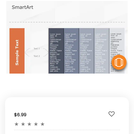
V
$6.99
★
★
★
★
★