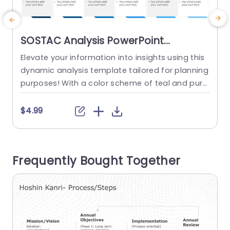
SOSTAC Analysis PowerPoint
Template
Elevate your information into insights using this
E
dynamic analysis template tailored for planning
g
purposes! With a color scheme of teal and purp
S
le that exudes sophistication and creativity. This
d
template is ideal, for professionals seeking a pr
d
$4.99
esentation of their SOSTAC analysis outcomes.
n
The distinctive circular elements in the infograp
t
hic enable you to display your discoveries in a
c
Frequently Bought Together
manner that simplifies intricate...
u
d
read more