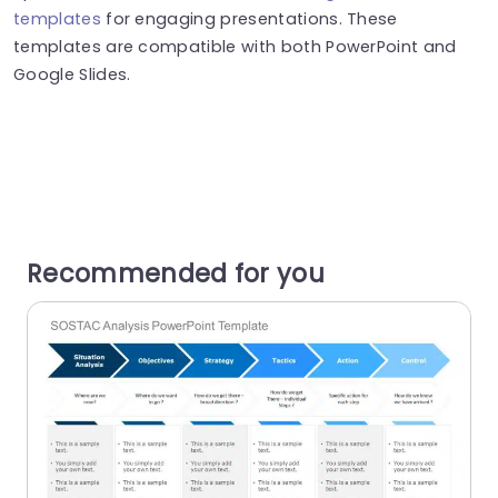
templates
for engaging presentations. These
templates are compatible with both PowerPoint and
Google Slides.
Recommended for you