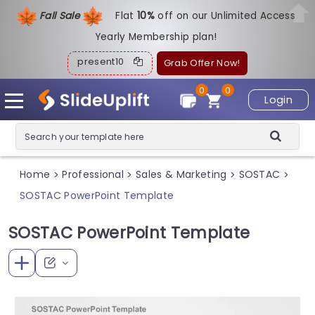
Fall Sale
Flat
1
0%
off on our Unlimited Access
Yearly Membership plan!
present10
Grab Offer Now!
0
0
Login
Home
Professional
Sales & Marketing
SOSTAC
>
>
>
>
SOSTAC PowerPoint Template
SOSTAC PowerPoint Template