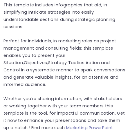
This template includes infographics that aid, in
simplifying intricate strategies into easily
understandable sections during strategic planning
sessions.
Perfect for individuals, in marketing roles as project
management and consulting fields; this template
enables you to present your
Situation,Objectives,Strategy Tactics Action and
Control in a systematic manner to spark conversations
and generate valuable insights, for an attentive and
informed audience.
Whether you’re sharing information, with stakeholders
or working together with your team members this
template is the tool, for impactful communication. Get
it now to enhance your presentations and take them
up a notch ! Find more such
Marketing PowerPoint