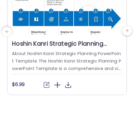
Hoshin Kanri Strategic Planning
PowerPoint Template
About Hoshin Kanri Strategic Planning PowerPoin
t Template The Hoshin Kanri Strategic Planning P
owerPoint Template is a comprehensive and vis
c
ually engaging tool designed to support organiz
n
ations in implementing the Hoshin Kanri approa
a
$6.99
$
ch to strategic planning. This template provides
c
a structured framework to align organizational
s
goals, strategies, and action plans. It features a
a
pre-designed slide that facilitates the creation
of Hoshin Kanri...
p