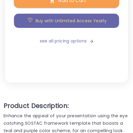
Add to Cart
Buy with Unlimited Access Yearly
see all pricing options
Product Description:
Enhance the appeal of your presentation using the eye
catching SOSTAC framework template that boasts a
teal and purple color scheme, for an compelling look.