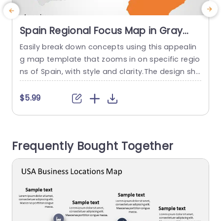
Spain Regional Focus Map in Gray
and Orange Presentation Template
Easily break down concepts using this appealin
E
g map template that zooms in on specific regio
a
ns of Spain, with style and clarity.The design sho
a
wcases a background complemented by lively
e
orange details that help highlight essential regio
y
$5.99
ns.The circular emphasis feature directs viewers
e
attention, to data or insights to keep them eng
f
aged with the aspects of your presentation. Per
Frequently Bought Together
fect for individuals, in the...
t
read more