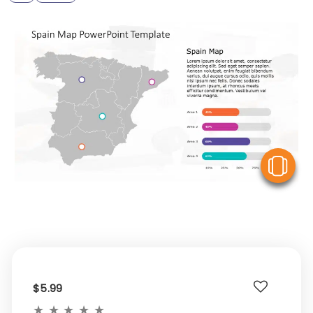
V
$5.99
★
★
★
★
★