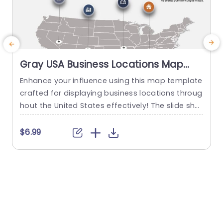
Gray USA Business Locations Map
with Icon Highlights Slide Template
Enhance your influence using this map template
crafted for displaying business locations throug
p
hout the United States effectively! The slide sho
t
wcases a background, with distinct icons symb
olizing various types of businesses to quickly co
m
$6.99
mmunicate vital details at a glance. This templ
e
ate is great, for business professionals. Works w
a
ell for presentations, on expanding markets or p
u
lanning strategies and evaluating performance
c
levels effectively...
read more