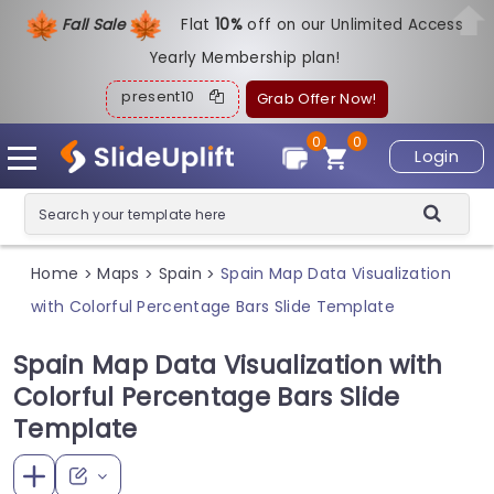
Fall Sale
Flat
1
0%
off on our Unlimited Access
Yearly Membership plan!
present10
Grab Offer Now!
0
0
Login
Home
Maps
Spain
Spain Map Data Visualization
>
>
>
with Colorful Percentage Bars Slide Template
Spain Map Data Visualization with
Colorful Percentage Bars Slide
Template