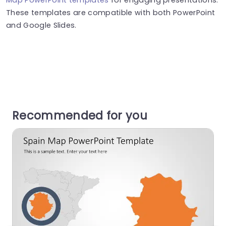
These templates are compatible with both PowerPoint
and Google Slides.
Recommended for you