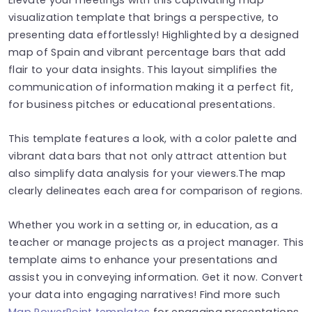
visualization template that brings a perspective, to
presenting data effortlessly! Highlighted by a designed
map of Spain and vibrant percentage bars that add
flair to your data insights. This layout simplifies the
communication of information making it a perfect fit,
for business pitches or educational presentations.
This template features a look, with a color palette and
vibrant data bars that not only attract attention but
also simplify data analysis for your viewers.The map
clearly delineates each area for comparison of regions.
Whether you work in a setting or, in education, as a
teacher or manage projects as a project manager. This
template aims to enhance your presentations and
assist you in conveying information. Get it now. Convert
your data into engaging narratives! Find more such
Map PowerPoint templates
for engaging presentations.