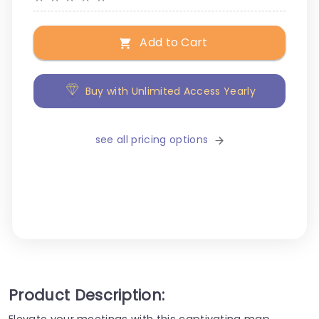
Add to Cart
Buy with Unlimited Access Yearly
see all pricing options
Product Description:
Elevate your meetings with this captivating map