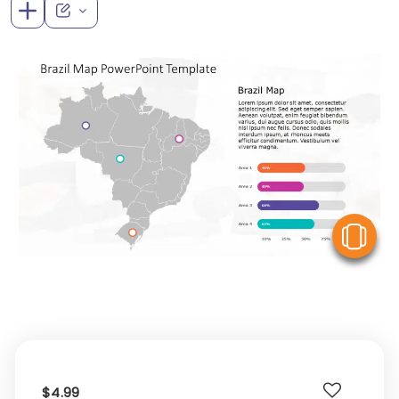
V
$4.99