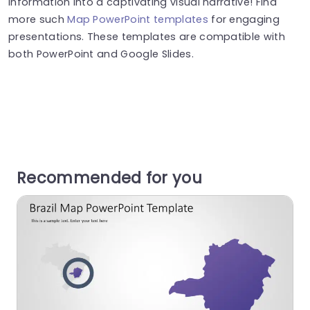
information into a captivating visual narrative! Find
more such
Map PowerPoint templates
for engaging
presentations. These templates are compatible with
both PowerPoint and Google Slides.
Recommended for you