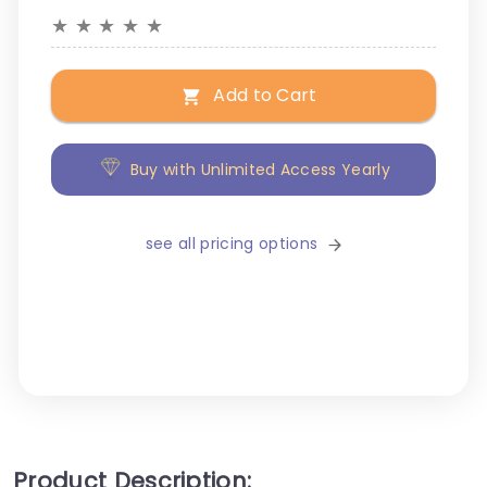
★
★
★
★
★
Add to Cart
Buy with Unlimited Access Yearly
see all pricing options
Product Description: