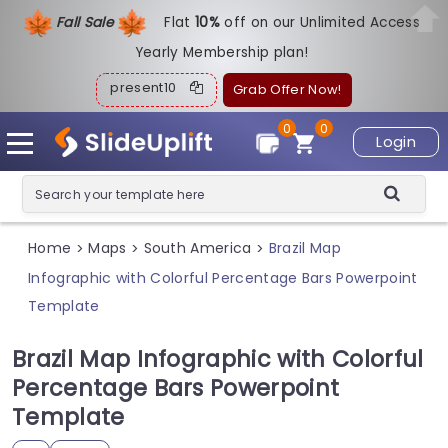
Fall Sale
Flat
1
0%
off on our Unlimited Access
Yearly Membership plan!
present10
Grab Offer Now!
0
0
Login
Home
Maps
South America
Brazil Map
>
>
>
Infographic with Colorful Percentage Bars Powerpoint
Template
Brazil Map Infographic with Colorful
Percentage Bars Powerpoint
Template