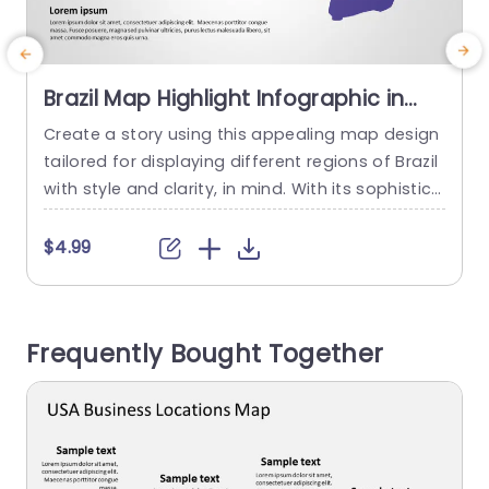
Brazil Map Highlight Infographic in
Purple and Gray Presentation
Create a story using this appealing map design
E
Template
tailored for displaying different regions of Brazil
f
with style and clarity, in mind. With its sophistica
u
ted purple and gray color palette setting the to
o
ne this presentation slide caters to professional
a
$4.99
s aiming to convey information or analyze regio
e
ns effectively. The emphasized map simplifies p
inpointed areas making it a valuable tool for bu
r
Frequently Bought Together
siness meetings,...
a
read more