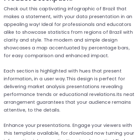
Check out this captivating infographic of Brazil that
makes a statement, with your data presentation in an
appealing way! Ideal for professionals and educators
alike to showcase statistics from regions of Brazil with
clarity and style. The modern and simple design
showcases a map accentuated by percentage bars,
for easy comparison and enhanced impact.
Each section is highlighted with hues that present
information, in a user way.This design is perfect for
delivering market analysis presentations revealing
performance trends or educational revelations.Its neat
arrangement guarantees that your audience remains
attentive, to the details.
Enhance your presentations. Engage your viewers with
this template available, for download now turning your