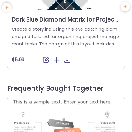
Dark Blue Diamond Matrix for Project
Management Priorities Powerpoint
Create a storyline using this eye catching diam
T
Template
ond grid tailored for organizing project manage
p
ment tasks. The design of this layout includes a
T
blue color palette that not only boosts readabili
ty but also lends a polished look, to your slides.
t
$5.99
With its diamond structure; presenting project a
r
spects, like Quality; Effort; Risk; Scope; and Time
n
becomes effortless for viewers to comprehend
p
Frequently Bought Together
complex...
l
read more