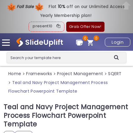
Fall Sale
Flat
1
0%
off on our Unlimited Access
Yearly Membership plan!
present10
Grab Offer Now!
0
0
Login
Home
Frameworks
Project Management
SQERT
>
>
>
Teal and Navy Project Management Process
>
Flowchart Powerpoint Template
Teal and Navy Project Management
Process Flowchart Powerpoint
Template