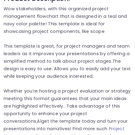
Wow stakeholders, with this organized project
management flowchart that is designed in a teal and
navy color palette! This template is ideal for
showcasing project components, like scope
This template is great, for project managers and team
leaders as it improves your presentations by offering a
simplified method to talk about project stages.The
design is easy to use. Allows you to easily add your text
while keeping your audience interested.
Whether you’re hosting a project evaluation or strategy
meeting this format guarantees that your main ideas
are highlighted effectively.. Take advantage of this
opportunity to enhance your project
conversations‚Äîget the template today and turn your
presentations into narratives! Find more such
Project