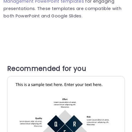
Management PowerPoint templates
for engaging
presentations. These templates are compatible with
both PowerPoint and Google Slides.
Recommended for you