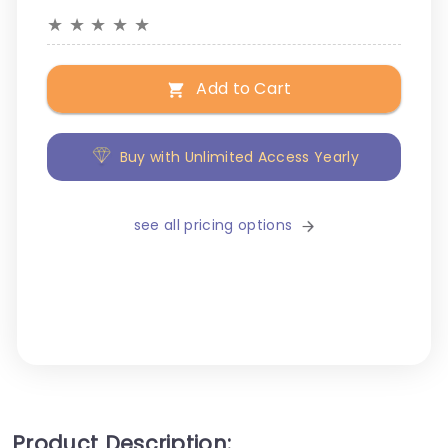
★
★
★
★
★
Add to Cart
Buy with Unlimited Access Yearly
see all pricing options
Product Description: