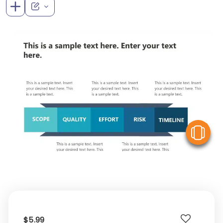
V
$5.99