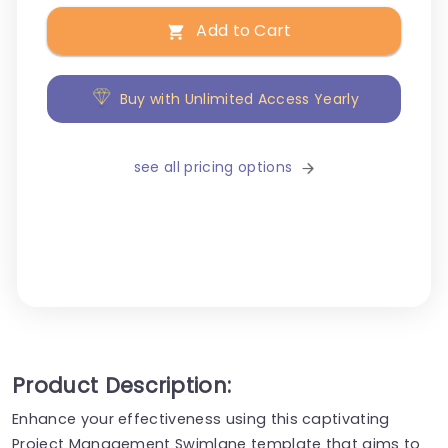
Add to Cart
Buy with Unlimited Access Yearly
see all pricing options
Product Description:
Enhance your effectiveness using this captivating
Project Management Swimlane template that aims to