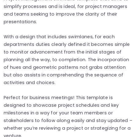
simplify processes and is ideal, for project managers
and teams seeking to improve the clarity of their
presentations.
With a design that includes swimlanes, for each
departments duties clearly defined it becomes simple
to monitor advancement from the initial stages of
planning all the way, to completion. The incorporation
of hues and geometric patterns not grabs attention
but also assists in comprehending the sequence of
activities and choices.
Perfect for business meetings! This template is
designed to showcase project schedules and key
milestones in a way for your team members or
stakeholders to follow along easily and stay updated –
whether you’re reviewing a project or strategizing for a
venture.