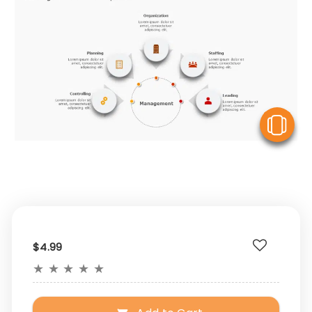
V
$4.99
★
★
★
★
★