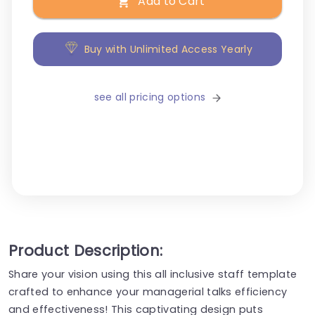
Add to Cart
Buy with Unlimited Access Yearly
see all pricing options
Product Description:
Share your vision using this all inclusive staff template
crafted to enhance your managerial talks efficiency
and effectiveness! This captivating design puts