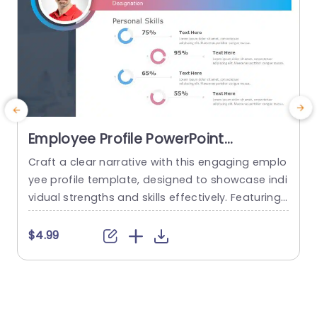
Employee Profile PowerPoint
Template
Craft a clear narrative with this engaging emplo
E
yee profile template, designed to showcase indi
vidual strengths and skills effectively. Featuring
t
a modern layout, this template uses vibrant col
or gradients and circular infographics to presen
e
$4.99
t personal skills at a glance. The eye-catching d
g
esign not only highlights key competencies but
also adds a professional touch to any presenta
t
tion. Ideal for HR professionals, team...
p