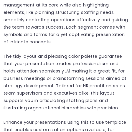
management at its core while also highlighting
elements, like planning structuring staffing needs
smoothly controlling operations effectively and guiding
the team towards success. Each segment comes with
symbols and forms for a yet captivating presentation
of intricate concepts.
The tidy layout and pleasing color palette guarantee
that your presentation exudes professionalism and
holds attention seamlessly ‚Äì making it a great fit, for
business meetings or brainstorming sessions aimed at
strategy development. Tailored for HR practitioners as
team supervisors and executives alike; this layout
supports you in articulating staffing plans and
illustrating organizational hierarchies with precision.
Enhance your presentations using this to use template
that enables customization options available, for