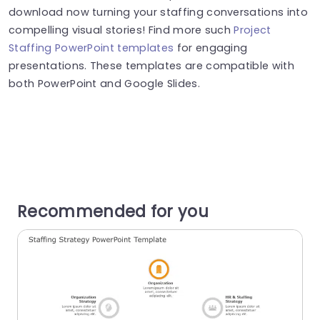
download now turning your staffing conversations into
compelling visual stories! Find more such
Project
Staffing PowerPoint templates
for engaging
presentations. These templates are compatible with
both PowerPoint and Google Slides.
Recommended for you