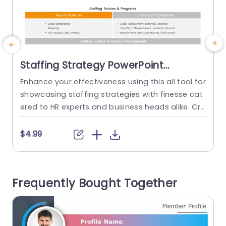
Staffing Strategy PowerPoint
Template
Enhance your effectiveness using this all tool for
E
showcasing staffing strategies with finesse cat
l
ered to HR experts and business heads alike. Cra
t
fted to simplify the articulation of your hiring po
s
licies and initiatives this template boasts a desi
c
$4.99
gn, with an engaging color palette that effortles
e
sly captures attention while presenting intricate
e
details in a clear manner. The format comprises
Frequently Bought Together
segments, for tasks...
e
read more