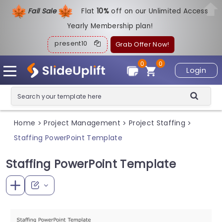
Fall Sale
Flat
1
0%
off on our Unlimited Access
Yearly Membership plan!
present10
Grab Offer Now!
0
0
Login
Home
Project Management
Project Staffing
>
>
>
Staffing PowerPoint Template
Staffing PowerPoint Template