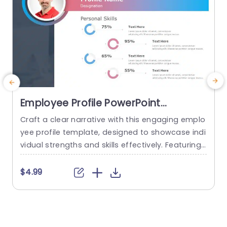
Employee Profile PowerPoint
Template
Craft a clear narrative with this engaging emplo
E
yee profile template, designed to showcase indi
vidual strengths and skills effectively. Featuring
t
a modern layout, this template uses vibrant col
or gradients and circular infographics to presen
e
$4.99
t personal skills at a glance. The eye-catching d
g
esign not only highlights key competencies but
also adds a professional touch to any presenta
t
tion. Ideal for HR professionals, team...
p