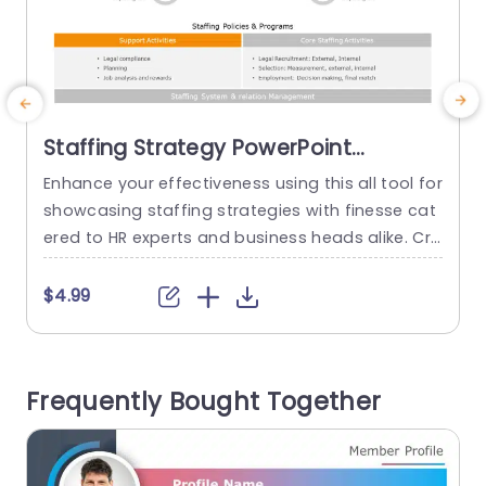
Staffing Strategy PowerPoint
Template
Enhance your effectiveness using this all tool for
S
showcasing staffing strategies with finesse cat
e
ered to HR experts and business heads alike. Cra
e
fted to simplify the articulation of your hiring po
b
licies and initiatives this template boasts a desi
$4.99
gn, with an engaging color palette that effortles
s
sly captures attention while presenting intricate
h
details in a clear manner. The format comprises
n
Frequently Bought Together
segments, for tasks...
G
read more