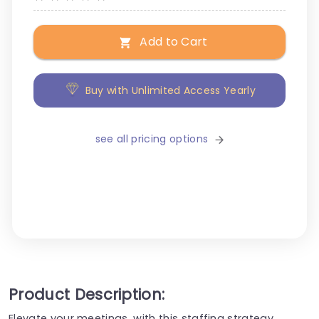
Add to Cart
Buy with Unlimited Access Yearly
see all pricing options
Product Description:
Elevate your meetings, with this staffing strategy