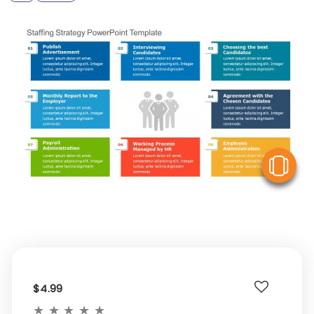
V
$4.99
★
★
★
★
★