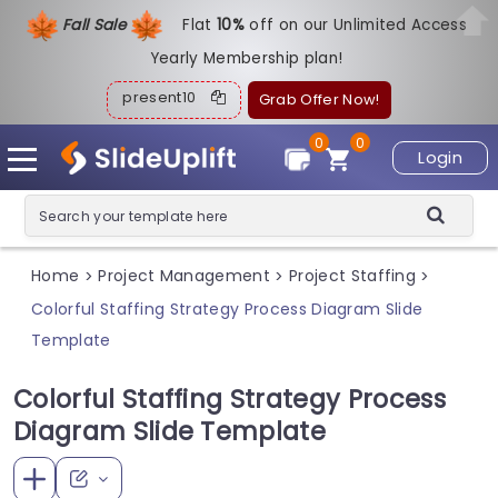
Fall Sale
Flat
1
0%
off on our Unlimited Access
Yearly Membership plan!
present10
Grab Offer Now!
0
0
Login
Home
Project Management
Project Staffing
>
>
>
Colorful Staffing Strategy Process Diagram Slide
Template
Colorful Staffing Strategy Process
Diagram Slide Template