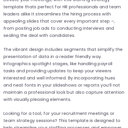
template thats perfect for HR professionals and team
leaders alike It streamlines the hiring process with
appealing slides that cover every important step –,
from posting job ads to conducting interviews and
sealing the deal with candidates.
The vibrant design includes segments that simplify the
presentation of data in a reader friendly way.
Infographics spotlight stages, like handling payroll
tasks and providing updates to keep your viewers
interested and well informed. By incorporating hues
and neat fonts in your slideshows or reports you’ll not
maintain a professional look but also capture attention
with visually pleasing elements.
Looking for a tool, for your recruitment meetings or
team strategy sessions? This template is designed to
help streamline your staffing processes and empower