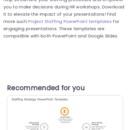
you to make decisions during HR workshops. Download
it to elevate the impact of your presentations! Find
more such
Project Staffing PowerPoint templates
for
engaging presentations. These templates are
compatible with both PowerPoint and Google Slides.
Recommended for you