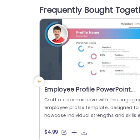
ssly captures attention while presenting 
Frequently Bought Toget
ntricate details in a clear manner. The f
mat comprises segments, for tasks...
read more
Employee Profile PowerPoint
Template
Craft a clear narrative with this engagin
employee profile template, designed to
howcase individual strengths and skills 
fectively. Featuring a modern layout, thi
template uses vibrant color gradients a
$4.99
d circular infographics to present perso