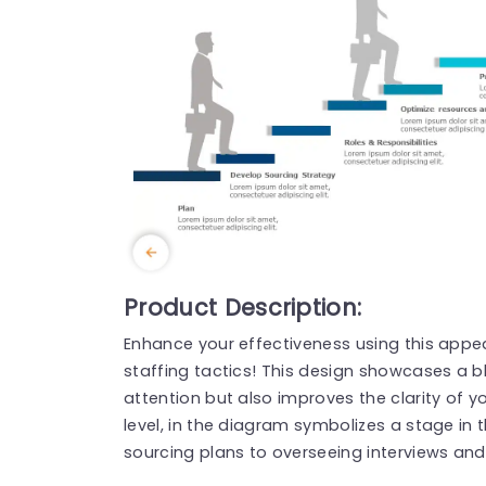
Product Description:
Enhance your effectiveness using this appea
staffing tactics! This design showcases a b
attention but also improves the clarity of yo
level, in the diagram symbolizes a stage in 
sourcing plans to overseeing interviews an