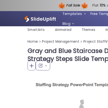
Fall Sale
Flat
1
0%
Templates
Free Tem
Blog
SmartArts
Animated
Themes
I
Home
Project Management
Project Staffi
>
>
Gray and Blue Staircase D
Strategy Steps Slide Temp