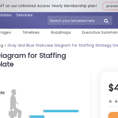
off on our Unlimited Access Yearly Membership plan!
pres
plates
Services
mages
Timelines
Roadmaps
Executive Summari
ng
Gray and Blue Staircase Diagram for Staffing Strategy S
>
iagram for Staffing
late
$
★