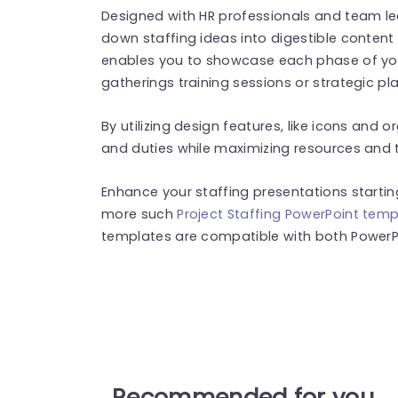
Designed with HR professionals and team le
down staffing ideas into digestible content ef
enables you to showcase each phase of your 
gatherings training sessions or strategic p
By utilizing design features, like icons and 
and duties while maximizing resources and 
Enhance your staffing presentations startin
more such
Project Staffing PowerPoint tem
templates are compatible with both PowerPo
Recommended for you