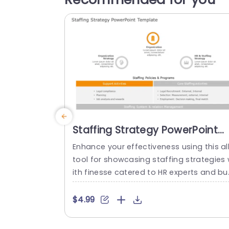
Staffing Strategy PowerPoint
Template
Enhance your effectiveness using this al
tool for showcasing staffing strategies
ith finesse catered to HR experts and bu
ness heads alike. Crafted to simplify the
articulation of your hiring policies and ini
$4.99
atives this template boasts a design, wi
h an engaging color palette that effortl