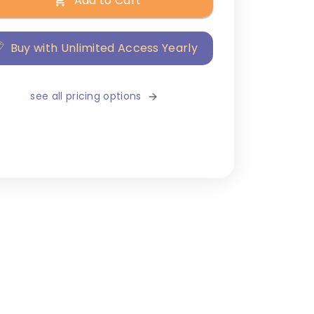
Add to Cart
Buy with Unlimited Access Yearly
see all pricing options