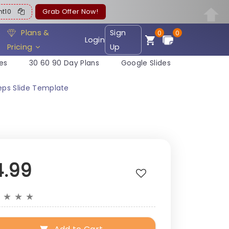
ent10
Grab Offer Now!
Plans &
Sign
0
0
Login
Pricing
Up
es
30 60 90 Day Plans
Google Slides
teps Slide Template
4.99
★
★
★
★