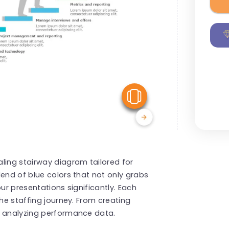
View Similar
ling stairway diagram tailored for
lend of blue colors that not only grabs
ur presentations significantly. Each
the staffing journey. From creating
d analyzing performance data.