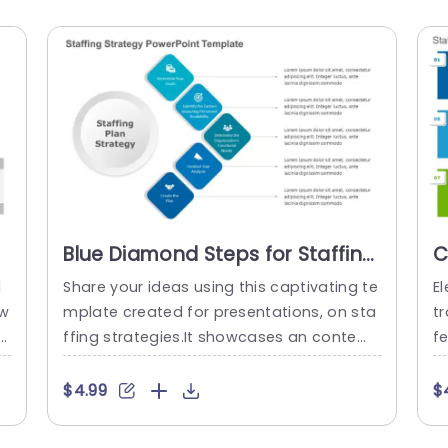
Blue Diamond Steps for Staffing
C
Plan Strategy Presentation
P
l
Share your ideas using this captivating te
El
Template
T
 w
mplate created for presentations, on sta
t
si
ffing strategies.It showcases an contem
fe
porary design, with a blue color scheme t
m
ti
hat grabs the eye while upholding a sens
sl
$4.99
$
t
e of professionalism.The diamond shape
f
e
d visuals help steer your viewers through
v