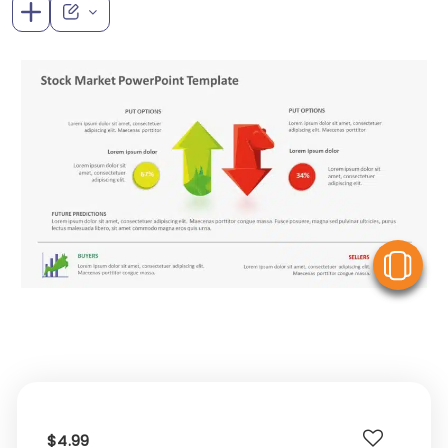
V
$4.99