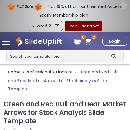
Fall Sale
Flat
1
0%
off on our Unlimited Access
Yearly Membership plan!
present10
Grab Offer Now!
0
0
Login
Home
Professional
Finance
Green and Red Bull
>
>
>
and Bear Market Arrows for Stock Analysis Slide
Template
Green and Red Bull and Bear Market
Arrows for Stock Analysis Slide
Template