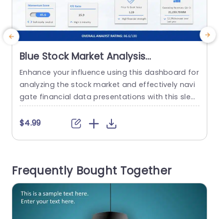
Blue Stock Market Analysis
Dashboard with SWOT Infographic
Enhance your influence using this dashboard for
E
Presentation Template
analyzing the stock market and effectively navi
a
gate financial data presentations with this sleek
template designed for analysts and investment
c
experts who need to communicate key market i
n
$4.99
nsights in a compelling way using a stylish blue
theme that is both contemporary and visually a
e
ttractive to keep your audience interested, thro
m
Frequently Bought Together
ughout the presentation. The template...
s
i
read more