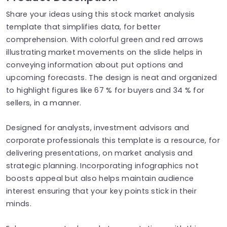
Share your ideas using this stock market analysis
template that simplifies data, for better
comprehension. With colorful green and red arrows
illustrating market movements on the slide helps in
conveying information about put options and
upcoming forecasts. The design is neat and organized
to highlight figures like 67 % for buyers and 34 % for
sellers, in a manner.
Designed for analysts, investment advisors and
corporate professionals this template is a resource, for
delivering presentations, on market analysis and
strategic planning. Incorporating infographics not
boosts appeal but also helps maintain audience
interest ensuring that your key points stick in their
minds.