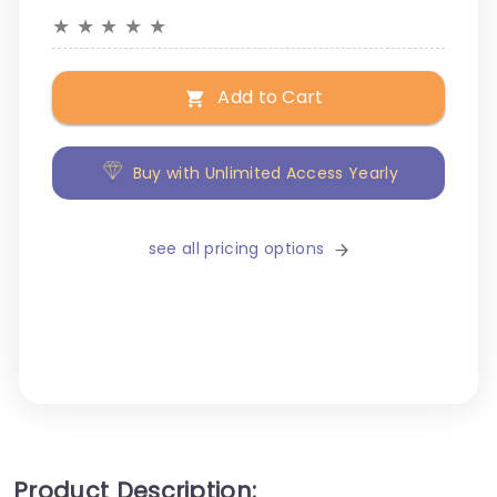
★
★
★
★
★
Add to Cart
Buy with Unlimited Access Yearly
see all pricing options
Product Description: