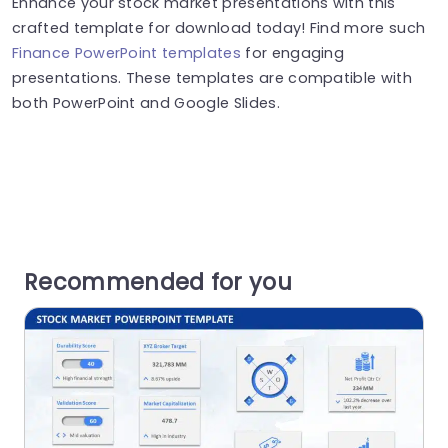
Enhance your stock market presentations with this
crafted template for download today! Find more such
Finance PowerPoint templates
for engaging
presentations. These templates are compatible with
both PowerPoint and Google Slides.
Recommended for you