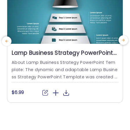
Lamp Business Strategy PowerPoint
Template
About Lamp Business Strategy PowerPoint Tem
plate: The dynamic and adaptable Lamp Busine
o
ss Strategy PowerPoint Template was created t
o help firms make engaging presentations. This
e
template provides an attractive slide that is spe
t
$6.99
cifically designed for strategic planning and an
alysis. The Lamp Business Strategy PowerPoint T
r
emplate gives users an easy way to present the
e
ir concepts, objectives, and strategies thanks to
d
its slick...