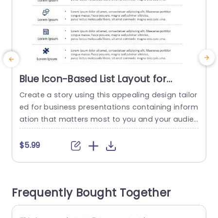
Blue Icon-Based List Layout for
Business Information Presentation
Create a story using this appealing design tailor
E
Template
ed for business presentations containing inform
c
ation that matters most to you and your audien
n
ce! This template boasts a color scheme and in
cludes captivating icons to elevate your messa
$5.99
ge and connect with your viewers on a deeper l
y
evel.Designed sections provide a way to deliver i
y
mportant details succinctly ‚Äì ideal, for meetin
t
Frequently Bought Together
gs or reports. The...
n
t
read more