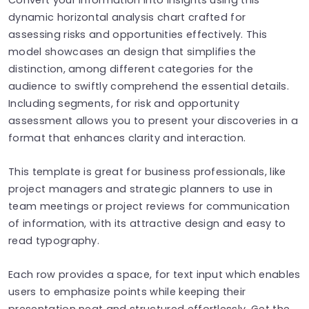
dynamic horizontal analysis chart crafted for
assessing risks and opportunities effectively. This
model showcases an design that simplifies the
distinction, among different categories for the
audience to swiftly comprehend the essential details.
Including segments, for risk and opportunity
assessment allows you to present your discoveries in a
format that enhances clarity and interaction.
This template is great for business professionals, like
project managers and strategic planners to use in
team meetings or project reviews for communication
of information, with its attractive design and easy to
read typography.
Each row provides a space, for text input which enables
users to emphasize points while keeping their
presentation neat and structured effortlessly. Get the