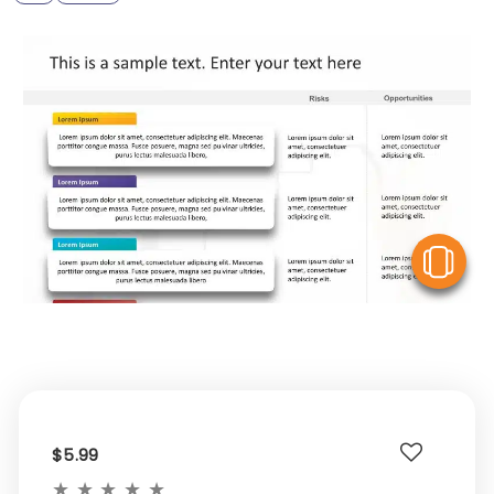
V
$5.99
★
★
★
★
★