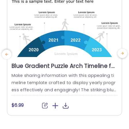
Blue Gradient Puzzle Arch Timeline for
Annual Progress Powerpoint
Make sharing information with this appealing ti
I
Template
meline template crafted to display yearly progr
s
ess effectively and engagingly! The striking blue
t
gradient puzzle arch design not grabs viewers a
a
ttention. Also vividly portrays your journey throu
h
$6.99
gh each year from 2020, to 2023. By utilizing eac
a
h segment of the timeline to showcase milesto
e
nes and accomplishments along the way; this t
e