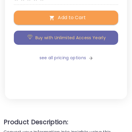
Add to Cart
Buy with Unlimited Access Yearly
see all pricing options
Product Description:
Convert your information into insights using this