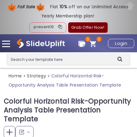
Fall Sale
Flat
1
0%
off on our Unlimited Access
Yearly Membership plan!
present10
Grab Offer Now!
0
0
Login
Home
Strategy
Colorful Horizontal Risk-
>
>
Opportunity Analysis Table Presentation Template
Colorful Horizontal Risk-Opportunity
Analysis Table Presentation
Template