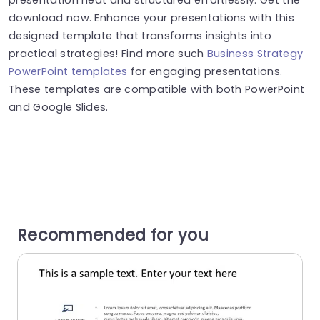
download now. Enhance your presentations with this
designed template that transforms insights into
practical strategies! Find more such
Business Strategy
PowerPoint templates
for engaging presentations.
These templates are compatible with both PowerPoint
and Google Slides.
Recommended for you