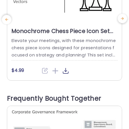
Monochrome Chess Piece Icon Set
for Strategic Presentations
Elevate your meetings, with these monochrome
E
Presentation Template
chess piece icons designed for presentations f
t
ocused on strategy and planning! This set inclu
h
des vector icons that can be resized and recolo
h
red to match your presentations style effortless
i
$4.99
ly.The polished design and distinct lines of the c
o
hess pieces make them ideal for showcasing id
y
eas, like competitive analysis or decision makin
t
Frequently Bought Together
g processes in a compelling manner....
u
read more