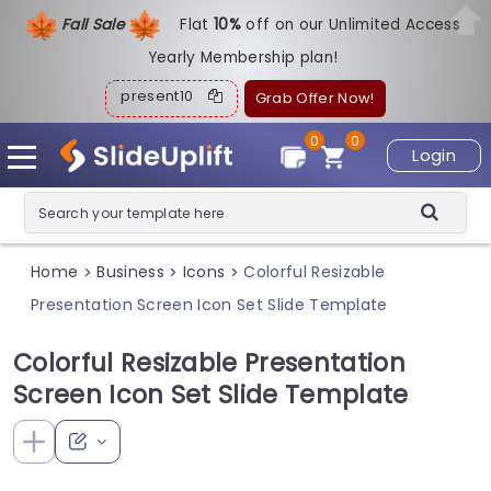
Fall Sale
Flat
1
0%
off on our Unlimited Access
Yearly Membership plan!
present10
Grab Offer Now!
0
0
Login
Home
Business
Icons
Colorful Resizable
>
>
>
Presentation Screen Icon Set Slide Template
Colorful Resizable Presentation
Screen Icon Set Slide Template