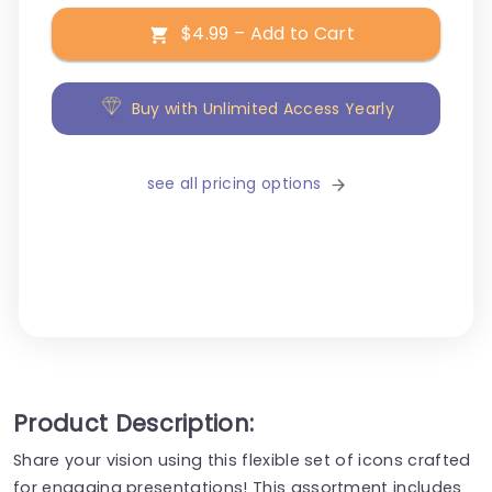
$4.99 – Add to Cart
Buy with Unlimited Access Yearly
see all pricing options
Product Description:
Share your vision using this flexible set of icons crafted
for engaging presentations! This assortment includes