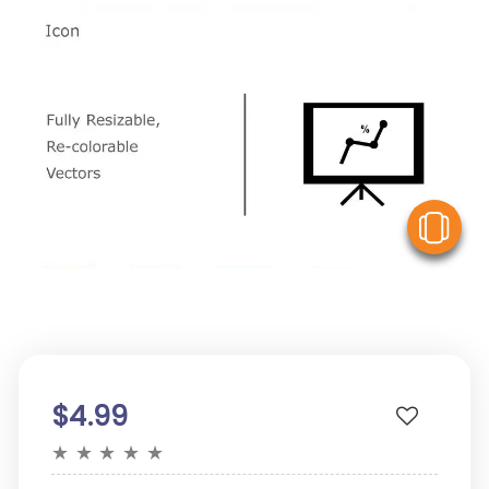
V
$4.99
★
★
★
★
★