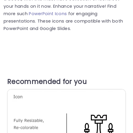
your hands on it now. Enhance your narrative! Find
more such
PowerPoint Icons
for engaging
presentations. These icons are compatible with both
PowerPoint and Google Slides.
Recommended for you