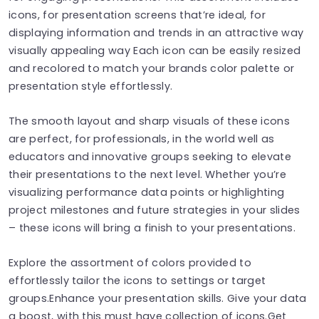
icons, for presentation screens that’re ideal, for
displaying information and trends in an attractive way
visually appealing way Each icon can be easily resized
and recolored to match your brands color palette or
presentation style effortlessly.
The smooth layout and sharp visuals of these icons
are perfect, for professionals, in the world well as
educators and innovative groups seeking to elevate
their presentations to the next level. Whether you’re
visualizing performance data points or highlighting
project milestones and future strategies in your slides
– these icons will bring a finish to your presentations.
Explore the assortment of colors provided to
effortlessly tailor the icons to settings or target
groups.Enhance your presentation skills. Give your data
a boost, with this must have collection of icons.Get