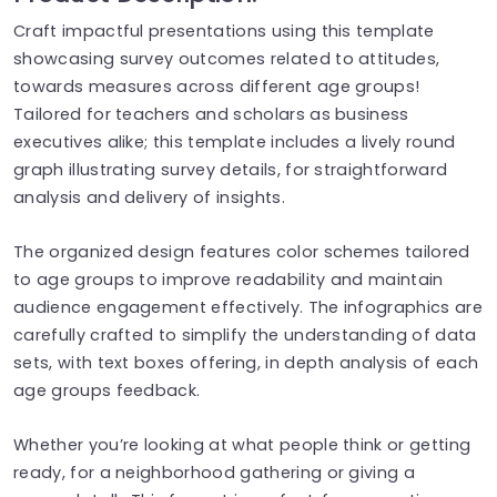
Craft impactful presentations using this template
showcasing survey outcomes related to attitudes,
towards measures across different age groups!
Tailored for teachers and scholars as business
executives alike; this template includes a lively round
graph illustrating survey details, for straightforward
analysis and delivery of insights.
The organized design features color schemes tailored
to age groups to improve readability and maintain
audience engagement effectively. The infographics are
carefully crafted to simplify the understanding of data
sets, with text boxes offering, in depth analysis of each
age groups feedback.
Whether you’re looking at what people think or getting
ready, for a neighborhood gathering or giving a