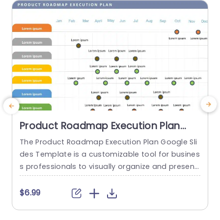
read more
Product Roadmap Execution Plan
PowerPoint Template
The Product Roadmap Execution Plan Google Sli
T
des Template is a customizable tool for busines
s
s professionals to visually organize and present
h
product timelines, objectives, and strategies dur
ing meetings and launches. About Product Road
f
$6.99
map Execution Plan PowerPoint Template A pro
o
duct roadmap is a detailed timeline charter tha
g