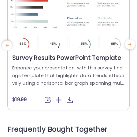
Survey Results PowerPoint Template
Enhance your presentation, with this survey findi
E
ngs template that highlights data trends effecti
u
vely using a horizontal bar graph spanning multi
d
ple months. The lively colors not draw the eye. Al
e
so aid in distinguishing between different data s
a
$19.99
ets for a quick understanding of key patterns, b
e
y your viewers. The template has segments, for,
i
in depth statistics presentation that lets you sh
o
Frequently Bought Together
owcase percentages...
w