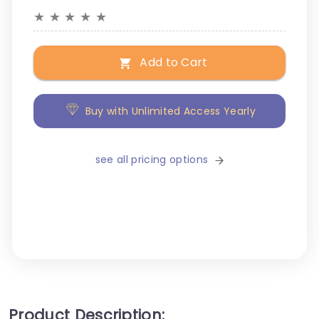
★
★
★
★
★
Add to Cart
Buy with Unlimited Access Yearly
see all pricing options
Product Description: