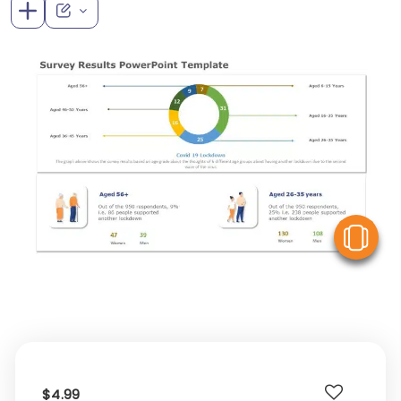
V
$4.99