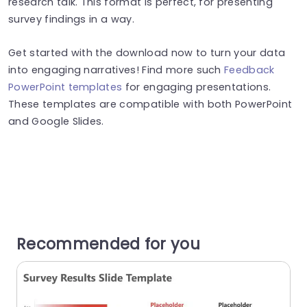
research talk. This format is perfect, for presenting
survey findings in a way.
Get started with the download now to turn your data
into engaging narratives! Find more such
Feedback
PowerPoint templates
for engaging presentations.
These templates are compatible with both PowerPoint
and Google Slides.
Recommended for you