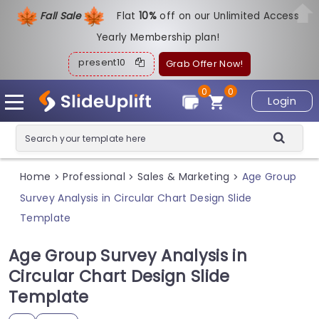
Fall Sale
Flat
1
0%
off on our Unlimited Access
Yearly Membership plan!
present10
Grab Offer Now!
0
0
Login
Home
Professional
Sales & Marketing
Age Group
>
>
>
Survey Analysis in Circular Chart Design Slide
Template
Age Group Survey Analysis in
Circular Chart Design Slide
Template