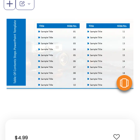
V
$4.99