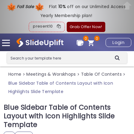
Fall Sale
Flat
1
0%
off on our Unlimited Access
Yearly Membership plan!
present10
Grab Offer Now!
0
0
Login
Home
Meetings & Worskhops
Table Of Contents
>
>
>
Blue Sidebar Table of Contents Layout with Icon
Highlights Slide Template
Blue Sidebar Table of Contents
Layout with Icon Highlights Slide
Template