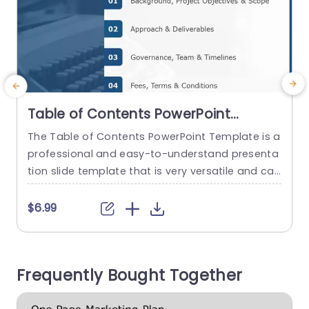
Table of Contents PowerPoint
Template
The Table of Contents PowerPoint Template is a
P
professional and easy-to-understand presenta
s
tion slide template that is very versatile and can
t
be used in various situations that require a tabl
s
e of contents. This slide can be used in any Pow
l
$6.99
erPoint or Google Slides presentation to organiz
e the content better. This template features a
y
blue-white colorway, giving it a sleek and profes
n
Frequently Bought Together
sional...
F
read more