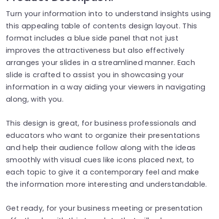
Turn your information into to understand insights using
this appealing table of contents design layout. This
format includes a blue side panel that not just
improves the attractiveness but also effectively
arranges your slides in a streamlined manner. Each
slide is crafted to assist you in showcasing your
information in a way aiding your viewers in navigating
along, with you.
This design is great, for business professionals and
educators who want to organize their presentations
and help their audience follow along with the ideas
smoothly with visual cues like icons placed next, to
each topic to give it a contemporary feel and make
the information more interesting and understandable.
Get ready, for your business meeting or presentation