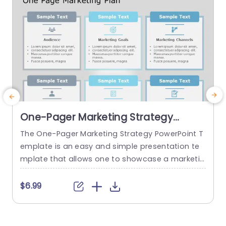
One-Pager Marketing Strategy
PowerPoint Template
The One-Pager Marketing Strategy PowerPoint T
T
emplate is an easy and simple presentation te
y
mplate that allows one to showcase a marketin
v
g strategy’s various aspects on a single page. T
g
he template uses various visual cues to make t
l
$6.99
he content more engaging for the audience. Th
s
is professional PowerPoint presentation uses a
s
gray-blue color theme that helps set a professi
c