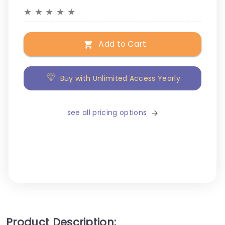
★
★
★
★
★
Add to Cart
Buy with Unlimited Access Yearly
see all pricing options
Product Description: