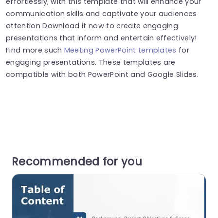
effortlessly, with this template that will enhance your
communication skills and captivate your audiences
attention Download it now to create engaging
presentations that inform and entertain effectively!
Find more such
Meeting PowerPoint templates
for
engaging presentations. These templates are
compatible with both PowerPoint and Google Slides.
Recommended for you