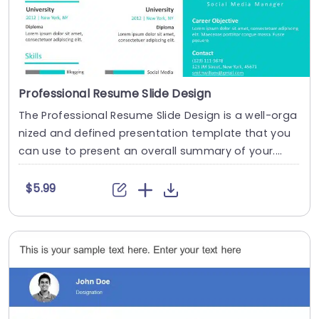
Professional Resume Slide Design
The Professional Resume Slide Design is a well-orga
nized and defined presentation template that you
can use to present an overall summary of your....
$5.99