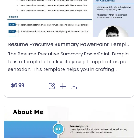
Resume Executive Summary PowerPoint Template
The Resume Executive Summary PowerPoint Templa
te is a template to elevate your job application pre
sentation. This template helps you in crafting ....
$6.99