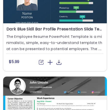
Dark Blue Skill Bar Profile Presentation Slide Template
The Employee Resume PowerPoint Template is a mi
nimalistic, simple, easy-to-understand template th
at can be presented to potential employers. The ....
$5.99