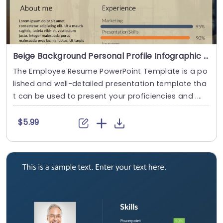
Beige Background Personal Profile Infographic with Skill Bars Presentation Template
The Employee Resume PowerPoint Template is a po
lished and well-detailed presentation template tha
t can be used to present your proficiencies and ....
$5.99