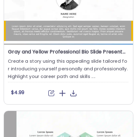
Gray and Yellow Professional Bio Slide Presentation Template
Create a story using this appealing slide tailored fo
r introducing yourself personally and professionally.
Highlight your career path and skills ....
$4.99