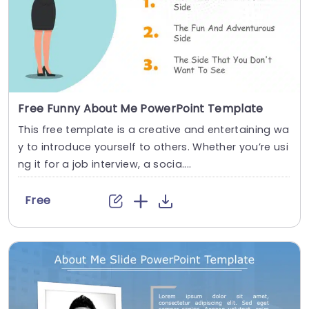
Free Funny About Me PowerPoint Template
This free template is a creative and entertaining wa
y to introduce yourself to others. Whether you’re usi
ng it for a job interview, a socia....
Free