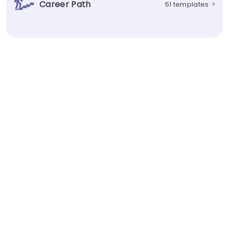
Career Path
51 templates
>