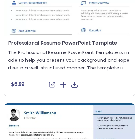
Professional Resume PowerPoint Template
The Professional Resume PowerPoint Template is m
ade to help you present your background and expe
rtise in a well-structured manner. The template u....
$6.99