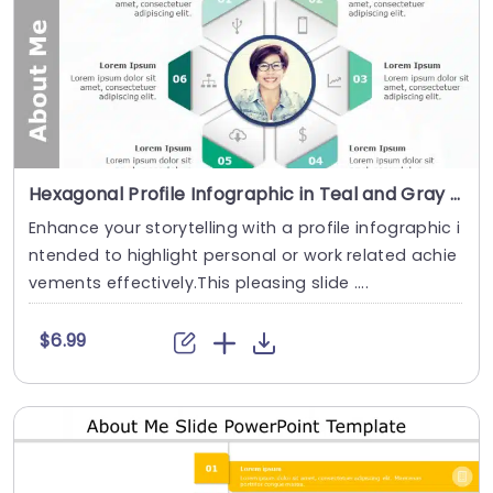
Hexagonal Profile Infographic in Teal and Gray Slide Template
Enhance your storytelling with a profile infographic i
ntended to highlight personal or work related achie
vements effectively.This pleasing slide ....
$6.99