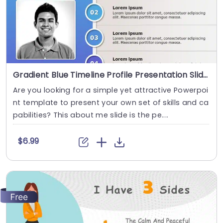
Gradient Blue Timeline Profile Presentation Slide Template
Are you looking for a simple yet attractive Powerpoi
nt template to present your own set of skills and ca
pabilities? This about me slide is the pe....
$6.99