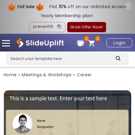
Fall Sale
Flat
1
0%
off on our Unlimited Access
Yearly Membership plan!
present10
Grab Offer Now!
0
0
Login
Home
Meetings & Workshops
Career
>
>