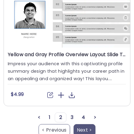
Yellow and Gray Profile Overview Layout Slide Template
Impress your audience with this captivating profile
summary design that highlights your career path in
an appealing and organized way! This layou....
$4.99
<
1
2
3
4
>
< Previous
Next >