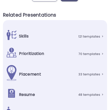
Related Presentations
Skills
121 templates
>
Prioritization
70 templates
>
Placement
33 templates
>
Resume
48 templates
>