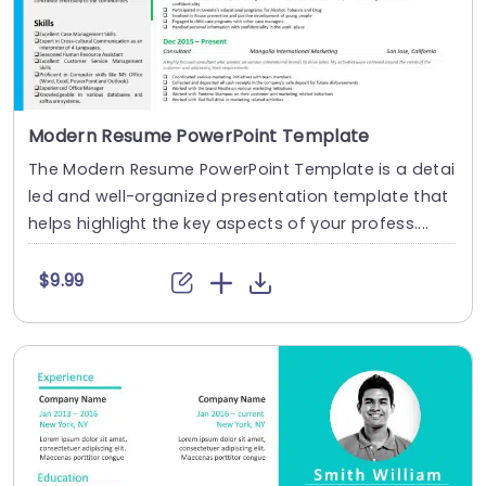
Modern Resume PowerPoint Template
The Modern Resume PowerPoint Template is a detai
led and well-organized presentation template that
helps highlight the key aspects of your profess....
$9.99