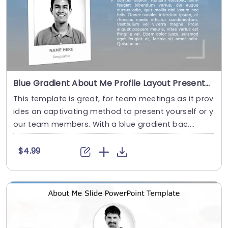
Blue Gradient About Me Profile Layout Presentation Template
This template is great, for team meetings as it prov
ides an captivating method to present yourself or y
our team members. With a blue gradient bac....
$4.99