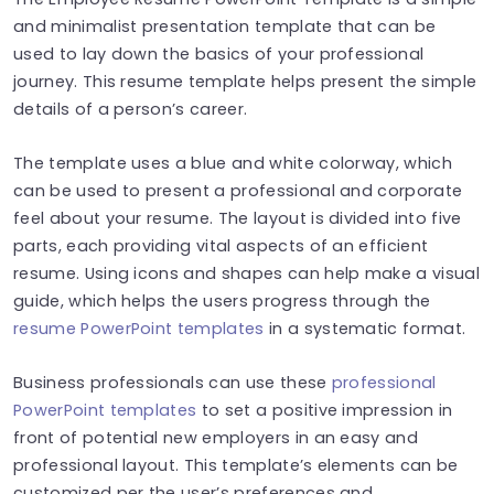
and minimalist presentation template that can be
used to lay down the basics of your professional
journey. This resume template helps present the simple
details of a person’s career.
The template uses a blue and white colorway, which
can be used to present a professional and corporate
feel about your resume. The layout is divided into five
parts, each providing vital aspects of an efficient
resume. Using icons and shapes can help make a visual
guide, which helps the users progress through the
resume PowerPoint templates
in a systematic format.
Business professionals can use these
professional
PowerPoint templates
to set a positive impression in
front of potential new employers in an easy and
professional layout. This template’s elements can be
customized per the user’s preferences and