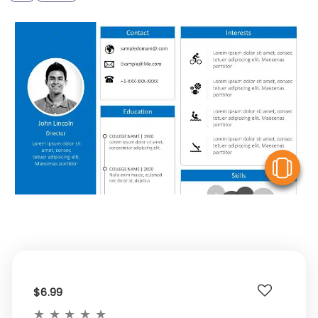
V
$6.99
★
★
★
★
★