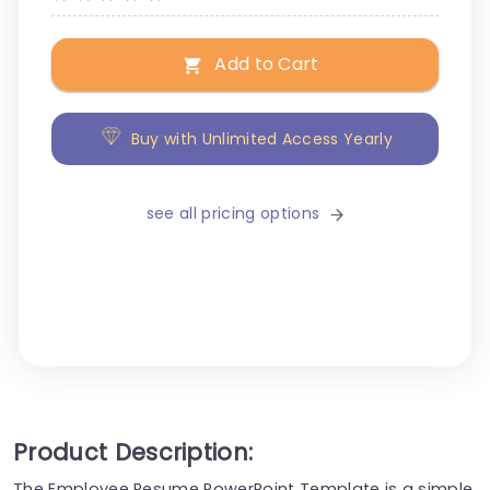
Add to Cart
Buy with Unlimited Access Yearly
see all pricing options
Product Description:
The Employee Resume PowerPoint Template is a simple