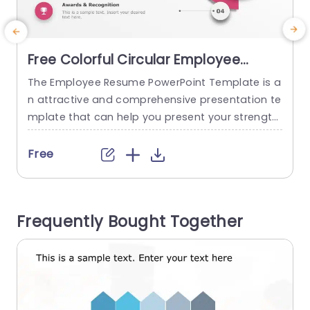
Free Colorful Circular Employee
Profile Infographic Presentation
The Employee Resume PowerPoint Template is a
Template
n attractive and comprehensive presentation te
m
mplate that can help you present your strength
a
s and what you can bring to the organization. T
r
his template uses visual schemes to make it mo
Free
re engaging and can help catch the audience’s
h
attention. This template uses a plain white bac
w
kdrop to highlight the content and eliminate dis
w
Frequently Bought Together
tractions. On the...
read more