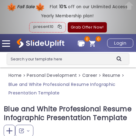
Fall Sale
Flat
1
0%
off on our Unlimited Access
Yearly Membership plan!
present10
Grab Offer Now!
0
0
Login
Home
Personal Development
Career
Resume
>
>
>
>
Blue and White Professional Resume Infographic
Presentation Template
Blue and White Professional Resume
Infographic Presentation Template