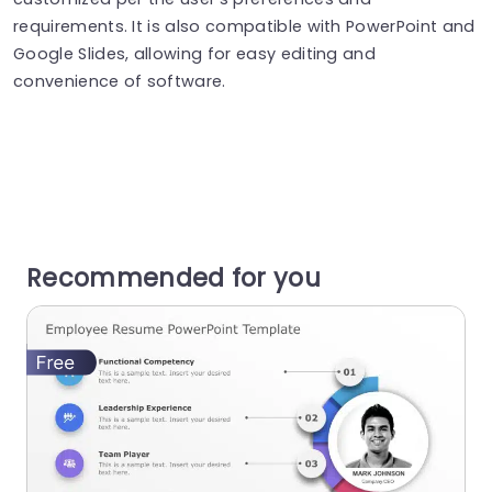
requirements. It is also compatible with PowerPoint and
Google Slides, allowing for easy editing and
convenience of software.
Recommended for you