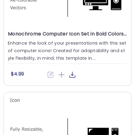
Monochrome Computer Icon Set in Bold Colors Powerpoint Template
Enhance the look of your presentations with this set
of computer icons! Created for adaptability and st
yle flexibility, in mind; this template in....
$4.99