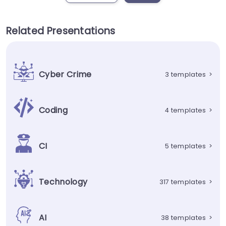
Related Presentations
Cyber Crime
3 templates
>
Coding
4 templates
>
CI
5 templates
>
Technology
317 templates
>
AI
38 templates
>