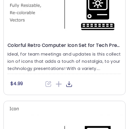
Colorful Retro Computer Icon Set for Tech Presentations Powerpoint Template
Ideal, for team meetings and updates is this collect
ion of icons that adds a touch of nostalgia, to your
technology presentations! With a variety....
$4.99