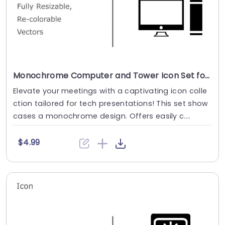
Monochrome Computer and Tower Icon Set for Tech Presentations Presentation Template
Elevate your meetings with a captivating icon colle
ction tailored for tech presentations! This set show
cases a monochrome design. Offers easily c....
$4.99