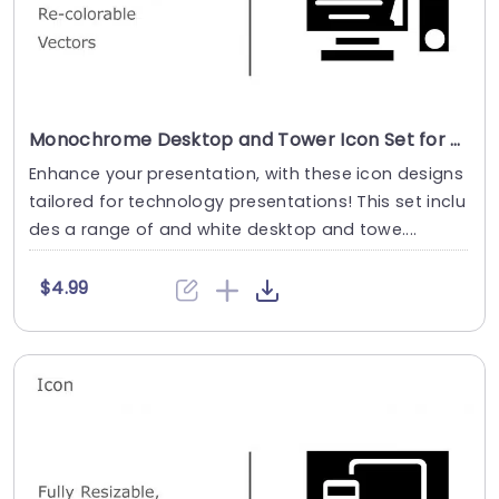
Monochrome Desktop and Tower Icon Set for Tech Presentations Presentation Template
Enhance your presentation, with these icon designs
tailored for technology presentations! This set inclu
des a range of and white desktop and towe....
$4.99