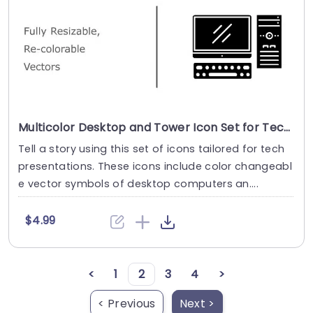
Multicolor Desktop and Tower Icon Set for Tech Presentations Powerpoint Template
Tell a story using this set of icons tailored for tech
presentations. These icons include color changeabl
e vector symbols of desktop computers an....
$4.99
<
1
2
3
4
>
< Previous
Next >