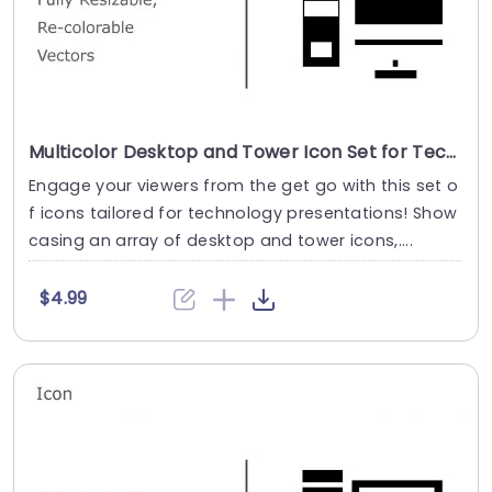
Multicolor Desktop and Tower Icon Set for Tech Presentations Slide Template
Engage your viewers from the get go with this set o
f icons tailored for technology presentations! Show
casing an array of desktop and tower icons,....
$4.99