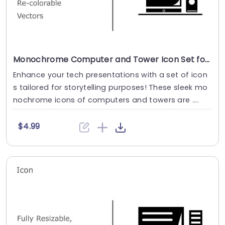
Monochrome Computer and Tower Icon Set for Tech Presentations Presentation Template
Enhance your tech presentations with a set of icon
s tailored for storytelling purposes! These sleek mo
nochrome icons of computers and towers are ....
$4.99