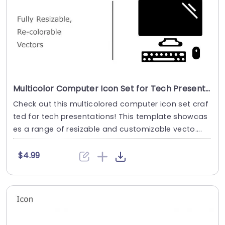
Multicolor Computer Icon Set for Tech Presentations Slide Template
Check out this multicolored computer icon set craf
ted for tech presentations! This template showcas
es a range of resizable and customizable vecto....
$4.99