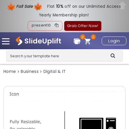
Fall Sale
Flat
1
0%
off on our Unlimited Access
Yearly Membership plan!
present10
Grab Offer Now!
0
0
Login
Home
Business
Digital & IT
>
>