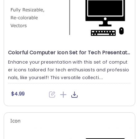
Colorful Computer Icon Set for Tech Presentations Powerpoint Template
Enhance your presentation with this set of comput
er icons tailored for tech enthusiasts and professio
nals, like yourself! This versatile collecti....
$4.99