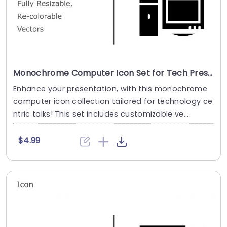
Monochrome Computer Icon Set for Tech Presentations Slide Template
Enhance your presentation, with this monochrome
computer icon collection tailored for technology ce
ntric talks! This set includes customizable ve....
$4.99