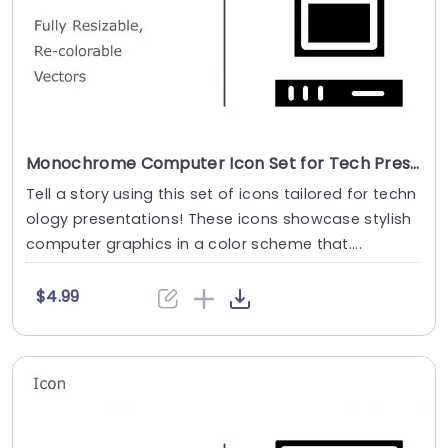
Monochrome Computer Icon Set for Tech Presentations Powerpoint Template
Tell a story using this set of icons tailored for techn
ology presentations! These icons showcase stylish
computer graphics in a color scheme that....
$4.99