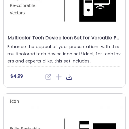
Multicolor Tech Device Icon Set for Versatile Presentations Presentation Template
Enhance the appeal of your presentations with this
multicolored tech device icon set! Ideal, for tech lov
ers and experts alike; this set includes....
$4.99