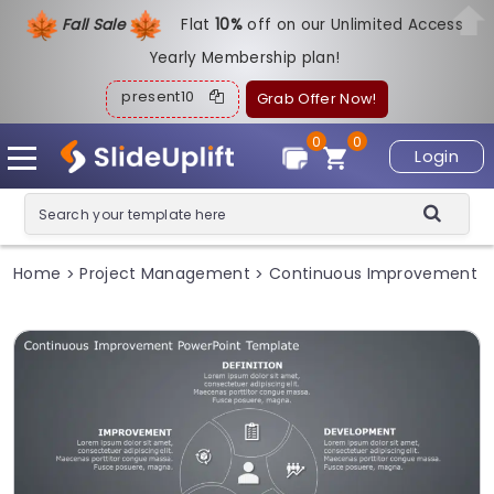
Fall Sale
Flat
1
0%
off on our Unlimited Access
Yearly Membership plan!
present10
Grab Offer Now!
0
0
Login
Home
Project Management
Continuous Improvement
>
>