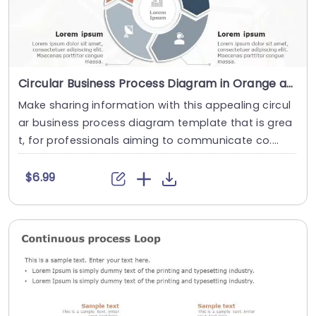
Circular Business Process Diagram in Orange and Gray Presentation Template
Make sharing information with this appealing circul
ar business process diagram template that is grea
t, for professionals aiming to communicate co....
$6.99