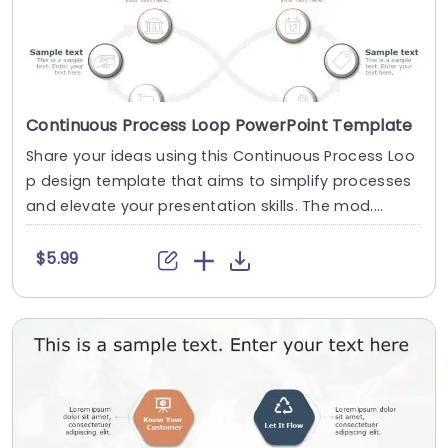
Continuous Process Loop PowerPoint Template
Share your ideas using this Continuous Process Loo
p design template that aims to simplify processes
and elevate your presentation skills. The mod....
$5.99