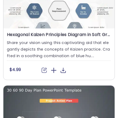
Hexagonal Kaizen Principles Diagram in Soft Gray and Blue Presentation Template
Share your vision using this captivating aid that ele
gantly depicts the concepts of Kaizen practice. Cra
fted in a soothing combination of blue hu....
$4.99