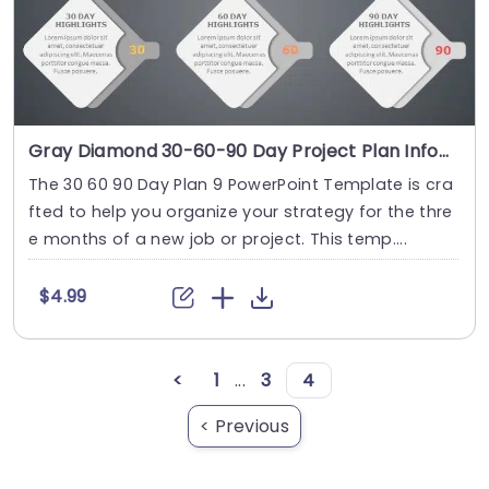
Gray Diamond 30-60-90 Day Project Plan Infographic Powerpoint Template
The 30 60 90 Day Plan 9 PowerPoint Template is cra
fted to help you organize your strategy for the thre
e months of a new job or project. This temp....
$4.99
<
1
...
3
4
< Previous