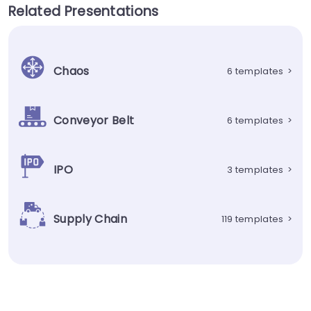
Related Presentations
Chaos
6 templates
>
Conveyor Belt
6 templates
>
IPO
3 templates
>
Supply Chain
119 templates
>