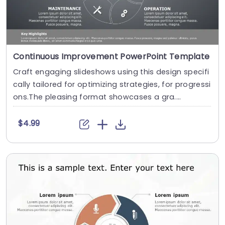
Continuous Improvement PowerPoint Template
Craft engaging slideshows using this design specifi
cally tailored for optimizing strategies, for progressi
ons.The pleasing format showcases a gra....
$4.99