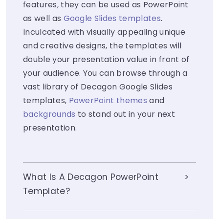
features, they can be used as PowerPoint
as well as
Google Slides templates
.
Inculcated with visually appealing unique
and creative designs, the templates will
double your presentation value in front of
your audience. You can browse through a
vast library of Decagon Google Slides
templates,
PowerPoint themes
and
backgrounds
to stand out in your next
presentation.
What Is A Decagon PowerPoint
Template?