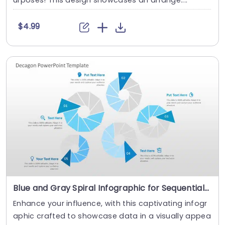
urposes! This design showcases an arrange....
$4.99
Blue and Gray Spiral Infographic for Sequential Data Presentation Powerpoint Template
Enhance your influence, with this captivating infogr
aphic crafted to showcase data in a visually appea