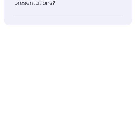
presentations?