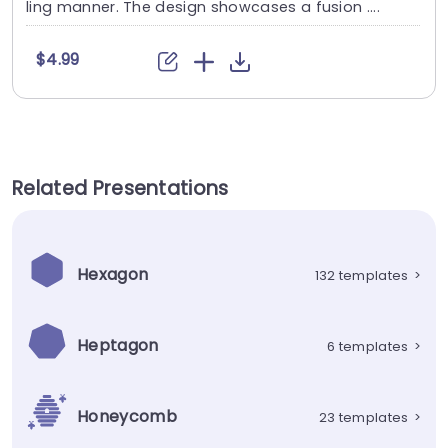
ling manner. The design showcases a fusion ....
$4.99
Related Presentations
Hexagon
132 templates
>
Heptagon
6 templates
>
Honeycomb
23 templates
>