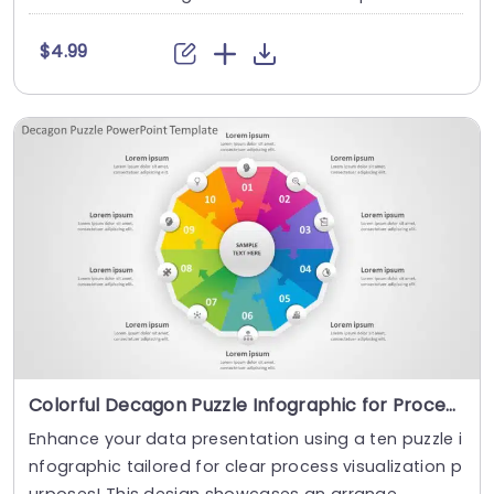
$4.99
Colorful Decagon Puzzle Infographic for Process Visualization Slide Template
Enhance your data presentation using a ten puzzle i
nfographic tailored for clear process visualization p