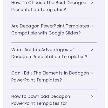
How To Choose The Best Decagon
Presentation Templates?
Are Decagon PowerPoint Templates
Compatible with Google Slides?
What Are the Advantages of
Decagon Presentation Templates?
Can I Edit The Elements In Decagon
PowerPoint Templates?
How to Download Decagon
PowerPoint Templates for