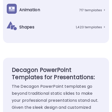
Animation
717 templates
>
Shapes
1,423 templates
>
Decagon PowerPoint
Templates for Presentations:
The Decagon PowerPoint templates go
beyond traditional static slides to make
your professional presentations stand out.
Given the sleek design and customized