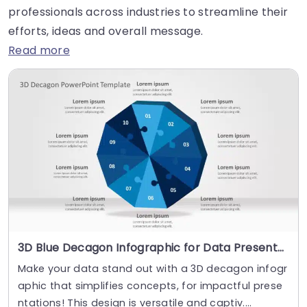
professionals across industries to streamline their
efforts, ideas and overall message.
Read more
3D Blue Decagon Infographic for Data Presentation Slide Template
Make your data stand out with a 3D decagon infogr
aphic that simplifies concepts, for impactful prese
ntations! This design is versatile and captiv....