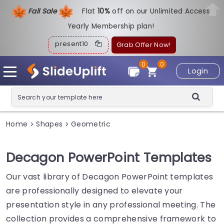
Fall Sale
Flat
1
0%
off on our Unlimited Access
Yearly Membership plan!
present10
Grab Offer Now!
0
0
Login
Home
Shapes
Geometric
>
>
Decagon PowerPoint Templates
Our vast library of Decagon PowerPoint templates
are professionally designed to elevate your
presentation style in any professional meeting. The
collection provides a comprehensive framework to