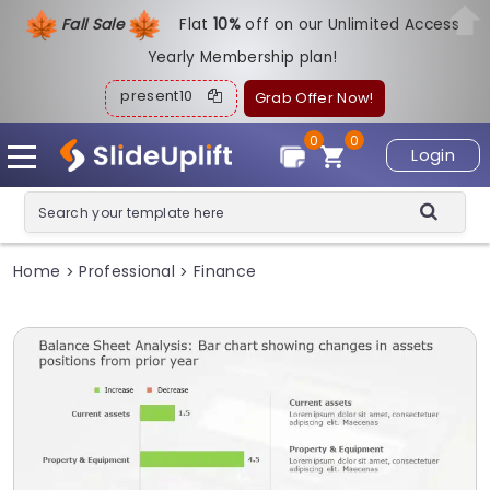
Fall Sale
Flat
1
0%
off on our Unlimited Access
Yearly Membership plan!
present10
Grab Offer Now!
0
0
Login
Home
Professional
Finance
>
>