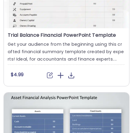
Trial Balance Financial PowerPoint Template
Get your audience from the beginning using this cr
afted financial summary template created by expe
rts! Ideal, for accountants and finance experts....
$4.99