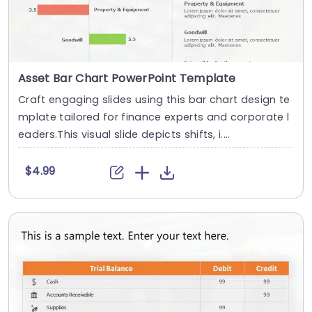
Asset Bar Chart PowerPoint Template
Craft engaging slides using this bar chart design te
mplate tailored for finance experts and corporate l
eaders.This visual slide depicts shifts, i....
$4.99