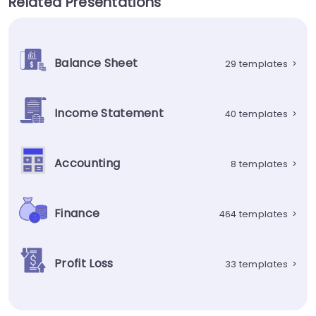
Related Presentations
Balance Sheet
29 templates
>
Income Statement
40 templates
>
Accounting
8 templates
>
Finance
464 templates
>
Profit Loss
33 templates
>