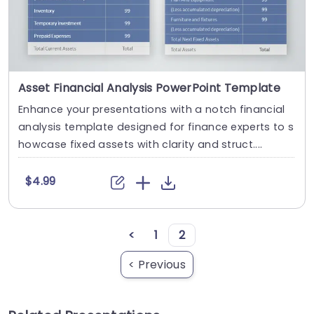
Asset Financial Analysis PowerPoint Template
Enhance your presentations with a notch financial
analysis template designed for finance experts to s
howcase fixed assets with clarity and struct....
$4.99
<
1
2
< Previous