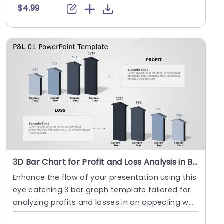
$4.99
3D Bar Chart for Profit and Loss Analysis in Blue and Gray Slide Template
Enhance the flow of your presentation using this
eye catching 3 bar graph template tailored for
analyzing profits and losses in an appealing wa
y ....