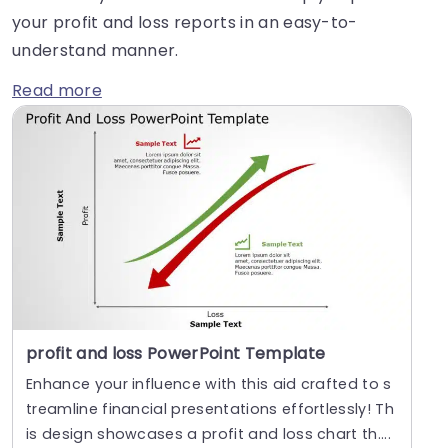
your profit and loss reports in an easy-to-
understand manner.
Read more
profit and loss PowerPoint Template
Enhance your influence with this aid crafted to s
treamline financial presentations effortlessly! Th
is design showcases a profit and loss chart th....