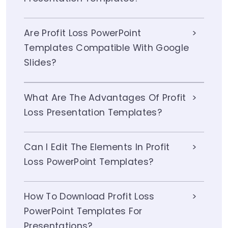
Are Profit Loss PowerPoint
Templates Compatible With Google
Slides?
What Are The Advantages Of Profit
Loss Presentation Templates?
Can I Edit The Elements In Profit
Loss PowerPoint Templates?
How To Download Profit Loss
PowerPoint Templates For
Presentations?