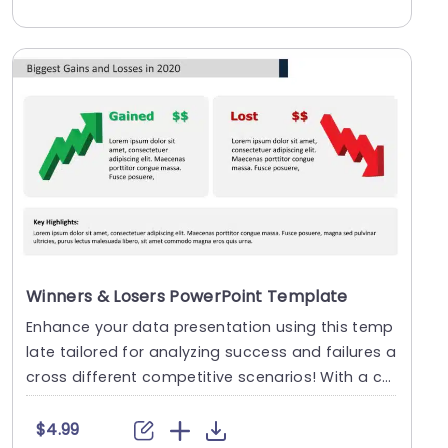
Winners & Losers PowerPoint Template
Enhance your data presentation using this temp
late tailored for analyzing success and failures a
cross different competitive scenarios! With a co
l....
$4.99