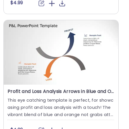
$4.99
Profit and Loss Analysis Arrows in Blue and Orange Slide Template
This eye catching template is perfect, for showc
asing profit and loss analysis with a touch! The
vibrant blend of blue and orange not grabs atte
n....