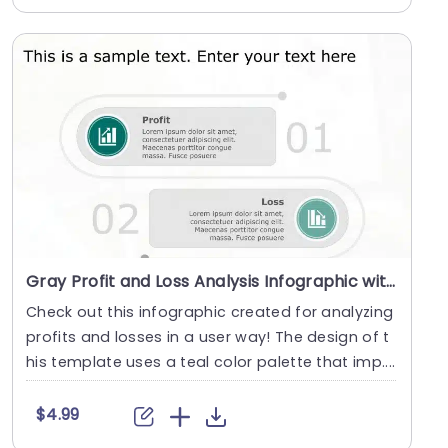
Gray Profit and Loss Analysis Infographic with Teal Icons Powerpoint Template
Check out this infographic created for analyzing
profits and losses in a user way! The design of t
his template uses a teal color palette that imp....
$4.99