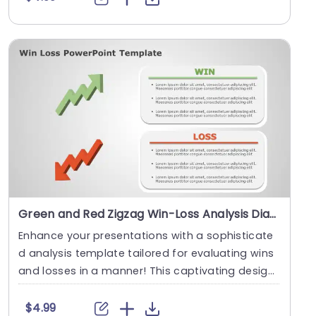
Green and Red Zigzag Win-Loss Analysis Diagram Presentation Template
Enhance your presentations with a sophisticate
d analysis template tailored for evaluating wins
and losses in a manner! This captivating design
sh....
$4.99