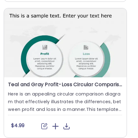
Teal and Gray Profit-Loss Circular Comparison Diagram Presentation Template
Here is an appealing circular comparison diagra
m that effectively illustrates the differences, bet
ween profit and loss in a manner.This template
....
$4.99