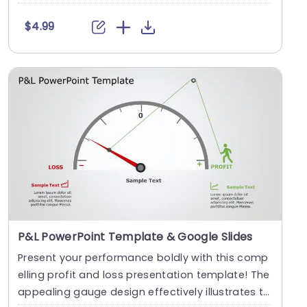
$4.99
P&L PowerPoint Template & Google Slides
Present your performance boldly with this comp
elling profit and loss presentation template! The
appealing gauge design effectively illustrates t