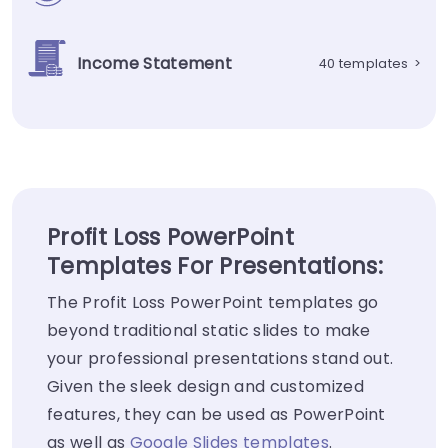
Income Statement
40 templates
>
Profit Loss PowerPoint
Templates For Presentations:
The Profit Loss PowerPoint templates go
beyond traditional static slides to make
your professional presentations stand out.
Given the sleek design and customized
features, they can be used as PowerPoint
as well as
Google Slides templates
.