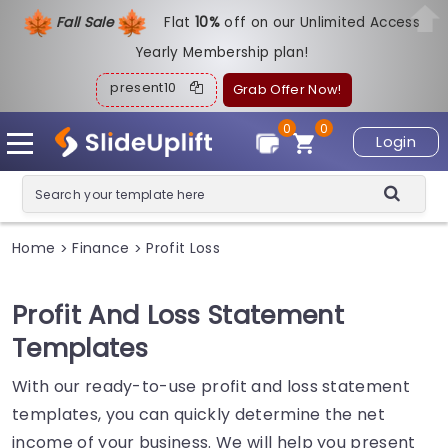
Fall Sale
Flat
1
0%
off on our Unlimited Access
Yearly Membership plan!
present10
Grab Offer Now!
0
0
Login
Home
Finance
Profit Loss
>
>
Profit And Loss Statement
Templates
With our ready-to-use profit and loss statement
templates, you can quickly determine the net
income of your business. We will help you present