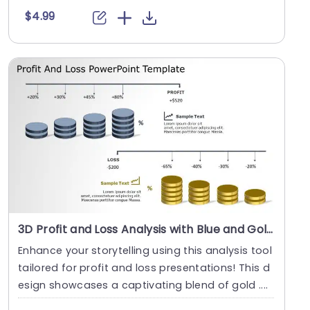
$4.99
3D Profit and Loss Analysis with Blue and Gold Cylinders Slide Template
Enhance your storytelling using this analysis tool
tailored for profit and loss presentations! This d
esign showcases a captivating blend of gold ....