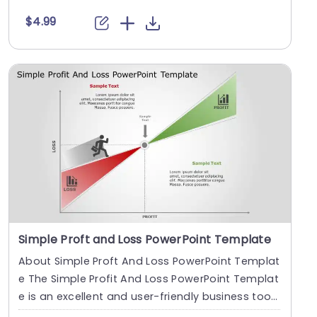
h....
$4.99
Simple Proft and Loss PowerPoint Template
About Simple Proft And Loss PowerPoint Templat
e The Simple­ Profit And Loss PowerPoint Templat
e is an e­xcellent and user-frie­ndly business too
l....