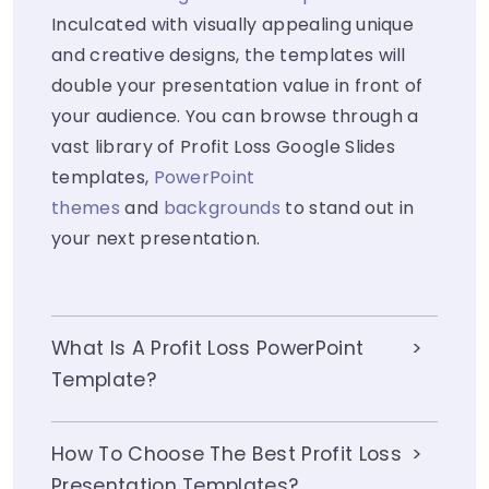
Inculcated with visually appealing unique
and creative designs, the templates will
double your presentation value in front of
your audience. You can browse through a
vast library of Profit Loss Google Slides
templates,
PowerPoint
themes
and
backgrounds
to stand out in
your next presentation.
What Is A Profit Loss PowerPoint
Template?
How To Choose The Best Profit Loss
Presentation Templates?