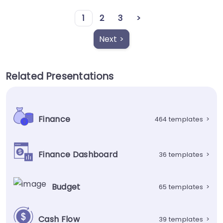
1
2
3
>
Next >
Related Presentations
Finance
464 templates
>
Finance Dashboard
36 templates
>
Budget
65 templates
>
Cash Flow
39 templates
>