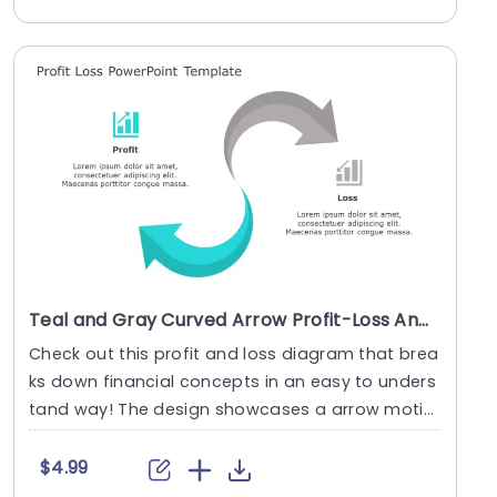
Teal and Gray Curved Arrow Profit-Loss Analysis Diagram Presentation Template
Check out this profit and loss diagram that brea
ks down financial concepts in an easy to unders
tand way! The design showcases a arrow motif
with ....
$4.99