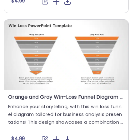
$4.99
Orange and Gray Win-Loss Funnel Diagram for Business Analysis Presentation Template
Enhance your storytelling, with this win loss funn
el diagram tailored for business analysis presen
tations! This design showcases a combination o
f....
$4.99