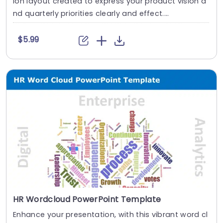
ion layout created to express your product vision a
nd quarterly priorities clearly and effect....
$5.99
HR Wordcloud PowerPoint Template
Enhance your presentation, with this vibrant word cl