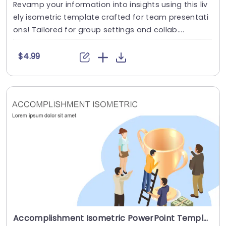
Revamp your information into insights using this liv
ely isometric template crafted for team presentati
ons! Tailored for group settings and collab....
$4.99
Accomplishment Isometric PowerPoint Template