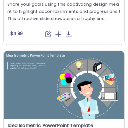
Share your goals using this captivating design mea
nt to highlight accomplishments and progressions !
This attractive slide showcases a trophy enc....
$4.99
Idea Isometric PowerPoint Template