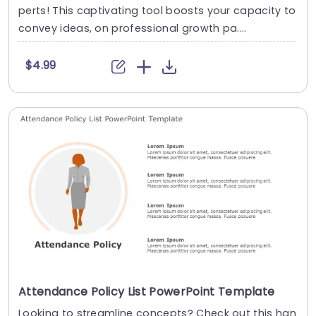
perts! This captivating tool boosts your capacity to
convey ideas, on professional growth pa....
$4.99
Attendance Policy List PowerPoint Template
Looking to streamline concepts? Check out this han