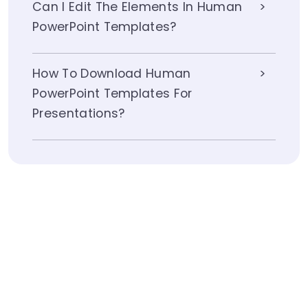
Can I Edit The Elements In Human
PowerPoint Templates?
How To Download Human
PowerPoint Templates For
Presentations?