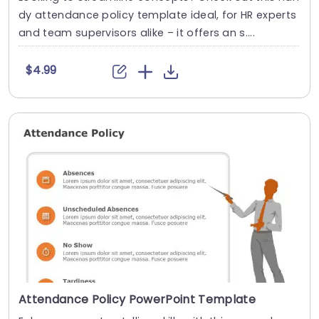
dy attendance policy template ideal, for HR experts
and team supervisors alike – it offers an s....
$4.99
Attendance Policy PowerPoint Template