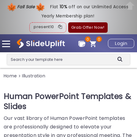
Fall Sale
Flat
1
0%
off on our Unlimited Access
Yearly Membership plan!
present10
Grab Offer Now!
0
0
Login
Home
Illustration
>
Human PowerPoint Templates &
Slides
Our vast library of Human PowerPoint templates
are professionally designed to elevate your
presentation style in any professional meeting. The