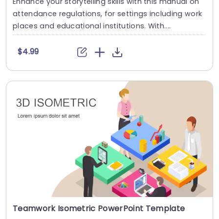
Enhance your storytelling skills with this manual on
attendance regulations, for settings including work
places and educational institutions. With....
$4.99
Teamwork Isometric PowerPoint Template