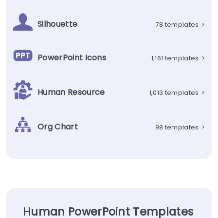
Silhouette
78 templates
>
PowerPoint Icons
1,161 templates
>
Human Resource
1,013 templates
>
Org Chart
98 templates
>
Human PowerPoint Templates