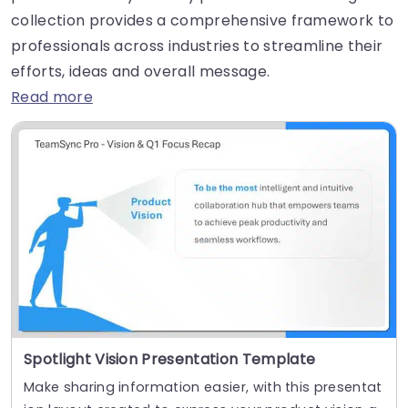
collection provides a comprehensive framework to
professionals across industries to streamline their
efforts, ideas and overall message.
Read more
Spotlight Vision Presentation Template
Make sharing information easier, with this presentat