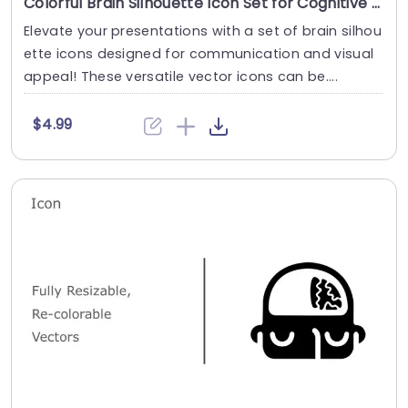
Colorful Brain Silhouette Icon Set for Cognitive Designs Slide Template
Elevate your presentations with a set of brain silhou
ette icons designed for communication and visual
appeal! These versatile vector icons can be....
$4.99