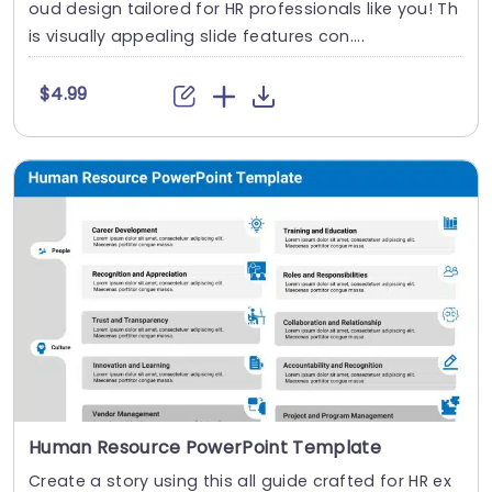
oud design tailored for HR professionals like you! Th
is visually appealing slide features con....
$4.99
Human Resource PowerPoint Template
Create a story using this all guide crafted for HR ex