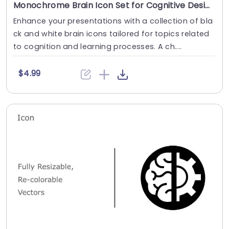
Monochrome Brain Icon Set for Cognitive Designs Powerpoint Template
Enhance your presentations with a collection of bla
ck and white brain icons tailored for topics related
to cognition and learning processes. A ch....
$4.99