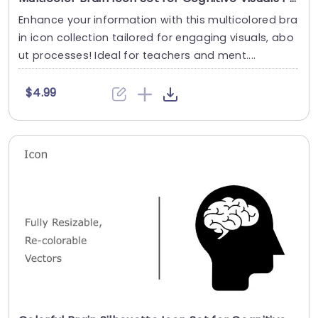
Enhance your information with this multicolored bra
in icon collection tailored for engaging visuals, abo
ut processes! Ideal for teachers and ment....
$4.99