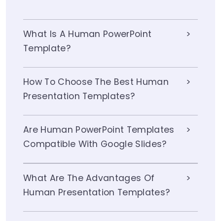
What Is A Human PowerPoint
Template?
How To Choose The Best Human
Presentation Templates?
Are Human PowerPoint Templates
Compatible With Google Slides?
What Are The Advantages Of
Human Presentation Templates?