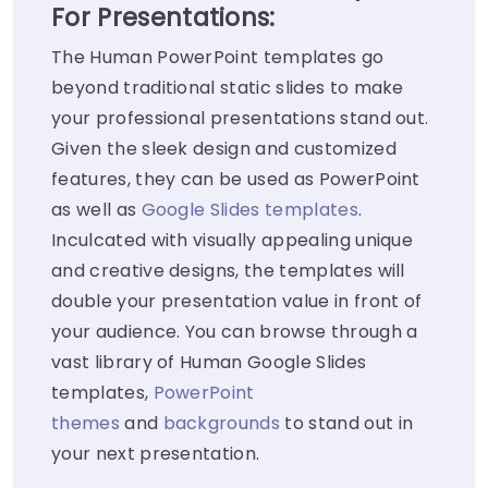
For Presentations:
The Human PowerPoint templates go
beyond traditional static slides to make
your professional presentations stand out.
Given the sleek design and customized
features, they can be used as PowerPoint
as well as
Google Slides templates
.
Inculcated with visually appealing unique
and creative designs, the templates will
double your presentation value in front of
your audience. You can browse through a
vast library of Human Google Slides
templates,
PowerPoint
themes
and
backgrounds
to stand out in
your next presentation.