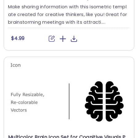
Make sharing information with this isometric templ
ate created for creative thinkers, like you! Great for
brainstorming meetings with its attracti....
$4.99
Multicolor Brain Icon Set for Cognitive Visuals Powerpoint Template