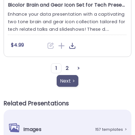
Bicolor Brain and Gear Icon Set for Tech Presentations Powerpoint Template
Enhance your data presentation with a captivating
two tone brain and gear icon collection tailored for
tech related talks and slideshows! These d....
$4.99
1
2
>
Next >
Related Presentations
Images
157 templates
>