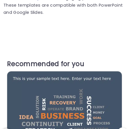
These templates are compatible with both PowerPoint
and Google Slides.
Recommended for you