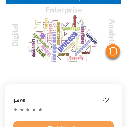
V
$4.99
★
★
★
★
★