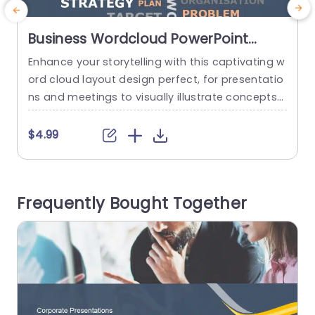
Business Wordcloud PowerPoint
Template
Enhance your storytelling with this captivating w
ord cloud layout design perfect, for presentatio
c
ns and meetings to visually illustrate concepts
v
and themes that resonate with your audiences i
nterests and needs in a visually appealing man
s
$4.99
ner while incorporating a variety of bold and un
m
derstated fonts to craft a visually striking prese
h
ntation that engages viewers and piques their c
w
Frequently Bought Together
uriosity effectively. The selection of...
a
read more