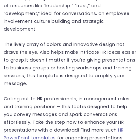
of resources like “leadership ” “trust,” and
“development,” ideal for conversations, on employee
involvement culture building and strategic
development.
The lively array of colors and innovative design not
draws the eye. Also helps make intricate HR ideas easier
to grasp.It doesn’t matter if you’re giving presentations
to business groups or hosting workshops and training
sessions; this template is designed to amplify your
message.
Calling out to HR professionals, in management roles
and training positions – this tool is designed to help
you convey messages and spark conversations
effortlessly. Take the step now to enhance your HR
presentations with a download! Find more such
HR
PowerPoint templates
for engaging presentations.