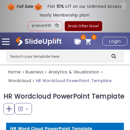
Fall Sale
Flat
1
0%
off on our Unlimited Access
Yearly Membership plan!
present10
Grab Offer Now!
0
0
Login
Home
Business
Analytics & Visualization
>
>
>
Wordcloud
HR Wordcloud PowerPoint Template
>
HR Wordcloud PowerPoint Template