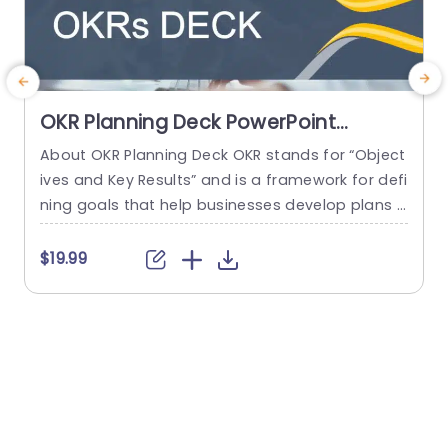
OKR Planning Deck PowerPoint
Template
About OKR Planning Deck OKR stands for “Object
C
ives and Key Results” and is a framework for defi
r
ning goals that help businesses develop plans a
a
nd monitor their progress. ORK is a simple yet ef
d
ficient framework for coordinating and integrati
o
$19.99
ng management objectives. OKR Planning Deck
m
helps deliver a comprehensive framework for or
T
ganizations to set, track, and achieve their goal
a
s effectively. In addition,...
read more