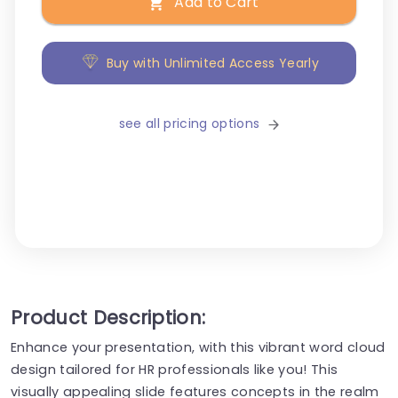
Add to Cart
Buy with Unlimited Access Yearly
see all pricing options
Product Description:
Enhance your presentation, with this vibrant word cloud
design tailored for HR professionals like you! This
visually appealing slide features concepts in the realm