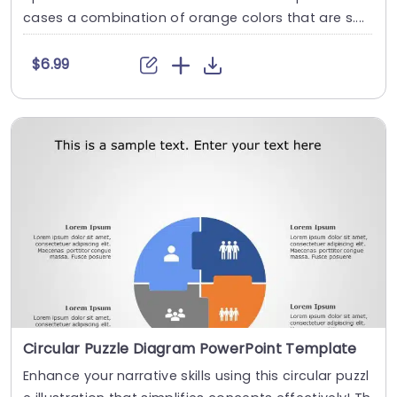
cases a combination of orange colors that are s....
$6.99
Circular Puzzle Diagram PowerPoint Template
Enhance your narrative skills using this circular puzzl