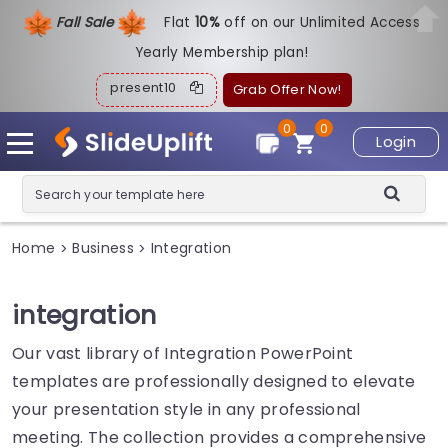
Fall Sale
Flat
1
0%
off on our Unlimited Access
Yearly Membership plan!
present10
Grab Offer Now!
0
0
Login
Home
Business
Integration
>
>
integration
Our vast library of Integration PowerPoint
templates are professionally designed to elevate
your presentation style in any professional
meeting. The collection provides a comprehensive