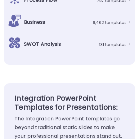
Process Flow
757 templates
>
Business
6,462 templates
>
SWOT Analysis
131 templates
>
Integration PowerPoint
Templates for Presentations:
The Integration PowerPoint templates go
beyond traditional static slides to make
your professional presentations stand out.