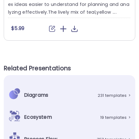
ex ideas easier to understand for planning and ana
lyzing effectively.The lively mix of teal,yellow ....
$5.99
Related Presentations
Diagrams
231 templates
>
Ecosystem
19 templates
>