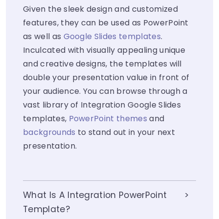
Given the sleek design and customized
features, they can be used as PowerPoint
as well as
Google Slides templates
.
Inculcated with visually appealing unique
and creative designs, the templates will
double your presentation value in front of
your audience. You can browse through a
vast library of Integration Google Slides
templates,
PowerPoint themes
and
backgrounds
to stand out in your next
presentation.
What Is A Integration PowerPoint
Template?