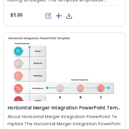
rketing strategies. This template emphasize....
$5.99
Horizontal Merger Integration PowerPoint Template
About Horizontal Merger Integration PowerPoint Te
mplate The Horizontal Merger Integration PowerPoin