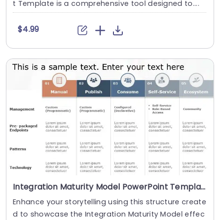
t Template is a comprehensive tool designed to....
$4.99
Integration Maturity Model PowerPoint Template
Enhance your storytelling using this structure create
d to showcase the Integration Maturity Model effec