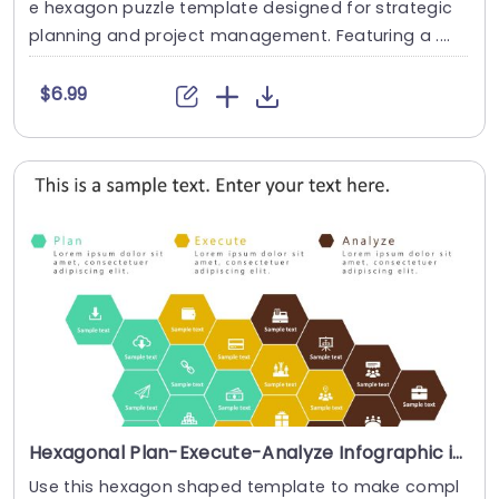
e hexagon puzzle template designed for strategic
planning and project management. Featuring a ....
$6.99
Hexagonal Plan-Execute-Analyze Infographic in Teal, Yellow, and Brown Presentation Template
Use this hexagon shaped template to make compl