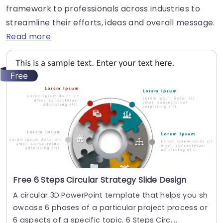
framework to professionals across industries to
streamline their efforts, ideas and overall message.
Read more
Free 6 Steps Circular Strategy Slide Design
A circular 3D PowerPoint template that helps you sh
owcase 6 phases of a particular project process or
6 aspects of a specific topic. 6 Steps Circ....