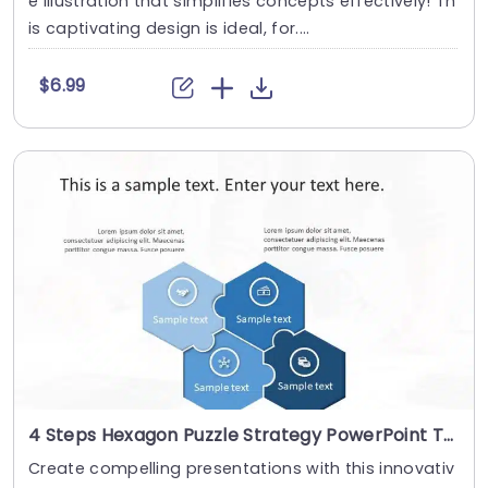
e illustration that simplifies concepts effectively! Th
is captivating design is ideal, for....
$6.99
4 Steps Hexagon Puzzle Strategy PowerPoint Template
Create compelling presentations with this innovativ