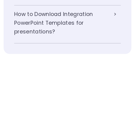
How to Download Integration
PowerPoint Templates for
presentations?