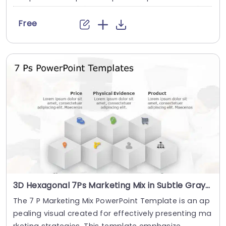
Free
3D Hexagonal 7Ps Marketing Mix in Subtle Gray Presentation Template
The 7 P Marketing Mix PowerPoint Template is an ap
pealing visual created for effectively presenting ma