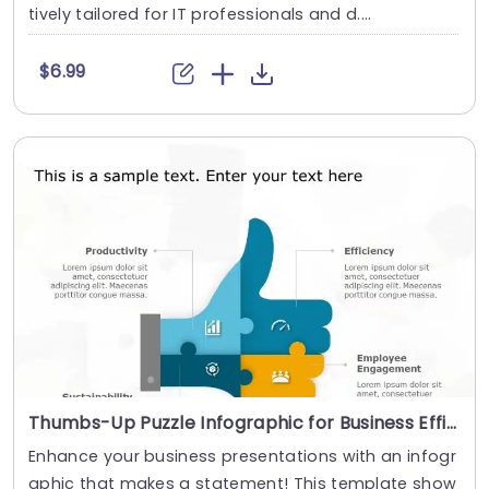
tively tailored for IT professionals and d....
$6.99
Thumbs-Up Puzzle Infographic for Business Efficiency in Blue and Orange Powerpoint Template
Enhance your business presentations with an infogr
aphic that makes a statement! This template show