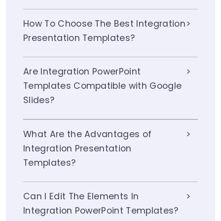
How To Choose The Best Integration
Presentation Templates?
Are Integration PowerPoint
Templates Compatible with Google
Slides?
What Are the Advantages of
Integration Presentation
Templates?
Can I Edit The Elements In
Integration PowerPoint Templates?