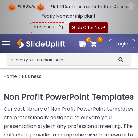
Fall Sale
Flat
1
0%
off on our Unlimited Access
Yearly Membership plan!
present10
Grab Offer Now!
0
0
Login
Home
Business
>
Non Profit PowerPoint Templates
Our vast library of Non Profit PowerPoint templates
are professionally designed to elevate your
presentation style in any professional meeting. The
collection provides a comprehensive framework to