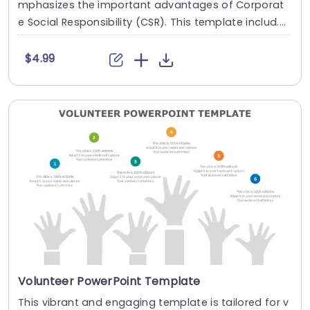
mphasizes the important advantages of Corporat
e Social Responsibility (CSR). This template includ....
$4.99
Volunteer PowerPoint Template
This vibrant and engaging template is tailored for v