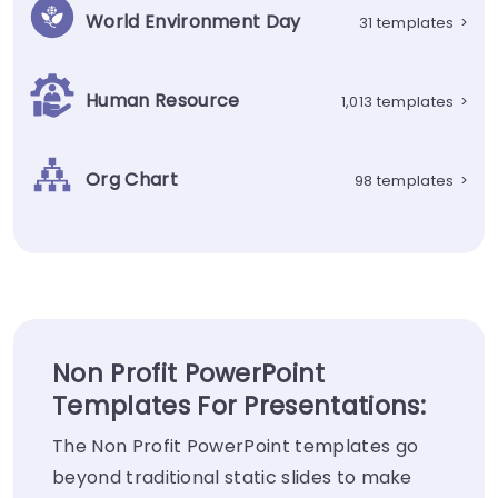
World Environment Day
31 templates
>
Human Resource
1,013 templates
>
Org Chart
98 templates
>
Non Profit PowerPoint
Templates For Presentations:
The Non Profit PowerPoint templates go
beyond traditional static slides to make