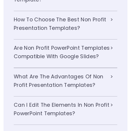
How To Choose The Best Non Profit
Presentation Templates?
Are Non Profit PowerPoint Templates
Compatible With Google Slides?
What Are The Advantages Of Non
Profit Presentation Templates?
Can I Edit The Elements In Non Profit
PowerPoint Templates?