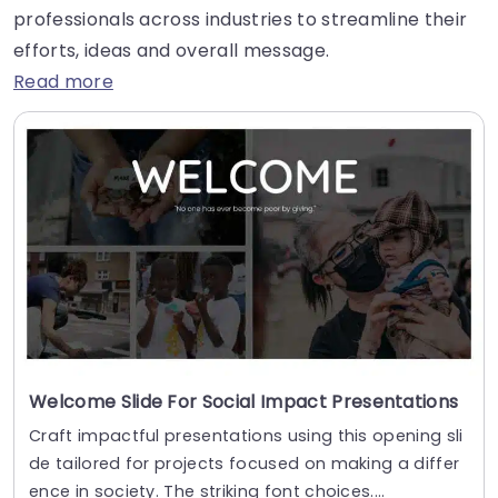
professionals across industries to streamline their
efforts, ideas and overall message.
Read more
Welcome Slide For Social Impact Presentations
Craft impactful presentations using this opening sli
de tailored for projects focused on making a differ
ence in society. The striking font choices....