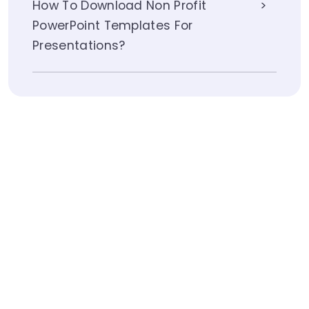
How To Download Non Profit
PowerPoint Templates For
Presentations?