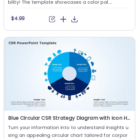
bility! The template showcases a color pal....
$4.99
Blue Circular CSR Strategy Diagram with Icon Highlights Presentation Template
Turn your information into to understand insights u
sing an appealing circular chart tailored for corpor