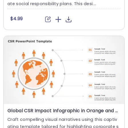
ate social responsibility plans. This desi....
$4.99
Global CSR Impact Infographic in Orange and Gray Slide Template
Craft compelling visual narratives using this captiv
ating template tailored for highlighting corporate s