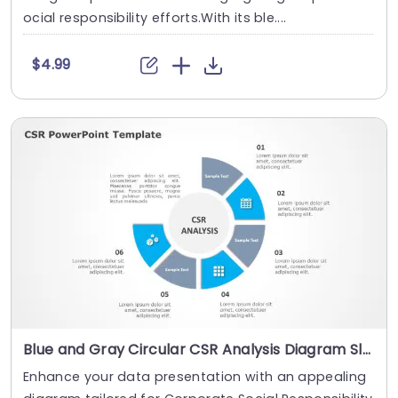
ocial responsibility efforts.With its ble....
$4.99
Blue and Gray Circular CSR Analysis Diagram Slide Template
Enhance your data presentation with an appealing