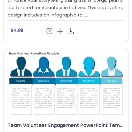
Enhance your storytelling using this strategic plan sl
ide tailored for volunteer initiatives. This captivating
design includes an infographic to ....
$4.99
Team Volunteer Engagement PowerPoint Template