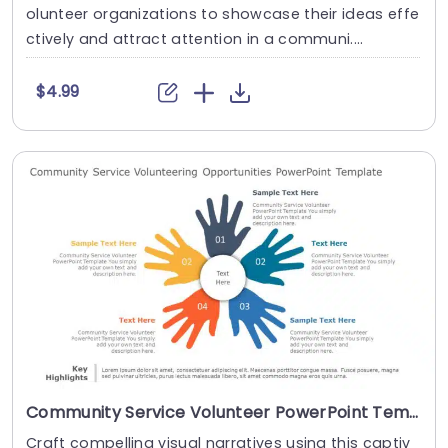
olunteer organizations to showcase their ideas effe
ctively and attract attention in a communi....
$4.99
Community Service Volunteer PowerPoint Template
Craft compelling visual narratives using this captiv