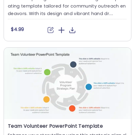
ating template tailored for community outreach en
deavors. With its design and vibrant hand dr....
$4.99
Team Volunteer PowerPoint Template