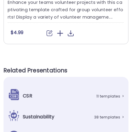
Enhance your teams volunteer projects with this ca
ptivating template crafted for group volunteer effo
rts! Display a variety of volunteer manageme....
$4.99
Related Presentations
CSR
11 templates
>
Sustainability
38 templates
>