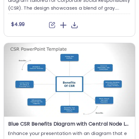
diagram tailored for Corporate Social Responsibility
(CSR). The design showcases a blend of gray....
$4.99
Blue CSR Benefits Diagram with Central Node Layout Powerpoint Template
Enhance your presentation with an diagram that e