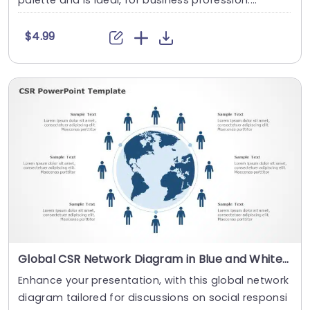
palette and is ideal, for business profession....
$4.99
Global CSR Network Diagram in Blue and White Slide Template
Enhance your presentation, with this global network
diagram tailored for discussions on social responsi