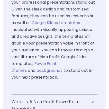
your professional presentations stand out.
Given the sleek design and customized
features, they can be used as PowerPoint
as well as
Google Slides templates
.
Inculcated with visually appealing unique
and creative designs, the templates will
double your presentation value in front of
your audience. You can browse through a
vast library of Non Profit Google Slides
templates,
PowerPoint
themes
and
backgrounds
to stand out in
your next presentation.
What Is A Non Profit PowerPoint
Template?