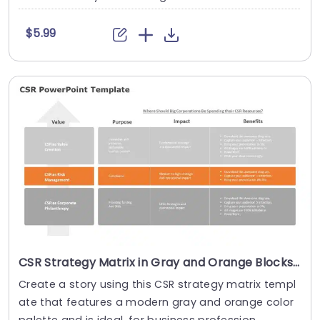
$5.99
CSR Strategy Matrix in Gray and Orange Blocks Powerpoint Template
Create a story using this CSR strategy matrix templ
ate that features a modern gray and orange color