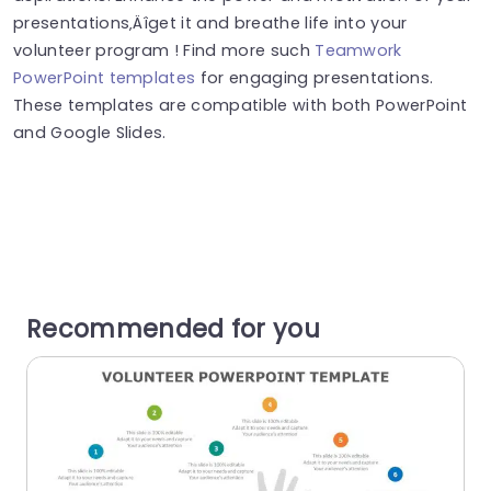
presentations‚Äîget it and breathe life into your
volunteer program ! Find more such
Teamwork
PowerPoint templates
for engaging presentations.
These templates are compatible with both PowerPoint
and Google Slides.
Recommended for you