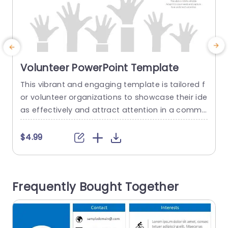
Volunteer PowerPoint Template
This vibrant and engaging template is tailored f
E
or volunteer organizations to showcase their ide
c
as effectively and attract attention in a commu
e
nity driven approach, with a mix of teal and pur
e
ple colors that evoke a sense of unity and team
v
$4.99
work.The modern circular design elements add
e
a flair that’s ideal for highlighting key initiatives
u
or project highlights along, with volunteer oppor
c
Frequently Bought Together
tunities. This...
e
n
read more