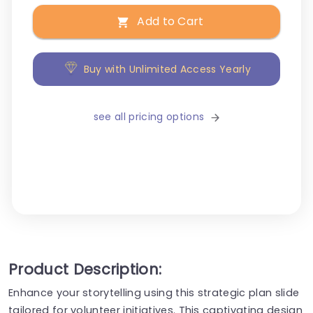
Add to Cart
Buy with Unlimited Access Yearly
see all pricing options
Product Description:
Enhance your storytelling using this strategic plan slide
tailored for volunteer initiatives. This captivating design