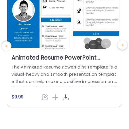
Animated Resume PowerPoint
Template
The Animated Resume PowerPoint Template is a
T
visual-heavy and smooth presentation templat
s
e that can help make a positive impression on p
otential employers. The slides use transition tec
a
hniques and icons to guide the viewers visually t
t
$9.99
hrough your professional journey. This template
e
uses a blue-white color theme to set a professi
o
onal tone and help sufficiently emphasize your
w
career highlights. The elements used...
n