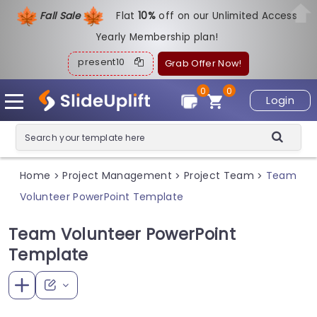
Fall Sale
Flat
1
0%
off on our Unlimited Access
Yearly Membership plan!
present10
Grab Offer Now!
0
0
Login
Home
Project Management
Project Team
Team
>
>
>
Volunteer PowerPoint Template
Team Volunteer PowerPoint
Template