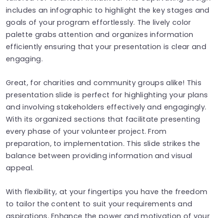
includes an infographic to highlight the key stages and
goals of your program effortlessly. The lively color
palette grabs attention and organizes information
efficiently ensuring that your presentation is clear and
engaging.
Great, for charities and community groups alike! This
presentation slide is perfect for highlighting your plans
and involving stakeholders effectively and engagingly.
With its organized sections that facilitate presenting
every phase of your volunteer project. From
preparation, to implementation. This slide strikes the
balance between providing information and visual
appeal.
With flexibility, at your fingertips you have the freedom
to tailor the content to suit your requirements and
aspirations. Enhance the power and motivation of your