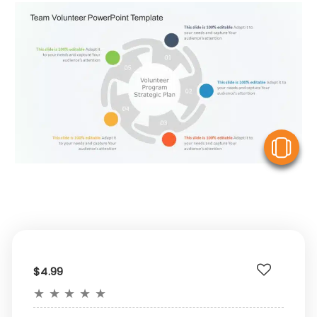
V
$4.99
★
★
★
★
★