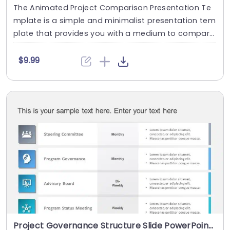
The Animated Project Comparison Presentation Te
mplate is a simple and minimalist presentation tem
plate that provides you with a medium to compar
e....
$9.99
Project Governance Structure Slide PowerPoint Template