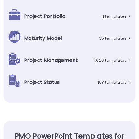
Project Portfolio
11 templates
>
Maturity Model
35 templates
>
Project Management
1,626 templates
>
Project Status
193 templates
>
PMO PowerPoint Templates for