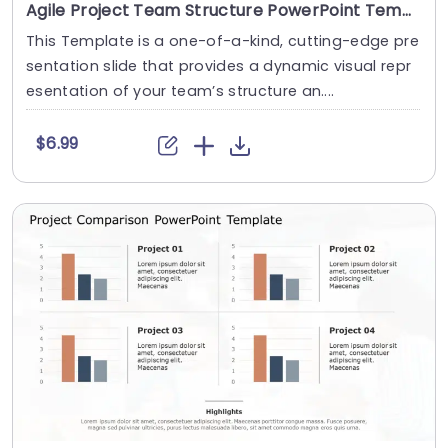
Agile Project Team Structure PowerPoint Template
This Template is a one-of-a-kind, cutting-edge pre
sentation slide that provides a dynamic visual repr
esentation of your team’s structure an....
$6.99