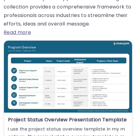
collection provides a comprehensive framework to
professionals across industries to streamline their
efforts, ideas and overall message.
Read more
Project Status Overview Presentation Template
I use the project status overview template in my m