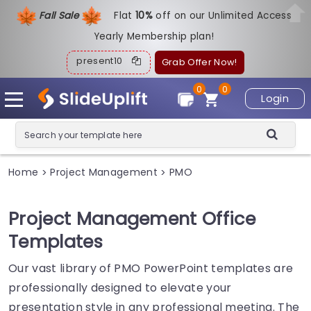
Fall Sale
Flat
1
0%
off on our Unlimited Access
Yearly Membership plan!
present10
Grab Offer Now!
0
0
Login
Home
Project Management
PMO
>
>
Project Management Office
Templates
Our vast library of PMO PowerPoint templates are
professionally designed to elevate your
presentation style in any professional meeting. The