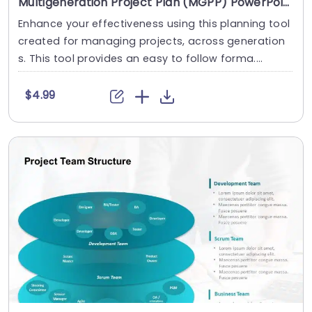
Multigeneration Project Plan (MGPP) PowerPoint Template
Enhance your effectiveness using this planning tool
created for managing projects, across generation
s. This tool provides an easy to follow forma....
$4.99