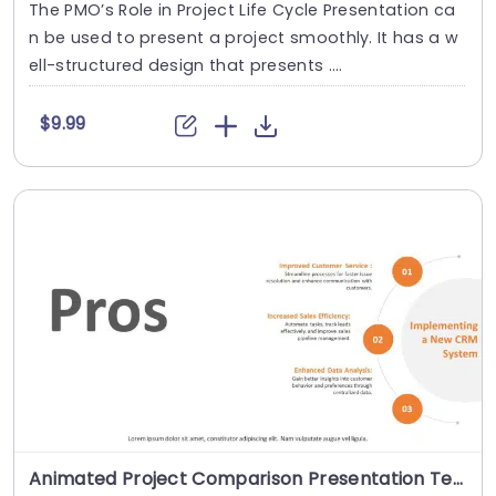
The PMO’s Role in Project Life Cycle Presentation ca
n be used to present a project smoothly. It has a w
ell-structured design that presents ....
$9.99
Animated Project Comparison Presentation Template