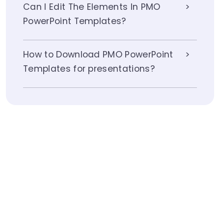
Can I Edit The Elements In PMO
PowerPoint Templates?
How to Download PMO PowerPoint
Templates for presentations?