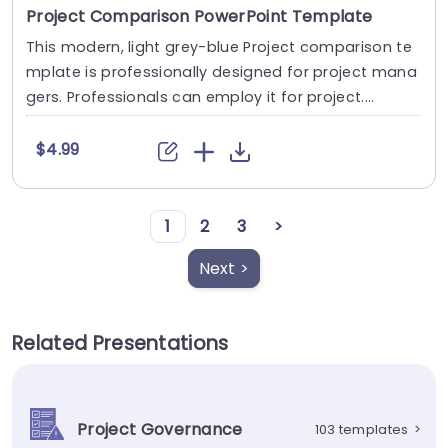
Project Comparison PowerPoint Template
This modern, light grey-blue Project comparison te
mplate is professionally designed for project mana
gers. Professionals can employ it for project....
$4.99
1
2
3
>
Next >
Related Presentations
Project Governance
103 templates
>