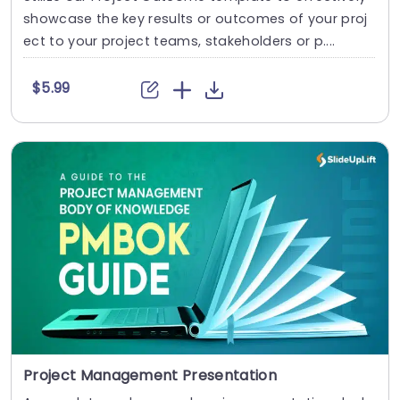
showcase the key results or outcomes of your proj
ect to your project teams, stakeholders or p....
$5.99
Project Management Presentation