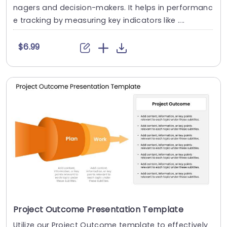
nagers and decision-makers. It helps in performanc
e tracking by measuring key indicators like ....
$6.99
Project Outcome Presentation Template
Utilize our Project Outcome template to effectively