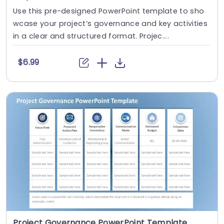
Use this pre-designed PowerPoint template to sho
wcase your project’s governance and key activities
in a clear and structured format. Projec....
$6.99
Project Governance PowerPoint Template