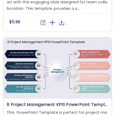
art with this engaging slide designed for team colla
boration. This template provides a s....
$5.99
8 Project Management KPIS PowerPoint Template
This PowerPoint Template is perfect for project ma