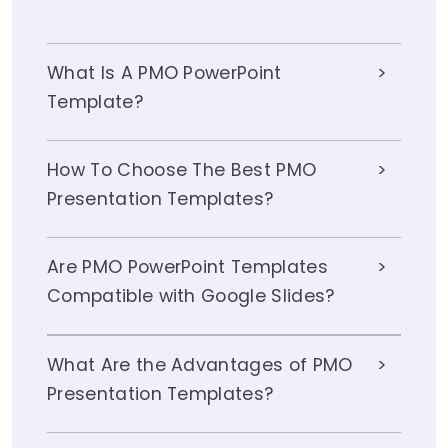
What Is A PMO PowerPoint
Template?
How To Choose The Best PMO
Presentation Templates?
Are PMO PowerPoint Templates
Compatible with Google Slides?
What Are the Advantages of PMO
Presentation Templates?