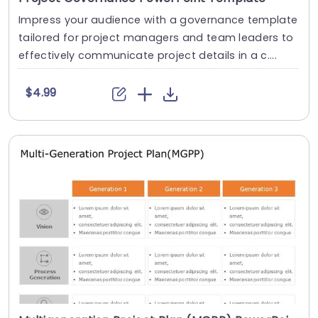
Impress your audience with a governance template
tailored for project managers and team leaders to
effectively communicate project details in a c....
$4.99