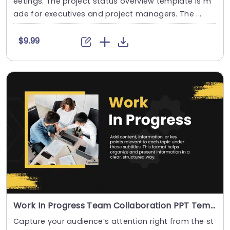
eetings. The project status overview template is m
ade for executives and project managers. The ....
$9.99
Work In Progress Team Collaboration PPT Template
Capture your audience’s attention right from the st