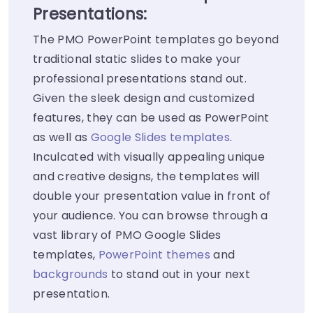
Presentations:
The PMO PowerPoint templates go beyond
traditional static slides to make your
professional presentations stand out.
Given the sleek design and customized
features, they can be used as PowerPoint
as well as
Google Slides templates
.
Inculcated with visually appealing unique
and creative designs, the templates will
double your presentation value in front of
your audience. You can browse through a
vast library of PMO Google Slides
templates,
PowerPoint themes
and
backgrounds
to stand out in your next
presentation.