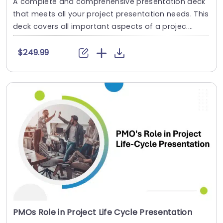
A complete and comprehensive presentation deck
that meets all your project presentation needs. This
deck covers all important aspects of a projec....
$249.99
PMOs Role in Project Life Cycle Presentation