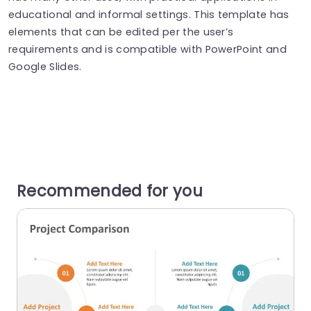
educational and informal settings. This template has
elements that can be edited per the user’s
requirements and is compatible with PowerPoint and
Google Slides.
Recommended for you