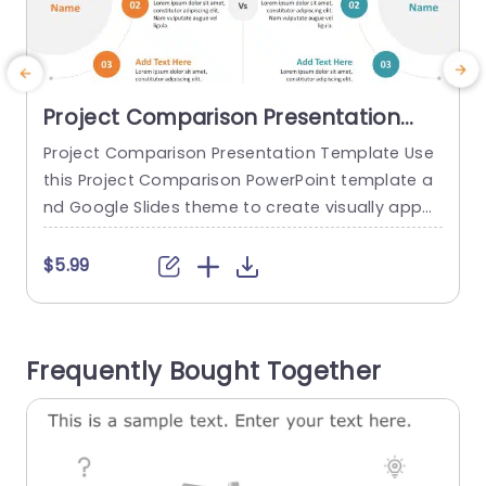
Project Comparison Presentation
Template
Project Comparison Presentation Template Use
T
this Project Comparison PowerPoint template a
t
nd Google Slides theme to create visually appe
m
aling presentations in any professional setting. I
c
ts minimalistic design and ready-to-use featur
p
$5.99
es enhance your presentation slides ten folds. T
a
he Project Comparison PPT template is professi
onally designed with the principles of vision scie
p
Frequently Bought Together
nces to capture your audience’s attention. Con
p
vey your message clearly with our...
i
read more