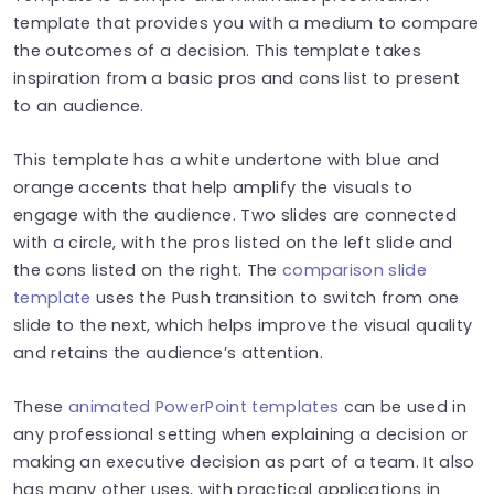
template that provides you with a medium to compare
the outcomes of a decision. This template takes
inspiration from a basic pros and cons list to present
to an audience.
This template has a white undertone with blue and
orange accents that help amplify the visuals to
engage with the audience. Two slides are connected
with a circle, with the pros listed on the left slide and
the cons listed on the right. The
comparison slide
template
uses the Push transition to switch from one
slide to the next, which helps improve the visual quality
and retains the audience’s attention.
These
animated PowerPoint templates
can be used in
any professional setting when explaining a decision or
making an executive decision as part of a team. It also
has many other uses, with practical applications in