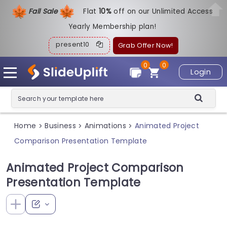
Fall Sale
Flat
1
0%
off on our Unlimited Access
Yearly Membership plan!
present10
Grab Offer Now!
0
0
Login
Home
Business
Animations
Animated Project
>
>
>
Comparison Presentation Template
Animated Project Comparison
Presentation Template