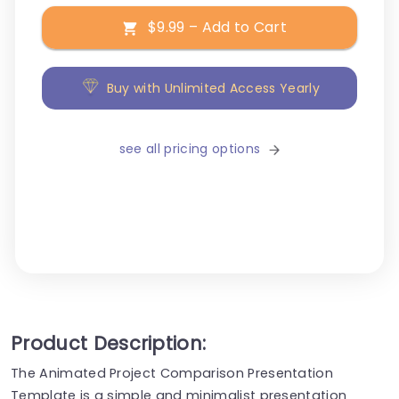
$9.99 – Add to Cart
Buy with Unlimited Access Yearly
see all pricing options
Product Description:
The Animated Project Comparison Presentation
Template is a simple and minimalist presentation