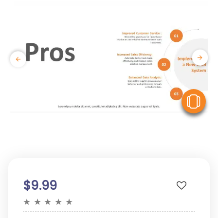
V
$9.99
★
★
★
★
★