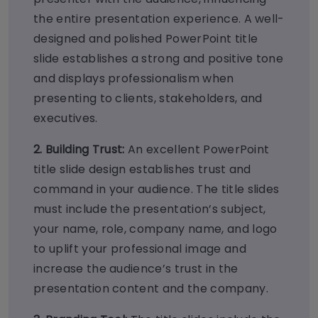
the entire presentation experience. A well-
designed and polished PowerPoint title
slide establishes a strong and positive tone
and displays professionalism when
presenting to clients, stakeholders, and
executives.
2. Building Trust:
An excellent PowerPoint
title slide design establishes trust and
command in your audience. The title slides
must include the presentation’s subject,
your name, role, company name, and logo
to uplift your professional image and
increase the audience’s trust in the
presentation content and the company.