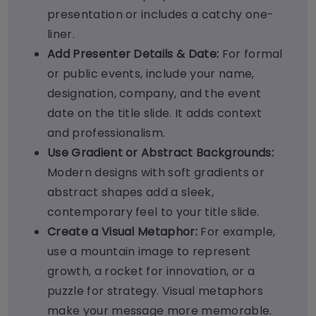
presentation or includes a catchy one-
liner.
Add Presenter Details & Date:
For formal
or public events, include your name,
designation, company, and the event
date on the title slide. It adds context
and professionalism.
Use Gradient or Abstract Backgrounds:
Modern designs with soft gradients or
abstract shapes add a sleek,
contemporary feel to your title slide.
Create a Visual Metaphor:
For example,
use a mountain image to represent
growth, a rocket for innovation, or a
puzzle for strategy. Visual metaphors
make your message more memorable.