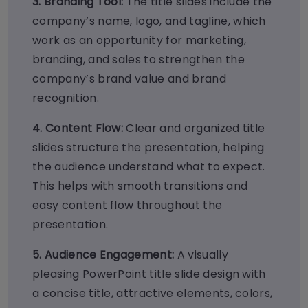
3. B
randing Tool:
The title slides include the
company’s name, logo, and tagline, which
work as an opportunity for marketing,
branding, and sales to strengthen the
company’s brand value and brand
recognition.
4. Content Flow:
Clear and organized title
slides structure the presentation, helping
the audience understand what to expect.
This helps with smooth transitions and
easy content flow throughout the
presentation.
5. Audience Engagement:
A visually
pleasing PowerPoint title slide design with
a concise title, attractive elements, colors,