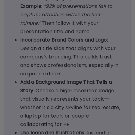
Example:
“92% of presentations fail to
capture attention within the first
minute.”
Then follow it with your
presentation title and name.
Incorporate Brand Colors and Logo:
Design a title slide that aligns with your
company’s branding. This builds trust
and shows professionalism, especially in
corporate decks.
Add a Background Image That Tells a
Story:
Choose a high-resolution image
that visually represents your topic—
whether it’s a city skyline for real estate,
a laptop for tech, or people
collaborating for HR.
Use Icons and Illustrations:
Instead of