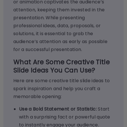
or animation captivates the audience’s
attention, keeping them invested in the
presentation. While presenting
professional ideas, data, proposals, or
solutions, it is essential to grab the
audience’s attention as early as possible
for a successful presentation.
What Are Some Creative Title
Slide Ideas You Can Use?
Here are some creative
title slide ideas
to
spark inspiration and help you craft a
memorable opening:
Use a Bold Statement or Statistic:
Start
with a surprising fact or powerful quote
to instantly engage your audience.