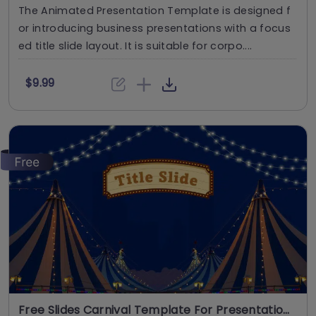
The Animated Presentation Template is designed f
or introducing business presentations with a focus
ed title slide layout. It is suitable for corpo....
$9.99
Free Slides Carnival Template For Presentations