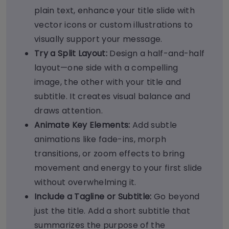
plain text, enhance your title slide with
vector icons or custom illustrations to
visually support your message.
Try a Split Layout:
Design a half-and-half
layout—one side with a compelling
image, the other with your title and
subtitle. It creates visual balance and
draws attention.
Animate Key Elements:
Add subtle
animations like fade-ins, morph
transitions, or zoom effects to bring
movement and energy to your first slide
without overwhelming it.
Include a Tagline or Subtitle:
Go beyond
just the title. Add a short subtitle that
summarizes the purpose of the