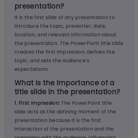
presentation?
It is the first slide of any presentation to
introduce the topic, presenter, date,
location, and relevant information about
the presentation. The PowerPoint title slide
creates the first impression, defines the
topic, and sets the audience’s
expectations.
What is the importance of a
title slide in the presentation?
1. First Impression:
The PowerPoint title
slide acts as the defining moment of the
presentation because it is the first
interaction of the presentation and the
presenter with the audience, influencing