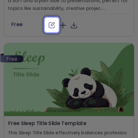
a soft and stylish vibe to presentations, perfect for
topics like sustainability, creative projec....
Free
Free Sleep Title Slide Template
This Sleep Title Slide effectively balances professio