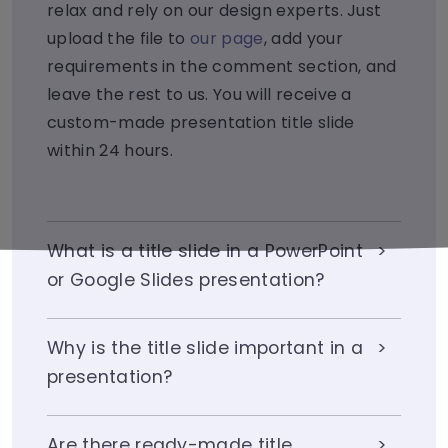
relax and rely on our design experts. Just
upload the file to
our page
, add your
requirements in the comment section, and
leave the rest to us. You will receive a
custom-made presentation title slide
within 24 hours.
What is a title slide in a PowerPoint
or Google Slides presentation?
Why is the title slide important in a
presentation?
Are there ready-made title