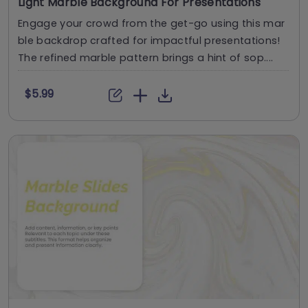
Light Marble Background For Presentations
Engage your crowd from the get-go using this mar
ble backdrop crafted for impactful presentations!
The refined marble pattern brings a hint of sop....
$5.99