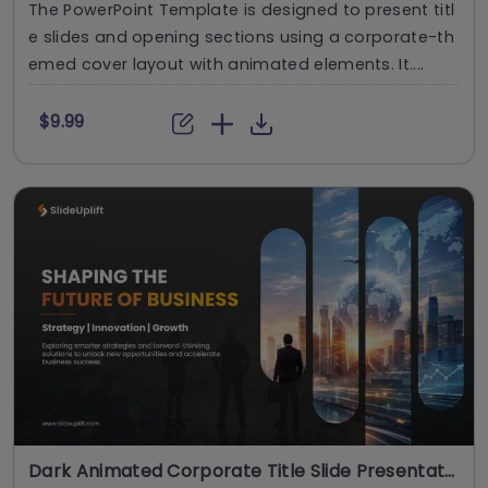
The PowerPoint Template is designed to present titl
e slides and opening sections using a corporate-th
emed cover layout with animated elements. It....
$9.99
Dark Animated Corporate Title Slide Presentation Template