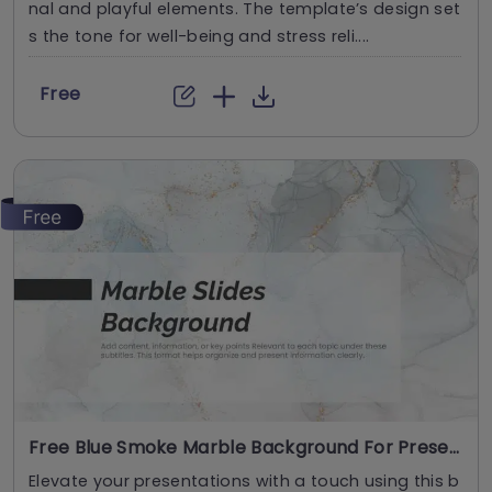
nal and playful elements. The template’s design set
s the tone for well-being and stress reli....
Free
Free Blue Smoke Marble Background For Presentations
Elevate your presentations with a touch using this b