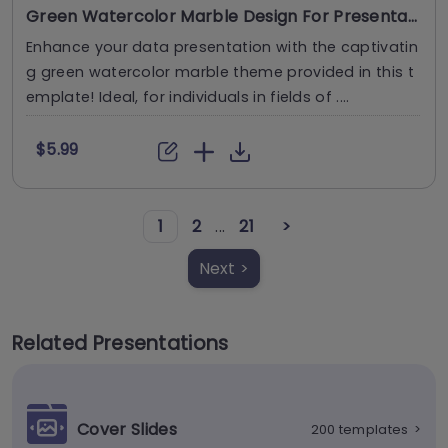
Green Watercolor Marble Design For Presentations
Enhance your data presentation with the captivatin
g green watercolor marble theme provided in this t
emplate! Ideal, for individuals in fields of ....
$5.99
1
2
...
21
>
Next >
Related Presentations
Cover Slides
200 templates
>