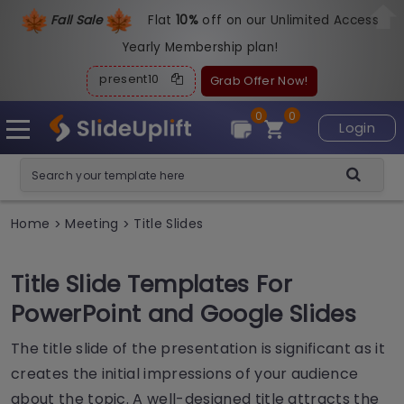
Fall Sale
Flat
1
0%
off on our Unlimited Access
Yearly Membership plan!
present10
Grab Offer Now!
0
0
Login
Home
Meeting
Title Slides
>
>
Title Slide Templates For
PowerPoint and Google Slides
The title slide of the presentation is significant as it
creates the initial impressions of your audience
about the topic. A well-designed title attracts the