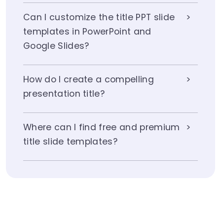
Can I customize the title PPT slide
templates in PowerPoint and
Google Slides?
How do I create a compelling
presentation title?
Where can I find free and premium
title slide templates?