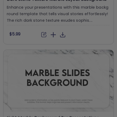
Enhance your presentations with this marble backg
round template that tells visual stories effortlessly!
The rich dark stone texture exudes sophis....
$5.99