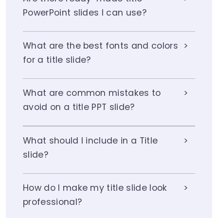
PowerPoint slides I can use?
What are the best fonts and colors
for a title slide?
What are common mistakes to
avoid on a title PPT slide?
What should I include in a Title
slide?
How do I make my title slide look
professional?