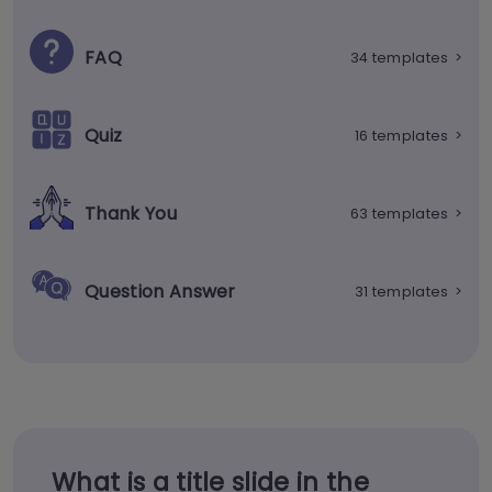
FAQ
34 templates
>
Quiz
16 templates
>
Thank You
63 templates
>
Question Answer
31 templates
>
What is a title slide in the