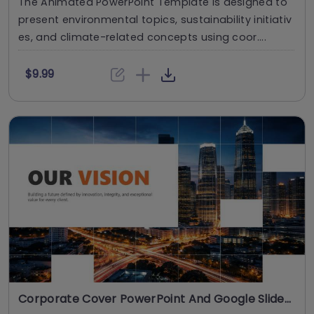
The Animated PowerPoint Template is designed to
present environmental topics, sustainability initiativ
es, and climate-related concepts using coor....
$9.99
Corporate Cover PowerPoint And Google Slides Template