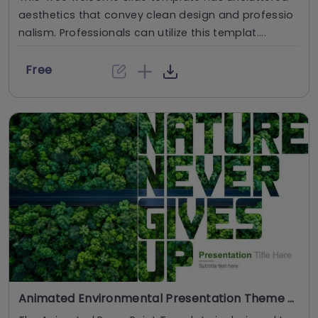
aesthetics that convey clean design and professio
nalism. Professionals can utilize this templat....
Free
Animated Environmental Presentation Theme PowerPoint And Google Slides Template