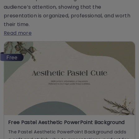
audience’s attention, showing that the
presentation is organized, professional, and worth
their time.
Read more
Free Pastel Aesthetic PowerPoint Background
The Pastel Aesthetic PowerPoint Background adds