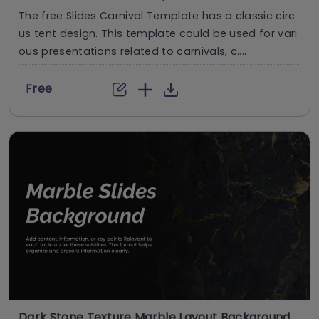
The free Slides Carnival Template has a classic circ
us tent design. This template could be used for vari
ous presentations related to carnivals, c....
Free
Dark Stone Texture Marble Layout Background