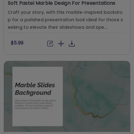
Soft Pastel Marble Design For Presentations
Craft your story, with this marble-inspired backdro
p for a polished presentation look ideal for those s
eeking to elevate their slideshows and spe....
$5.99