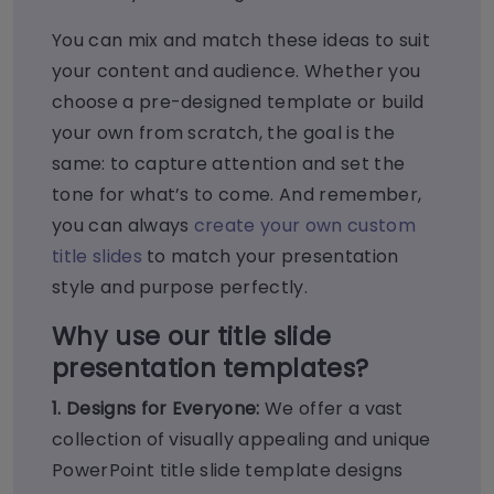
You can mix and match these ideas to suit
your content and audience. Whether you
choose a pre-designed template or build
your own from scratch, the goal is the
same: to capture attention and set the
tone for what’s to come. And remember,
you can always
create your own custom
title slides
to match your presentation
style and purpose perfectly.
Why use our title
slide
presentation templates?
1. Designs for Everyone:
We offer a vast
collection of visually appealing and unique
PowerPoint title slide template designs