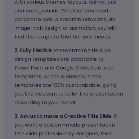
with various themes, layouts,
animations
,
and backgrounds. Whether you need a
corporate look, a creative template, an
image-rich design, or animation, you will
find the template that fits your needs.
2. Fully Flexible:
Presentation title slide
design templates are adaptable to
PowerPoint and Google Slides title slide
templates. All the elements in the
templates are 100% customizable, giving
you the freedom to tailor the presentation
according to your needs.
3. Ask us to make a Creative Title Slide:
If
you want a custom-made presentation
title slide professionally designed, then