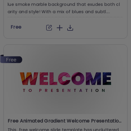
lue smoke marble background that exudes both cl
arity and style! With a mix of blues and subtl....
Free
Free Animated Gradient Welcome Presentation Template
This free welcome slide template has uncluttered