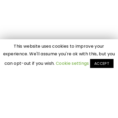
This website uses cookies to improve your
experience. We'll assume you're ok with this, but you
can opt-out if you wish.
Cookie settings
ACCEPT
Featured
By Profession