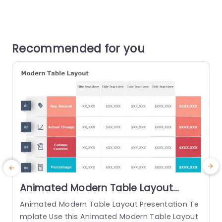
Recommended for you
Animated Modern Table Layout
PowerPoint Template
Animated Modern Table Layout Presentation Te
mplate Use this Animated Modern Table Layout
T