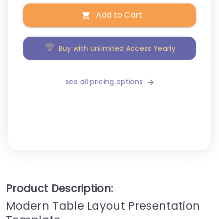
Add to Cart
Buy with Unlimited Access Yearly
see all pricing options
Product Description:
Modern Table Layout Presentation