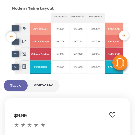
V
Animated
Static
$9.99
★
★
★
★
★