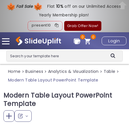
Fall Sale
Flat
1
0%
off on our Unlimited Access
Yearly Membership plan!
present10
Grab Offer Now!
0
0
Login
Home
Business
Analytics & Visualization
Table
>
>
>
>
Modern Table Layout PowerPoint Template
Modern Table Layout PowerPoint
Template