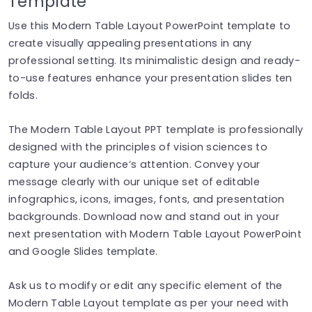
Template
Use this Modern Table Layout PowerPoint template to
create visually appealing presentations in any
professional setting. Its minimalistic design and ready-
to-use features enhance your presentation slides ten
folds.
The Modern Table Layout PPT template is professionally
designed with the principles of vision sciences to
capture your audience’s attention. Convey your
message clearly with our unique set of editable
infographics, icons, images, fonts, and presentation
backgrounds. Download now and stand out in your
next presentation with Modern Table Layout PowerPoint
and Google Slides template.
Ask us to modify or edit any specific element of the
Modern Table Layout template as per your need with