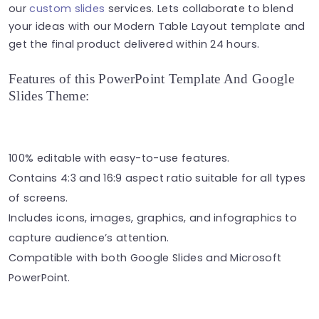
our
custom slides
services. Lets collaborate to blend
your ideas with our Modern Table Layout template and
get the final product delivered within 24 hours.
Features of this PowerPoint Template And Google
Slides Theme:
100% editable with easy-to-use features.
Contains 4:3 and 16:9 aspect ratio suitable for all types
of screens.
Includes icons, images, graphics, and infographics to
capture audience’s attention.
Compatible with both Google Slides and Microsoft
PowerPoint.