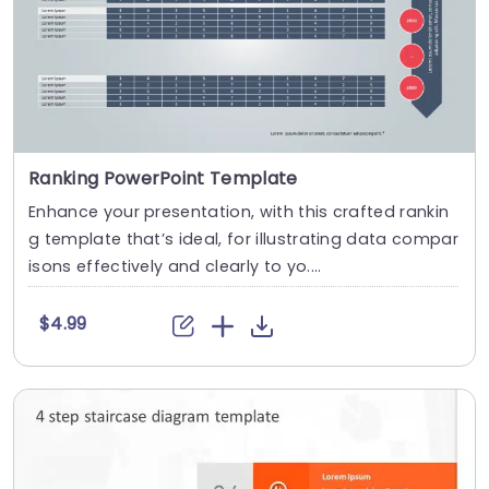
Ranking PowerPoint Template
Enhance your presentation, with this crafted rankin
g template that’s ideal, for illustrating data compar
isons effectively and clearly to yo....
$4.99