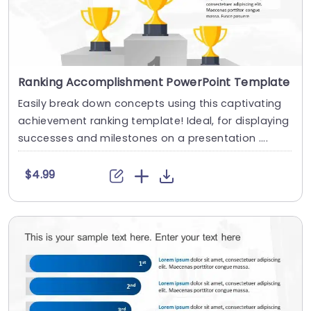
Ranking Accomplishment PowerPoint Template
Easily break down concepts using this captivating
achievement ranking template! Ideal, for displaying
successes and milestones on a presentation ....
$4.99