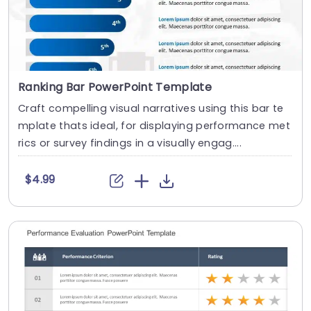
Ranking Bar PowerPoint Template
Craft compelling visual narratives using this bar te
mplate thats ideal, for displaying performance met
rics or survey findings in a visually engag....
$4.99