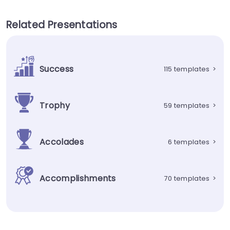
Related Presentations
Success
115 templates
>
Trophy
59 templates
>
Accolades
6 templates
>
Accomplishments
70 templates
>