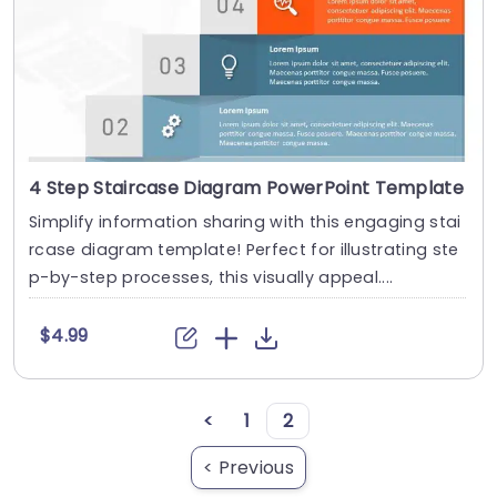
4 Step Staircase Diagram PowerPoint Template
Simplify information sharing with this engaging stai
rcase diagram template! Perfect for illustrating ste
p-by-step processes, this visually appeal....
$4.99
<
1
2
< Previous