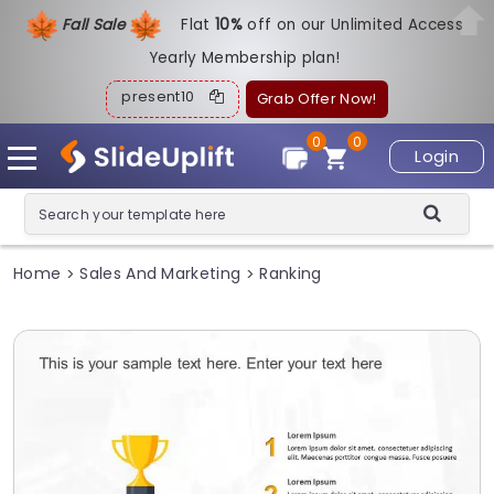
Fall Sale
Flat
1
0%
off on our Unlimited Access
Yearly Membership plan!
present10
Grab Offer Now!
0
0
Login
Home
Sales And Marketing
Ranking
>
>