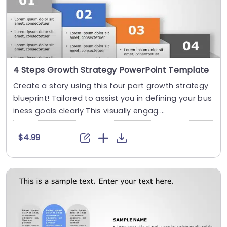
4 Steps Growth Strategy PowerPoint Template
Create a story using this four part growth strategy
blueprint! Tailored to assist you in defining your bus
iness goals clearly This visually engag....
$4.99