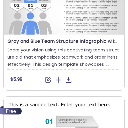
Gray and Blue Team Structure Infographic with Central Figure Presentation Template
Share your vision using this captivating team struct
ure aid that emphasizes teamwork and orderliness
effectively! This design template showcases ....
$5.99