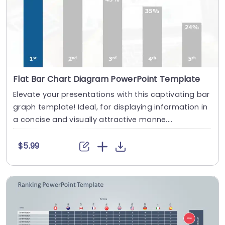
Flat Bar Chart Diagram PowerPoint Template
Elevate your presentations with this captivating bar
graph template! Ideal, for displaying information in
a concise and visually attractive manne....
$5.99