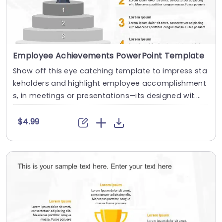
Employee Achievements PowerPoint Template
Show off this eye catching template to impress sta
keholders and highlight employee accomplishment
s, in meetings or presentations—its designed wit....
$4.99