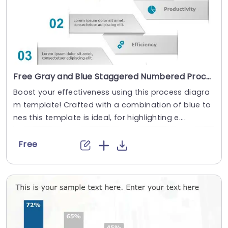
Free Gray and Blue Staggered Numbered Process Arrows Agenda Powerpoint Template
Boost your effectiveness using this process diagra
m template! Crafted with a combination of blue to
nes this template is ideal, for highlighting e....
Free