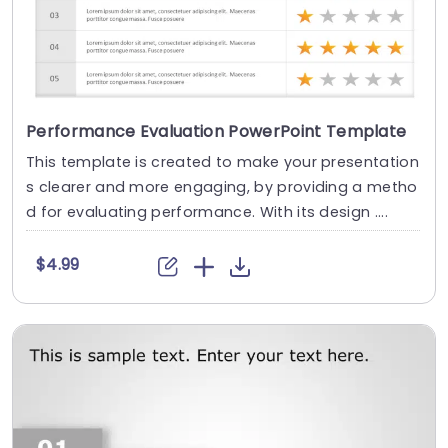
Performance Evaluation PowerPoint Template
This template is created to make your presentation
s clearer and more engaging, by providing a metho
d for evaluating performance. With its design ....
$4.99