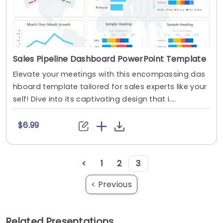
Sales Pipeline Dashboard PowerPoint Template
Elevate your meetings with this encompassing das
hboard template tailored for sales experts like your
self! Dive into its captivating design that i....
$6.99
<
1
2
3
< Previous
Related Presentations