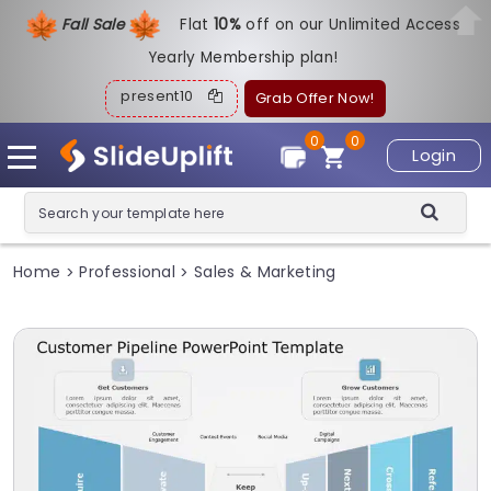
Fall Sale
Flat
1
0%
off on our Unlimited Access
Yearly Membership plan!
present10
Grab Offer Now!
0
0
Login
Home
Professional
Sales & Marketing
>
>