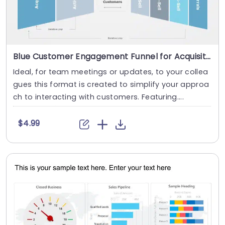
Blue Customer Engagement Funnel for Acquisition and Growth Presentation Template
Ideal, for team meetings or updates, to your collea
gues this format is created to simplify your approa
ch to interacting with customers. Featuring....
$4.99