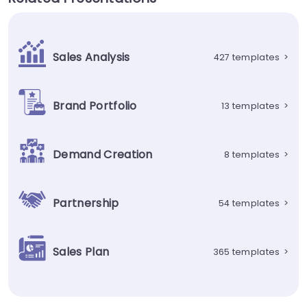
Sales Analysis
427 templates
>
Brand Portfolio
13 templates
>
Demand Creation
8 templates
>
Partnership
54 templates
>
Sales Plan
365 templates
>