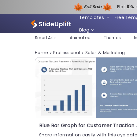
Fall Sale
Flat
1
0%
Templates
Free Tem
Blog
SmartArts
Animated
Themes
I
Home
Professional
Sales & Marketing
>
>
Blue Bar Graph for Customer
Share information easily with this eye cat