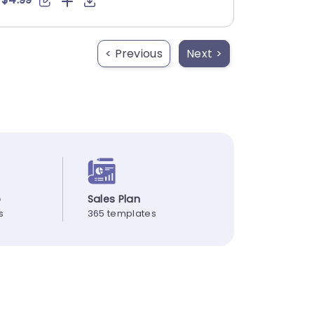
< Previous
Next >
p
Sales Plan
s
365 templates