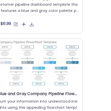
ustomer pipeline dashboard template tha
 features a blue and gray color palette pe
fect, for sales team....
$6.99
Blue and Gray Company Pipeline Flowchart Slide Template
urn your information into understood insi
hts using this appealing flowchart templ