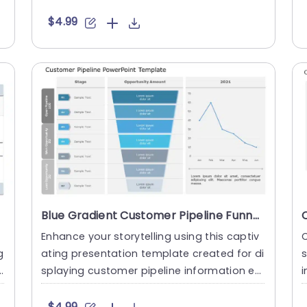
afted for sales t....
m
$4.99
Blue Gradient Customer Pipeline Funnel with Line Graph Presentation Template
Enhance your storytelling using this captiv
C
g
ating presentation template created for di
splaying customer pipeline information en
i
gagingly! With its ....
f
$4.99