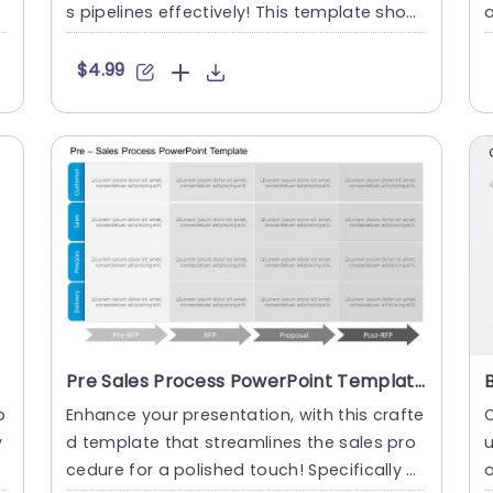
s pipelines effectively! This template show
a
cases an contempor....
e
$4.99
Pre Sales Process PowerPoint Template
p
Enhance your presentation, with this crafte
C
y
d template that streamlines the sales pro
u
a
cedure for a polished touch! Specifically cr
o