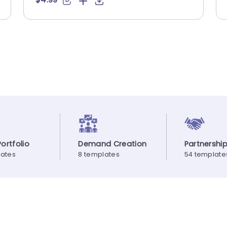
ortfolio
Demand Creation
Partnershi
lates
8 templates
54 template