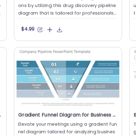
o
ons by utilizing this drug discovery pipeline
a
diagram that is tailored for professionals, i
t
n the pharma....
r
$4.99
ement Powerpoint Template
Gradient Funnel Diagram for Business Pipeline Analysis Presentation Template
Elevate your meetings using a gradient fun
T
nel diagram tailored for analyzing busines
g