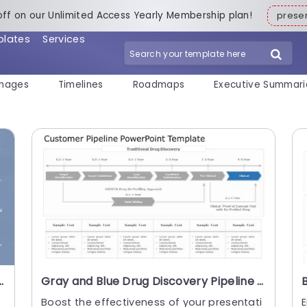
off on our Unlimited Access Yearly Membership plan!
pres
plates
Services
mages
Timelines
Roadmaps
Executive Summari
 Traction Analysis Slide Template
Gray and Blue Drug Discovery Pipeline Diagram Powerpoint Template
c
Boost the effectiveness of your presentati
E