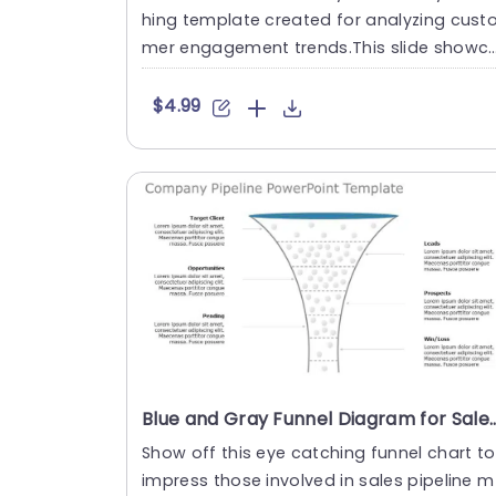
hing template created for analyzing cust
mer engagement trends.This slide showc
ses an appealing bar g....
$4.99
Blue and Gray Funnel Diagram for Sales Pipeline Manag
Show off this eye catching funnel chart to
impress those involved in sales pipeline m