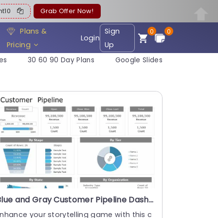
ent10
Grab Offer Now!
Plans &
Sign
0
0
Login
Pricing
Up
es
30 60 90 Day Plans
Google Slides
Blue and Gray Customer Pipeline Dashboard with Map and Donut Chart Powerpoint Template
nhance your storytelling game with this c