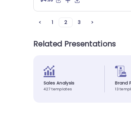
<
1
2
3
>
Related Presentations
Sales Analysis
Brand P
427 templates
13 temp