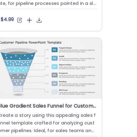
te, for pipeline processes painted in a sle
k blue and gray p....
$4.99
Blue Gradient Sales Funnel for Customer Pipeline Analysis Slide Template
reate a story using this appealing sales f
nnel template crafted for analyzing cust
mer pipelines. Ideal, for sales teams and