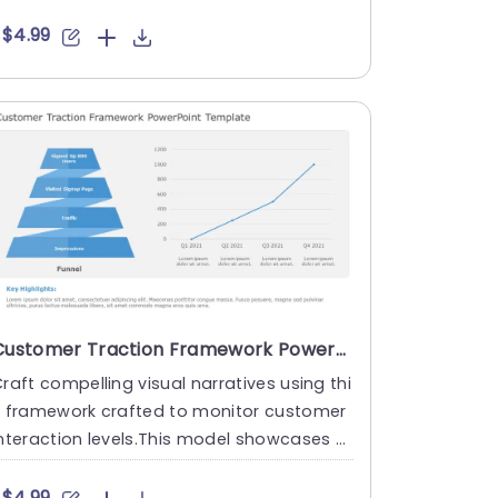
arketing experts ....
$4.99
Customer Traction Framework PowerPoint Template
raft compelling visual narratives using thi
s framework crafted to monitor customer
nteraction levels.This model showcases a
unnel graphic that....
$4.99