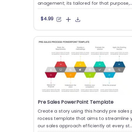
anagement; its tailored for that purpose,
with its gray colo....
$4.99
Pre Sales PowerPoint Template
Create a story using this handy pre sales 
rocess template that aims to streamline 
our sales approach efficiently at every st