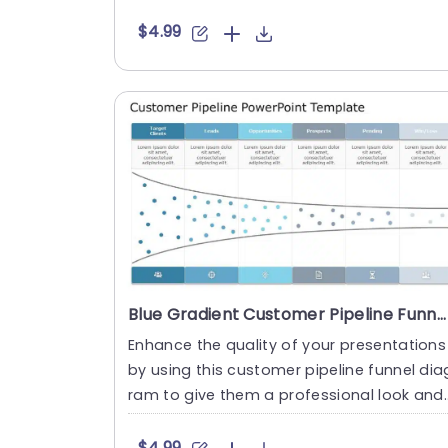
ge – from grasping....
$4.99
Blue Gradient Customer Pipeline Funnel Diagram Presentation Template
Enhance the quality of your presentations
by using this customer pipeline funnel dia
ram to give them a professional look and
feel! This template....
$4.99