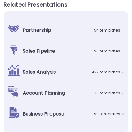
Related Presentations
Partnership
54 templates
>
Sales Pipeline
26 templates
>
Sales Analysis
427 templates
>
Account Planning
13 templates
>
Business Proposal
99 templates
>