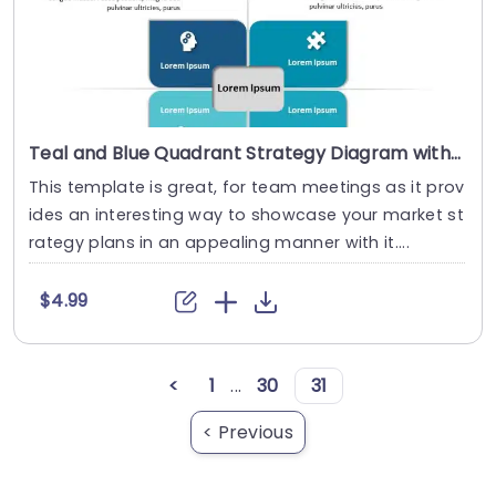
Teal and Blue Quadrant Strategy Diagram with Icon Highlights Powerpoint Template
This template is great, for team meetings as it prov
ides an interesting way to showcase your market st
rategy plans in an appealing manner with it....
$4.99
<
1
...
30
31
< Previous