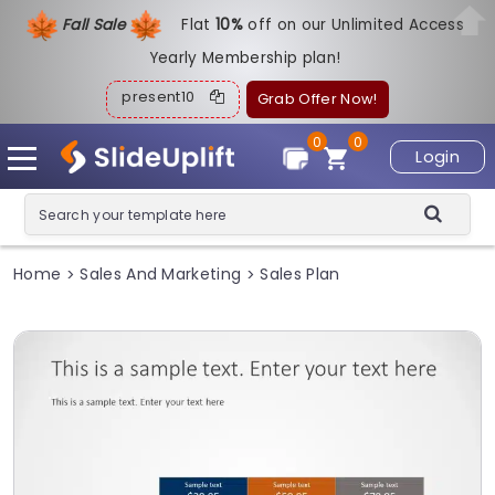
Fall Sale
Flat
1
0%
off on our Unlimited Access
Yearly Membership plan!
present10
Grab Offer Now!
0
0
Login
Home
Sales And Marketing
Sales Plan
>
>