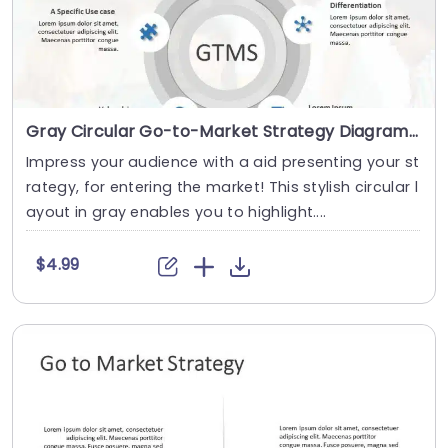
Gray Circular Go-to-Market Strategy Diagram with Icon Highlights Presentation Template
Impress your audience with a aid presenting your st
rategy, for entering the market! This stylish circular l
ayout in gray enables you to highlight....
$4.99