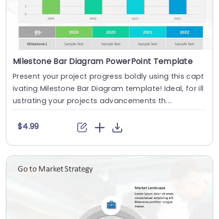
Milestone Bar Diagram PowerPoint Template
Present your project progress boldly using this capt
ivating Milestone Bar Diagram template! Ideal, for ill
ustrating your projects advancements th....
$4.99