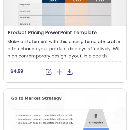
Product Pricing PowerPoint Template
Make a statement with this pricing template crafte
d to enhance your product displays effectively. Wit
h an contemporary design layout, in place th....
$4.99