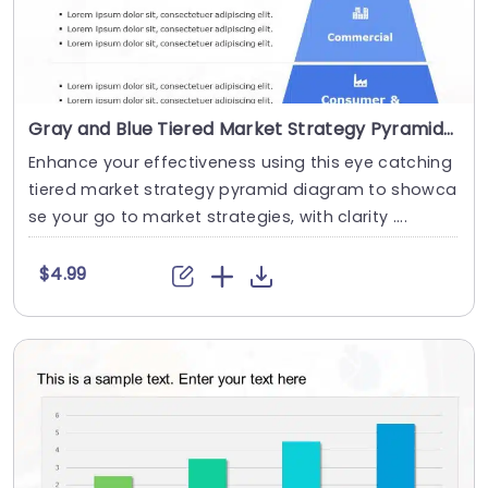
Gray and Blue Tiered Market Strategy Pyramid Diagram Powerpoint Template
Enhance your effectiveness using this eye catching
tiered market strategy pyramid diagram to showca
se your go to market strategies, with clarity ....
$4.99