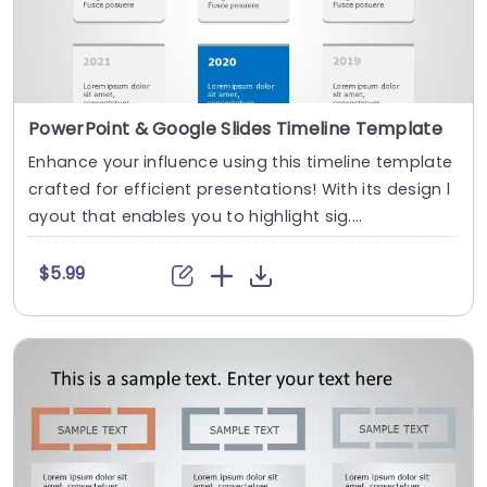
PowerPoint & Google Slides Timeline Template
Enhance your influence using this timeline template
crafted for efficient presentations! With its design l
ayout that enables you to highlight sig....
$5.99