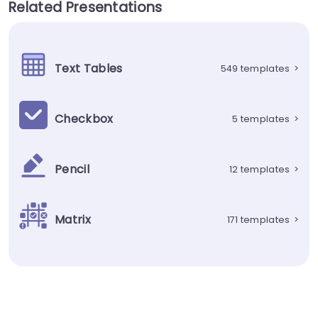
Related Presentations
Text Tables
549 templates
>
Checkbox
5 templates
>
Pencil
12 templates
>
Matrix
171 templates
>