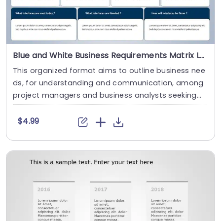
Blue and White Business Requirements Matrix Layout Presentation Template
This organized format aims to outline business nee
ds, for understanding and communication, among
project managers and business analysts seeking
t....
$4.99