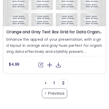
Orange and Gray Text Box Grid for Data Organization Powerpoint Template
Enhance the appeal of your presentation, with a gri
d layout in orange and gray hues perfect for organi
zing data effectively and stylishly present....
$4.99
<
1
2
< Previous