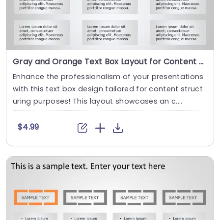
Gray and Orange Text Box Layout for Content Organization Powerpoint Template
Enhance the professionalism of your presentations
with this text box design tailored for content struct
uring purposes! This layout showcases an c....
$4.99