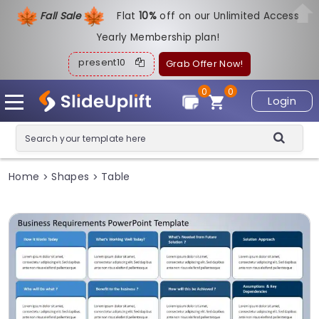
Fall Sale
Flat
1
0%
off on our Unlimited Access
Yearly Membership plan!
present10
Grab Offer Now!
0
0
Login
Home
Shapes
Table
>
>