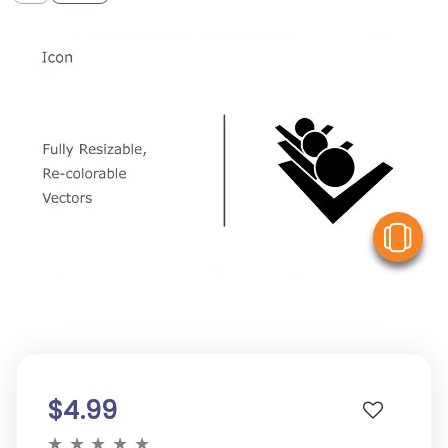
V
$4.99
★
★
★
★
★