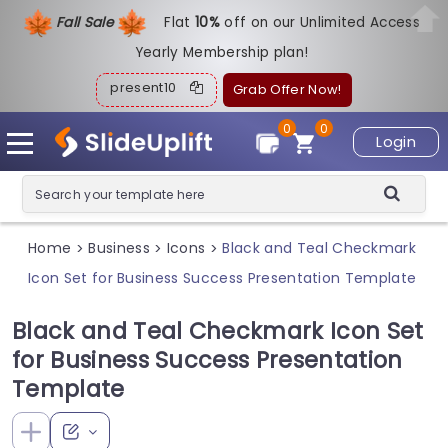
Fall Sale
Flat
1
0%
off on our Unlimited Access
Yearly Membership plan!
present10
Grab Offer Now!
0
0
Login
Home
Business
Icons
Black and Teal Checkmark
>
>
>
Icon Set for Business Success Presentation Template
Black and Teal Checkmark Icon Set
for Business Success Presentation
Template