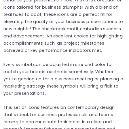
icons tailored for business triumphs! With a blend of
teal hues to boot; these icons are a perfect fit for
elevating the quality of your business presentations to
new heights! The checkmark motif embodies success
and advancement. An excellent choice for highlighting
accomplishments such, as project milestones
achieved or key performance indicators met.
Every symbol can be adjusted in size and color to
match your brands aesthetic seamlessly. Whether
you’re gearing up for a business meeting or planning a
marketing strategy these symbols will bring a flair to
your presentations.
This set of icons features an contemporary design
that’s ideal, for business professionals and teams
aiming to communicate their ideas in a clear and
impactful manner Enhance your presentations and