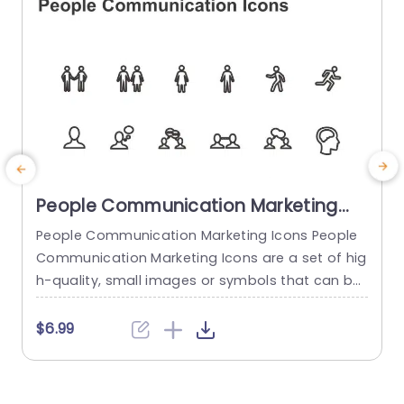
People Communication Marketing
Icons PowerPoint Template
People Communication Marketing Icons People
Communication Marketing Icons are a set of hig
h-quality, small images or symbols that can be
used to illustrate concepts and ideas in your pr
i
esentations. Professionally designed using the p
o
$6.99
rinciples of vision sciences, People Communicati
m
on Marketing Icons break complex, text-heavy c
ontent and make your presentation visually eng