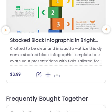
Stacked Block Infographic in Bright
Primary Colors Powerpoint Template
Crafted to be clear and impactful—utilize this dy
E
namic stacked block infographic template to el
a
evate your presentations with flair! Tailored for
o
simplifying details it showcases vivid primary hu
n
es that captivate the audience and accentuate
c
$6.99
your message effectively. With each block uniqu
m
ely numbered for reference—this design enables
n
you to articulate your thoughts in a concise and
v
Frequently Bought Together
structured manner; perfect, for sharing project...
read more