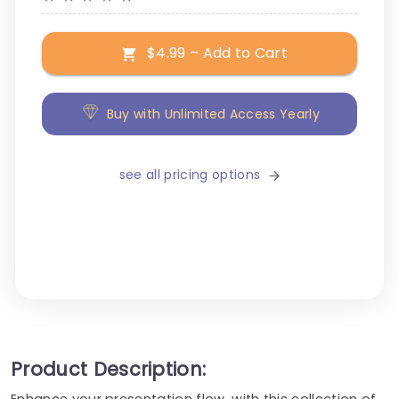
$4.99 – Add to Cart
Buy with Unlimited Access Yearly
see all pricing options
Product Description:
Enhance your presentation flow, with this collection of