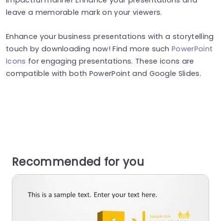
leave a memorable mark on your viewers.
Enhance your business presentations with a storytelling
touch by downloading now! Find more such
PowerPoint
Icons
for engaging presentations. These icons are
compatible with both PowerPoint and Google Slides.
Recommended for you