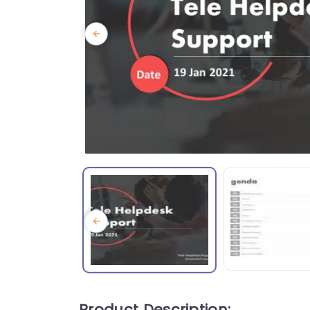
Product Description: