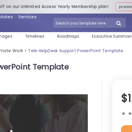
off on our Unlimited Access Yearly Membership plan!
pres
plates
Services
mages
Timelines
Roadmaps
Executive Summari
mote Work
Tele HelpDesk Support PowerPoint Template
>
werPoint Template
$
★