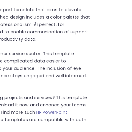
Support template that aims to elevate
shed design includes a color palette that
rofessionalism ‚Äì perfect, for
gned to enable communication of support
oductivity data.
omer service sector! This template
e complicated data easier to
your audience. The inclusion of eye
ience stays engaged and well informed,
ng projects and services? This template
ownload it now and enhance your teams
! Find more such
HR PowerPoint
se templates are compatible with both