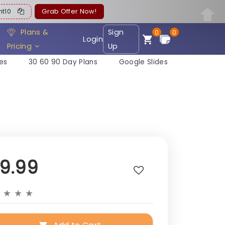
ent10
Grab Offer Now!
Plans &
Sign
0
0
Login
Pricing
Up
es
30 60 90 Day Plans
Google Slides
19.99
★
★
★
★