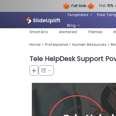
Fall Sale
Flat
1
0%
Templates
Free Tem
Blog
SmartArts
Animated
Themes
I
Home
Professional
Human Resources
Re
>
>
>
Tele HelpDesk Support Po