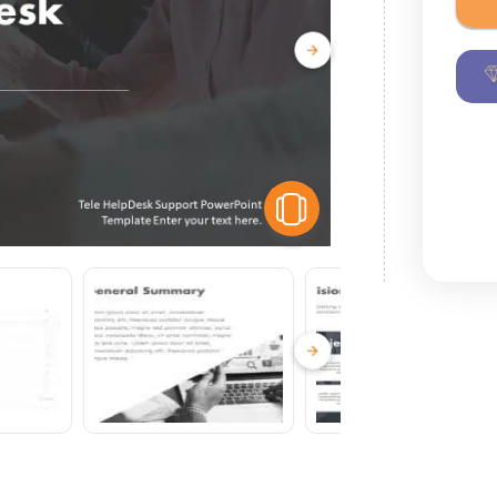
View Similar