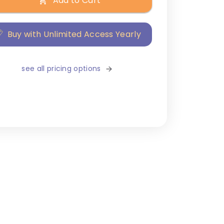
Add to Cart
Buy with Unlimited Access Yearly
see all pricing options