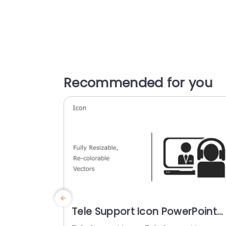
Recommended for you
Tele Support Icon PowerPoint
Template