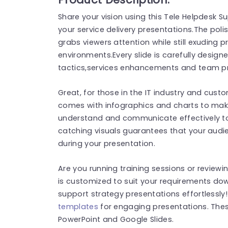
Share your vision using this Tele Helpdesk 
your service delivery presentations.The poli
grabs viewers attention while still exuding p
environments.Every slide is carefully desi
tactics,services enhancements and team pr
Great, for those in the IT industry and cust
comes with infographics and charts to mak
understand and communicate effectively to 
catching visuals guarantees that your aud
during your presentation.
Are you running training sessions or reviewi
is customized to suit your requirements d
support strategy presentations effortlessly
templates
for engaging presentations. The
PowerPoint and Google Slides.