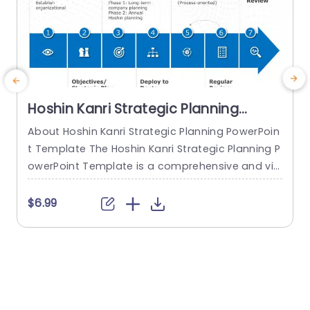
Hoshin Kanri Strategic Planning
PowerPoint Template
About Hoshin Kanri Strategic Planning PowerPoin
E
t Template The Hoshin Kanri Strategic Planning P
o
owerPoint Template is a comprehensive and vis
a
ually engaging tool designed to support organiz
k
ations in implementing the Hoshin Kanri approa
a
$6.99
ch to strategic planning. This template provides
g
a structured framework to align organizational
n
goals, strategies, and action plans. It features a
g
pre-designed slide that facilitates the creation
e
of Hoshin Kanri...