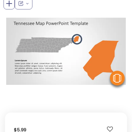
V
$5.99