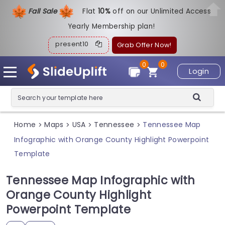
Fall Sale
Flat
1
0%
off on our Unlimited Access
Yearly Membership plan!
present10
Grab Offer Now!
0
0
Login
Home
Maps
USA
Tennessee
Tennessee Map
>
>
>
>
Infographic with Orange County Highlight Powerpoint
Template
Tennessee Map Infographic with
Orange County Highlight
Powerpoint Template