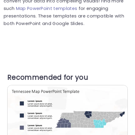
convert your data into compelling visuals! Find more
such
Map PowerPoint templates
for engaging
presentations. These templates are compatible with
both PowerPoint and Google Slides.
Recommended for you