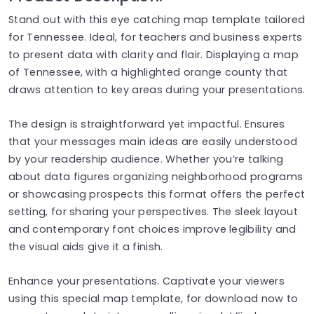
Stand out with this eye catching map template tailored
for Tennessee. Ideal, for teachers and business experts
to present data with clarity and flair. Displaying a map
of Tennessee, with a highlighted orange county that
draws attention to key areas during your presentations.
The design is straightforward yet impactful. Ensures
that your messages main ideas are easily understood
by your readership audience. Whether you’re talking
about data figures organizing neighborhood programs
or showcasing prospects this format offers the perfect
setting, for sharing your perspectives. The sleek layout
and contemporary font choices improve legibility and
the visual aids give it a finish.
Enhance your presentations. Captivate your viewers
using this special map template, for download now to