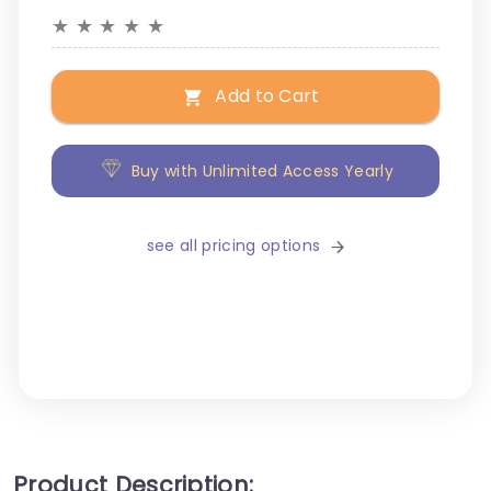
★
★
★
★
★
Add to Cart
Buy with Unlimited Access Yearly
see all pricing options
Product Description: