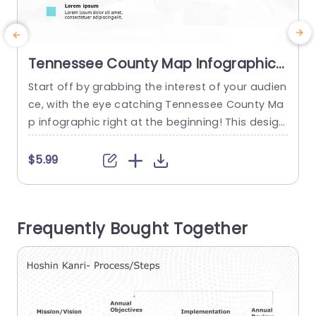
Tennessee County Map Infographic
in Blue and Teal Tones Presentation
Start off by grabbing the interest of your audien
S
Template
ce, with the eye catching Tennessee County Ma
h
p infographic right at the beginning! This design
t
is ideal for displaying information and perspecti
e
ves a must have asset, for business meetings, e
m
$5.99
ducational talks or community brainstorming se
u
ssions. The design is contemporary, with calmin
g teal hues that give it a yet attractive look.The
e
Frequently Bought Together
map showcases...
m
f
read more