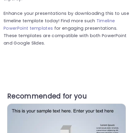
Enhance your presentations by downloading this to use
timeline template today! Find more such
Timeline
PowerPoint templates
for engaging presentations.
These templates are compatible with both PowerPoint
and Google Slides.
Recommended for you