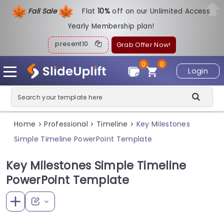
Fall Sale
Flat
1
0%
off on our Unlimited Access
Yearly Membership plan!
present10
Grab Offer Now!
0
0
Login
Home
Professional
Timeline
Key Milestones
>
>
>
Simple Timeline PowerPoint Template
Key Milestones Simple Timeline
PowerPoint Template