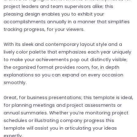
project leaders and team supervisors alike; this
pleasing design enables you to exhibit your
accomplishments annually in a manner that simplifies
tracking progress, for your viewers.
With its sleek and contemporary layout style and a
lively color palette that emphasizes each year uniquely
to make your achievements pop out distinctly visible;
the organized format provides room, for, in depth
explanations so you can expand on every occasion
smoothly.
Great, for business presentations; this template is ideal,
for planning meetings and project assessments or
annual summaries. Whether you’re monitoring project
schedules or illustrating company progress this
template will assist you in articulating your ideas
expertly.