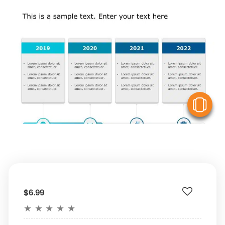
V
$6.99
★
★
★
★
★