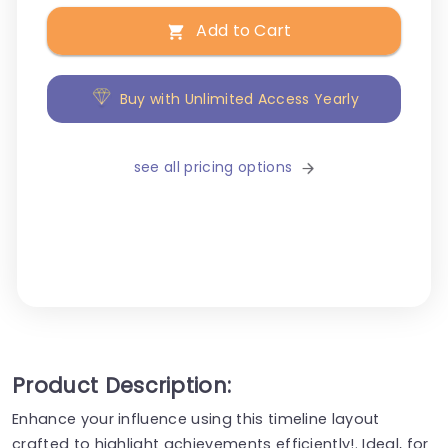
Add to Cart
Buy with Unlimited Access Yearly
see all pricing options
Product Description:
Enhance your influence using this timeline layout
crafted to highlight achievements efficiently!. Ideal, for