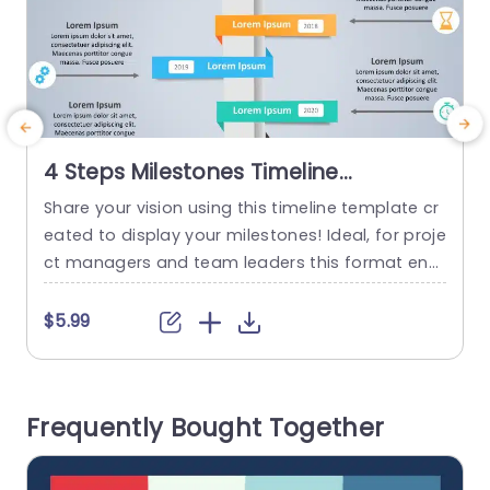
4 Steps Milestones Timeline
PowerPoint Template
Share your vision using this timeline template cr
T
eated to display your milestones! Ideal, for proje
c
ct managers and team leaders this format ena
s
bles you to emphasize accomplishments and f
d
uture objectives in an engaging visual style. The
c
$5.99
modern layout showcases a blend of hues and
m
stylish fonts that make your content pop out ef
c
fortlessly. Organized into sections, for each year
r
Frequently Bought Together
allows you...
read more