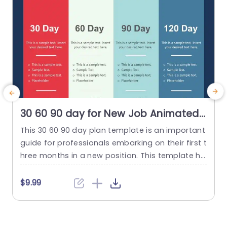
30 60 90 day for New Job Animated
PowerPoint Template
This 30 60 90 day plan template is an important
guide for professionals embarking on their first t
hree months in a new position. This template he
lps individuals establish objectives and action pl
m
ans for the first, middle, and final months. They
f
$9.99
are represented as the 30-day, 60-day, and 90-
e
day intervals, respectively. This template allows
p
users to outline their goals, primary focus...
m