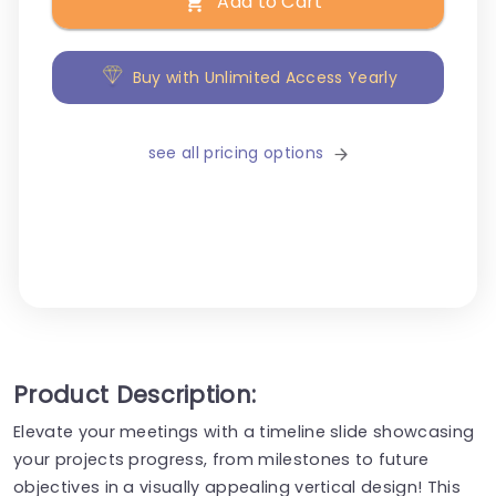
Add to Cart
Buy with Unlimited Access Yearly
see all pricing options
Product Description:
Elevate your meetings with a timeline slide showcasing
your projects progress, from milestones to future
objectives in a visually appealing vertical design! This