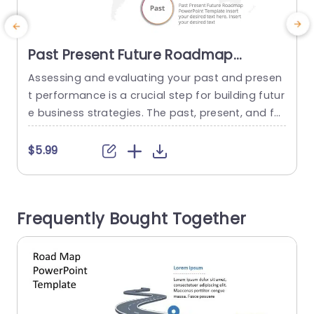
Past Present Future Roadmap
PowerPoint & Google Slides
Assessing and evaluating your past and presen
E
Template
t performance is a crucial step for building futur
b
e business strategies. The past, present, and fut
a
ure roadmap PowerPoint template helps individ
s
uals and businesses analyze what has worked f
$5.99
or them and what areas they need to work on.
n
With this visually appealing vertical template, yo
g
u can make informed decisions. It helps in settin
l
Frequently Bought Together
g realistic goals...
n
read more