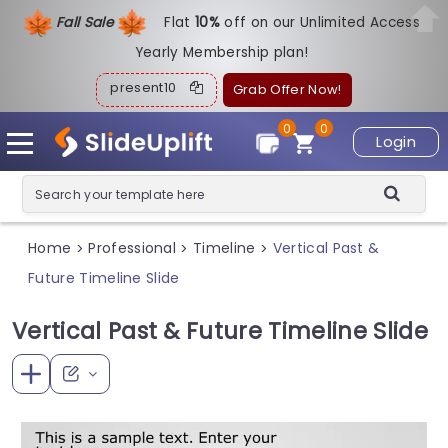
Fall Sale
Flat
1
0%
off on our Unlimited Access
Yearly Membership plan!
present10
Grab Offer Now!
0
0
Login
Home
Professional
Timeline
Vertical Past &
>
>
>
Future Timeline Slide
Vertical Past & Future Timeline Slide