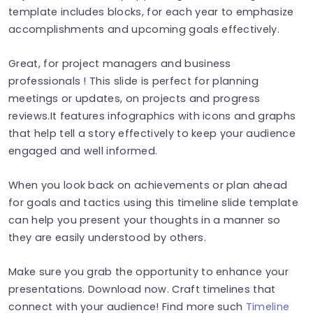
template includes blocks, for each year to emphasize
accomplishments and upcoming goals effectively.
Great, for project managers and business
professionals ! This slide is perfect for planning
meetings or updates, on projects and progress
reviews.It features infographics with icons and graphs
that help tell a story effectively to keep your audience
engaged and well informed.
When you look back on achievements or plan ahead
for goals and tactics using this timeline slide template
can help you present your thoughts in a manner so
they are easily understood by others.
Make sure you grab the opportunity to enhance your
presentations. Download now. Craft timelines that
connect with your audience! Find more such
Timeline