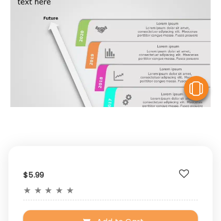
V
$5.99
★
★
★
★
★