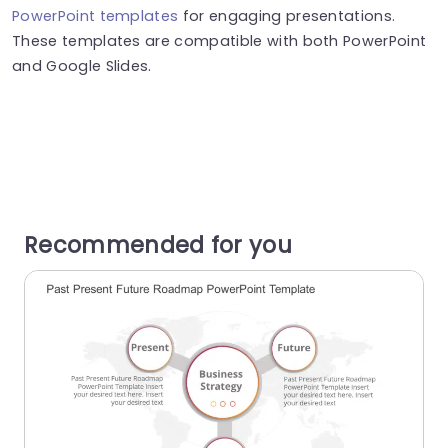
PowerPoint templates
for engaging presentations.
These templates are compatible with both PowerPoint
and Google Slides.
Recommended for you