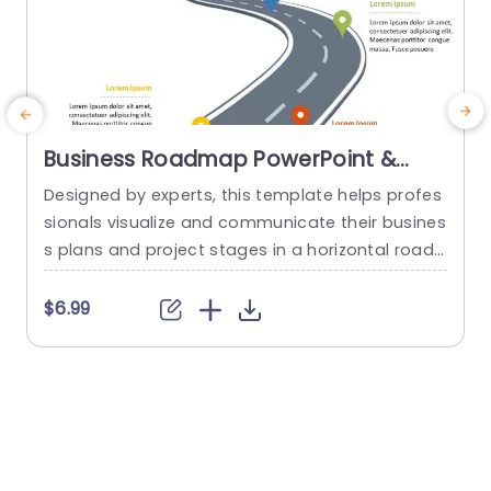
Business Roadmap PowerPoint &
Google Slides Template
Designed by experts, this template helps profes
T
sionals visualize and communicate their busines
h
s plans and project stages in a horizontal road
d
map format. This roadmap template PowerPoin
o
t uses a unique curved road diagram and locati
i
$6.99
$
on pin icons, making your presentations visually
e
appealing and engaging. These icons are acco
p
mpanied by an editable title and description bo
f
xes, where you can add the content of...
t
read more