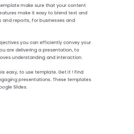
 template make sure that your content
features make it easy to blend text and
ns and reports, for businesses and
bjectives you can efficiently convey your
u are delivering a presentation, to
roves understanding and interaction.
s easy, to use template. Get it ! Find
ngaging presentations. These templates
ogle Slides.