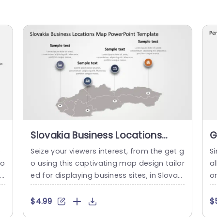
p
Slovakia Business Locations
G
Map in Gray and Icon Highlights
M
p
Seize your viewers interest, from the get g
Si
Powerpoint Template
T
ro
o using this captivating map design tailor
a
l
ed for displaying business sites, in Slovaki
o
e
a.Crafted with a palette this layout not o
T
i
nly elevates the visual allure of your prese
g
$4.99
$
i
ntation but also simplifies the highlightin
t