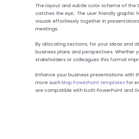
The layout and subtle color scheme of the
catches the eye;. The user friendly graphic 
visuals effortlessly together in presentatio
meetings.
By allocating sections, for your ideas and o
business plans and perspectives. Whether yo
stakeholders or colleagues this format imp
Enhance your business presentations with thi
more such
Map PowerPoint templates
for e
are compatible with both PowerPoint and Go