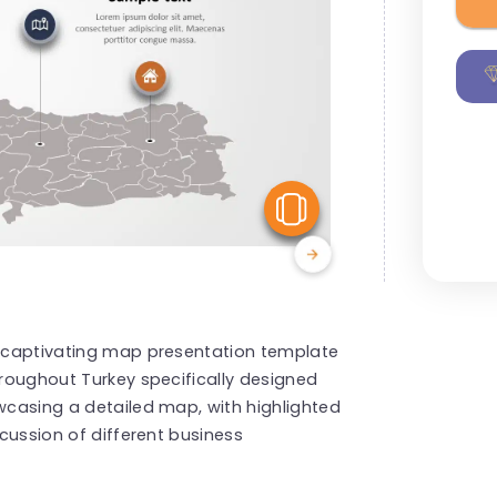
View Similar
is captivating map presentation template
hroughout Turkey specifically designed
owcasing a detailed map, with highlighted
scussion of different business