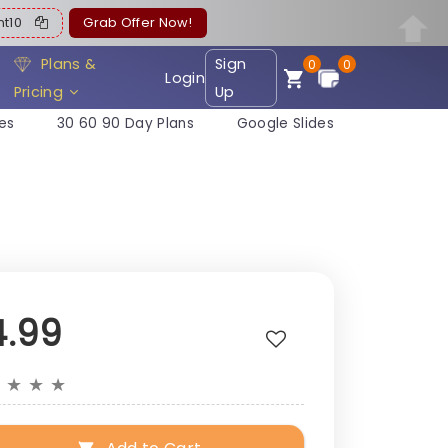
ent10
Grab Offer Now!
Plans &
Sign
0
0
Login
Pricing
Up
es
30 60 90 Day Plans
Google Slides
4.99
★
★
★
★