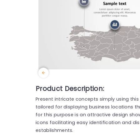
Product Description:
Present intricate concepts simply using th
tailored for displaying business locations t
for this purpose is an attractive design sh
icons facilitating easy identification and di
establishments.