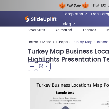
Fall Sale
Flat
1
0%
Templates
Free Tem
Blog
SmartArts
Animated
Themes
I
Home
Maps
Europe
Turkey Map Business 
>
>
>
Turkey Map Business Loca
Highlights Presentation 