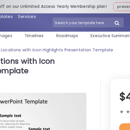
off on our Unlimited Access Yearly Membership plan!
pres
plates
Services
mages
Timelines
Roadmaps
Executive Summari
Locations with Icon Highlights Presentation Template
tions with Icon
Template
$
★