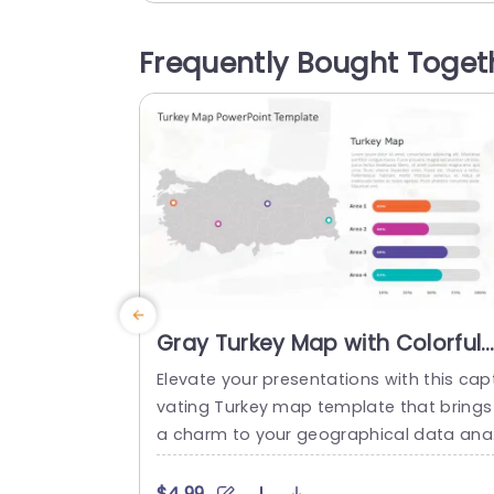
on of different business locations.The n
utral color scheme helps your content s
Frequently Bought Toget
ne while the user friendly layout smooth
navigates your audience through the de
ails. Great, for...
read more
Gray Turkey Map with Colorful
Data Bar Analysis Presentation
Elevate your presentations with this capt
Template
vating Turkey map template that brings
a charm to your geographical data ana
sis needs.On this slide is a crafted depic
on of Turkey that enables you to highlig
$4.99