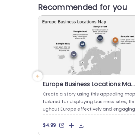
Recommended for you
Europe Business Locations Ma
with Icon Highlights Slide
Create a story using this appealing ma
Template
tailored for displaying business sites, th
ughout Europe effectively and engaging
y! This design template boasts an simpl
look that emphasizes areas with unique 
$4.99
cons, for easy identification and discuss