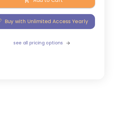
Add to Cart
Buy with Unlimited Access Yearly
see all pricing options