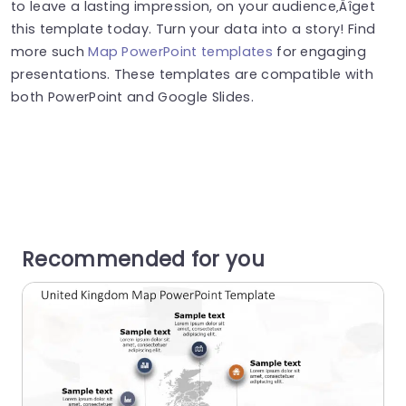
to leave a lasting impression, on your audience‚Äîget
this template today. Turn your data into a story! Find
more such
Map PowerPoint templates
for engaging
presentations. These templates are compatible with
both PowerPoint and Google Slides.
Recommended for you