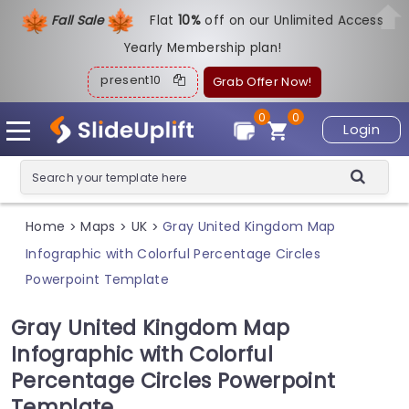
Fall Sale
Flat
1
0%
off on our Unlimited Access
Yearly Membership plan!
present10
Grab Offer Now!
0
0
Login
Home
Maps
UK
Gray United Kingdom Map
>
>
>
Infographic with Colorful Percentage Circles
Powerpoint Template
Gray United Kingdom Map
Infographic with Colorful
Percentage Circles Powerpoint
Template