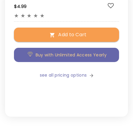
$4.99
★
★
★
★
★
Add to Cart
Buy with Unlimited Access Yearly
see all pricing options