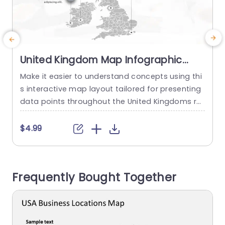
United Kingdom Map Infographic
with Iconic Data Points Powerpoint
Make it easier to understand concepts using thi
C
Template
s interactive map layout tailored for presenting
t
data points throughout the United Kingdoms re
n
gions and cities! Ideal, for professionals, in busin
a
ess and education sectors this pleasing design
f
$4.99
enables you to emphasize crucial areas and fig
e
ures effortlessly. This template has a design, wit
i
h colors and user friendly icons that symbolize d
m
Frequently Bought Together
ifferent industries for clear...
y
read more