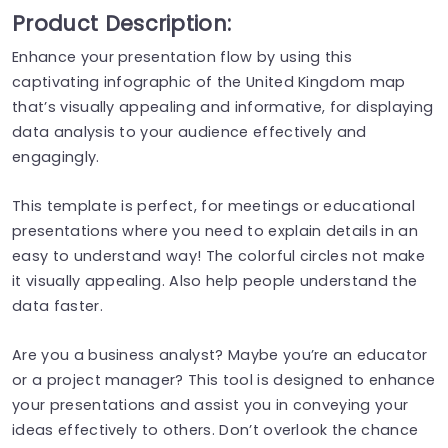
Product Description:
Enhance your presentation flow by using this
captivating infographic of the United Kingdom map
that’s visually appealing and informative, for displaying
data analysis to your audience effectively and
engagingly.
This template is perfect, for meetings or educational
presentations where you need to explain details in an
easy to understand way! The colorful circles not make
it visually appealing. Also help people understand the
data faster.
Are you a business analyst? Maybe you’re an educator
or a project manager? This tool is designed to enhance
your presentations and assist you in conveying your
ideas effectively to others. Don’t overlook the chance