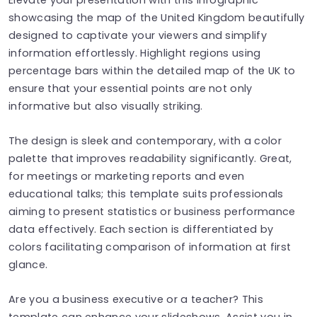
showcasing the map of the United Kingdom beautifully
designed to captivate your viewers and simplify
information effortlessly. Highlight regions using
percentage bars within the detailed map of the UK to
ensure that your essential points are not only
informative but also visually striking.
The design is sleek and contemporary, with a color
palette that improves readability significantly. Great,
for meetings or marketing reports and even
educational talks; this template suits professionals
aiming to present statistics or business performance
data effectively. Each section is differentiated by
colors facilitating comparison of information at first
glance.
Are you a business executive or a teacher? This
template can enhance your slideshows. Assist you in