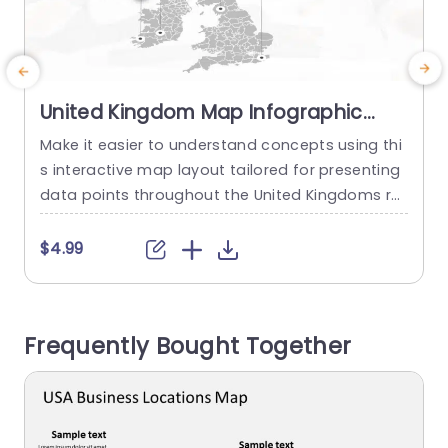
United Kingdom Map Infographic
with Iconic Data Points Powerpoint
Make it easier to understand concepts using thi
C
Template
s interactive map layout tailored for presenting
t
data points throughout the United Kingdoms re
n
gions and cities! Ideal, for professionals, in busin
a
ess and education sectors this pleasing design
f
$4.99
enables you to emphasize crucial areas and fig
e
ures effortlessly. This template has a design, wit
i
h colors and user friendly icons that symbolize d
m
Frequently Bought Together
ifferent industries for clear...
y
read more