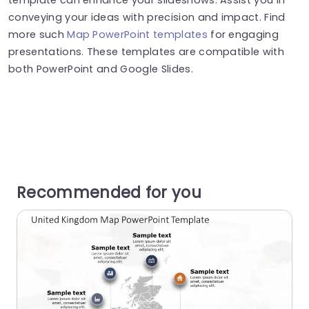
conveying your ideas with precision and impact. Find
more such
Map PowerPoint templates
for engaging
presentations. These templates are compatible with
both PowerPoint and Google Slides.
Recommended for you