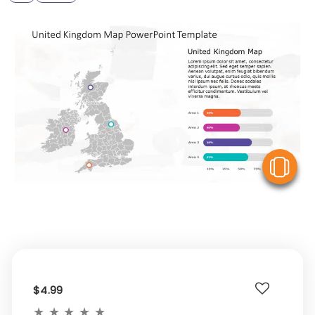
V
$4.99
★
★
★
★
★