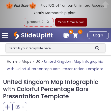
Fall Sale
Flat
1
0%
off on our Unlimited Access
Yearly Membership plan!
present10
Grab Offer Now!
0
0
Login
Home
Maps
UK
United Kingdom Map Infographic
>
>
>
with Colorful Percentage Bars Presentation Template
United Kingdom Map Infographic
with Colorful Percentage Bars
Presentation Template