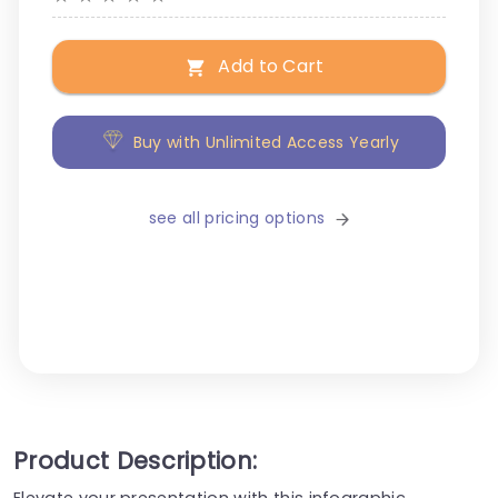
Add to Cart
Buy with Unlimited Access Yearly
see all pricing options
Product Description:
Elevate your presentation with this infographic